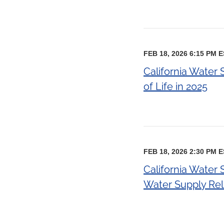
FEB 18, 2026 6:15 PM 
California Water 
of Life in 2025
FEB 18, 2026 2:30 PM 
California Water 
Water Supply Reli