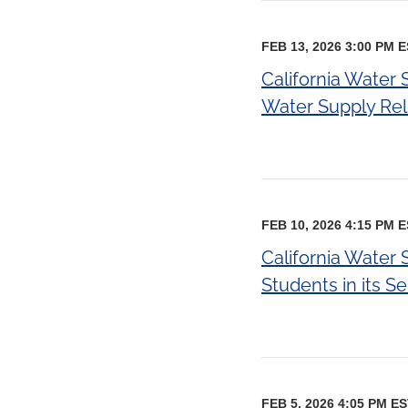
FEB 13, 2026 3:00 PM 
California Water
Water Supply Reli
FEB 10, 2026 4:15 PM 
California Water
Students in its S
FEB 5, 2026 4:05 PM E