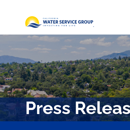
Press Relea