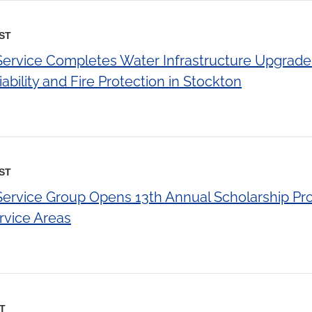
EST
 Service Completes Water Infrastructure Upgrade
ability and Fire Protection in Stockton
EST
 Service Group Opens 13th Annual Scholarship Pr
ervice Areas
ST