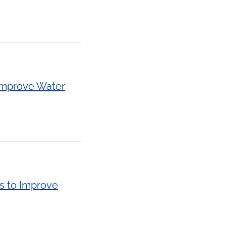
 Improve Water
s to Improve