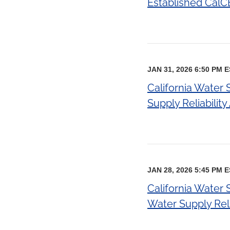
Established CalC
JAN 31, 2026 6:50 PM 
California Water
Supply Reliabilit
JAN 28, 2026 5:45 PM 
California Water
Water Supply Relia