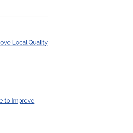
rove Local Quality
de to Improve