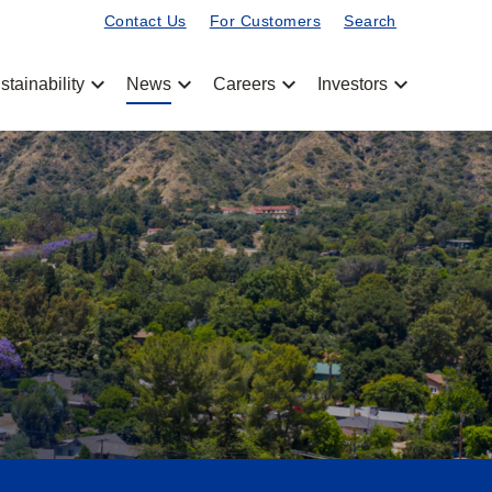
Contact Us
For Customers
Search
chevron_left
chevron_left
chevron_left
chevron_left
stainability
News
Careers
Investors