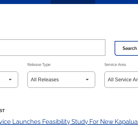
Search 
Release Type
Service Area
EST
vice Launches Feasibility Study For New Kapalu