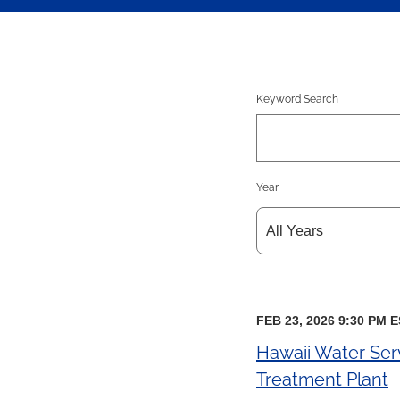
Keyword Search
Year
FEB 23, 2026 9:30 PM 
Hawaii Water Ser
Treatment Plant