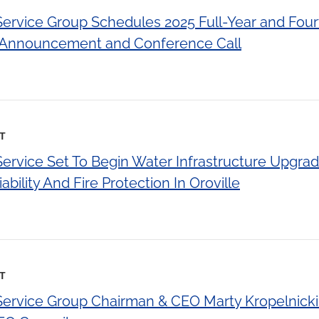
 Service Group Schedules 2025 Full-Year and Fou
s Announcement and Conference Call
ST
Service Set To Begin Water Infrastructure Upgra
bility And Fire Protection In Oroville
ST
 Service Group Chairman & CEO Marty Kropelnic