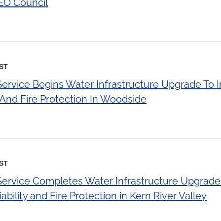
EO Council
EST
 Service Begins Water Infrastructure Upgrade To
y And Fire Protection In Woodside
EST
 Service Completes Water Infrastructure Upgrade
bility and Fire Protection in Kern River Valley