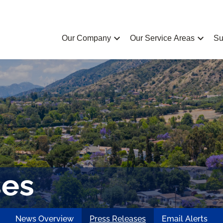
chevron_left
chevron_left
Our Company
Our Service Areas
Su
ses
News Overview
Press Releases
Email Alerts