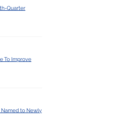
rth-Quarter
de To Improve
ki Named to Newly