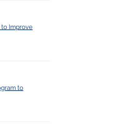
 to Improve
ogram to