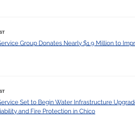
EST
Service Group Donates Nearly $1.9 Million to Imp
EST
Service Set to Begin Water Infrastructure Upgra
ability and Fire Protection in Chico