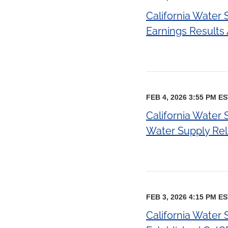
California Water
Earnings Result
FEB 4, 2026 3:55 PM E
California Water 
Water Supply Relia
FEB 3, 2026 4:15 PM E
California Water