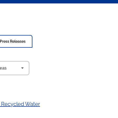
Press Releases
a Recycled Water