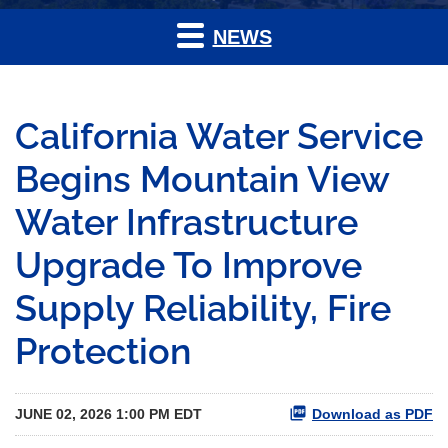
NEWS
California Water Service
Begins Mountain View
Water Infrastructure
Upgrade To Improve
Supply Reliability, Fire
Protection
JUNE 02, 2026 1:00 PM EDT
Download as PDF