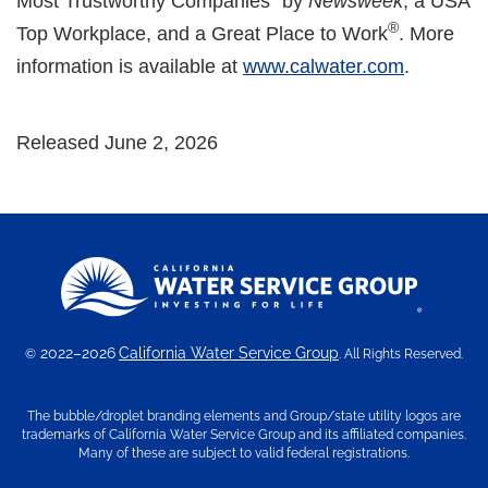
Most Trustworthy Companies" by
Newsweek
, a USA
®
Top Workplace, and a Great Place to Work
. More
information is available at
www.calwater.com
.
Released June 2, 2026
2022–2026
California Water Service Group
©
. All Rights Reserved.
The bubble/droplet branding elements and Group/state utility logos are
trademarks of California Water Service Group and its affiliated companies.
Many of these are subject to valid federal registrations.