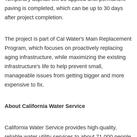
paving is completed, which can be up to 30 days
after project completion.
The project is part of Cal Water's Main Replacement
Program, which focuses on proactively replacing
aging infrastructure, while maximizing the existing
infrastructure's life to help prevent small,
manageable issues from getting bigger and more
expensive to fix.
About California Water Service
California Water Service provides high-quality,
reliable water utility services to about 71,000 people