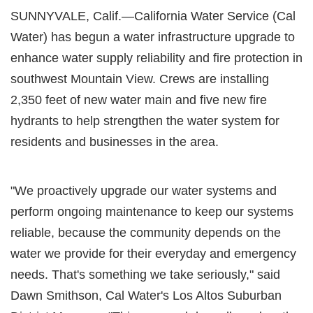
SUNNYVALE, Calif.—California Water Service (Cal
Water) has begun a water infrastructure upgrade to
enhance water supply reliability and fire protection in
southwest Mountain View. Crews are installing
2,350 feet of new water main and five new fire
hydrants to help strengthen the water system for
residents and businesses in the area.
"We proactively upgrade our water systems and
perform ongoing maintenance to keep our systems
reliable, because the community depends on the
water we provide for their everyday and emergency
needs. That's something we take seriously," said
Dawn Smithson, Cal Water's Los Altos Suburban