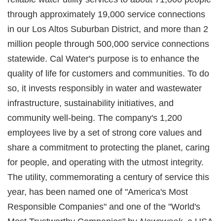
through approximately 19,000 service connections
in our Los Altos Suburban District, and more than 2
million people through 500,000 service connections
statewide. Cal Water's purpose is to enhance the
quality of life for customers and communities. To do
so, it invests responsibly in water and wastewater
infrastructure, sustainability initiatives, and
community well-being. The company's 1,200
employees live by a set of strong core values and
share a commitment to protecting the planet, caring
for people, and operating with the utmost integrity.
The utility, commemorating a century of service this
year, has been named one of "America's Most
Responsible Companies" and one of the "World's