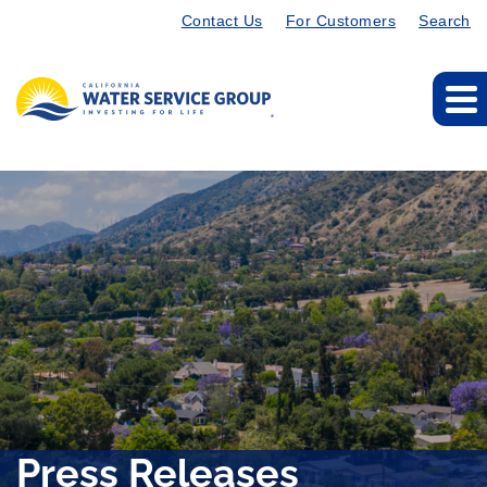
Contact Us
For Customers
Search
Press Releases