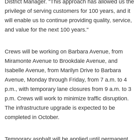
District Manager. "This approach has allowed us the
privilege of serving customers for 100 years, and it
will enable us to continue providing quality, service,
and value for the next 100 years."
Crews will be working on Barbara Avenue, from
Miramonte Avenue to Brookdale Avenue, and
Isabelle Avenue, from Marilyn Drive to Barbara
Avenue, Monday through Friday, from 7 a.m. to 4
p.m., with temporary lane closures from 9 a.m. to 3
p.m. Crews will work to minimize traffic disruption.
The infrastructure upgrade is expected to be
completed in October.
Temporary asphalt will be applied until permanent