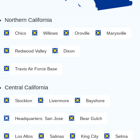
Northern California
Chico
Willows
Oroville
Marysville
Redwood Valley
Dixon
Travis Air Force Base
Central California
Stockton
Livermore
Bayshore
Headquarters: San Jose
Bear Gulch
Los Altos
Salinas
King City
Selma