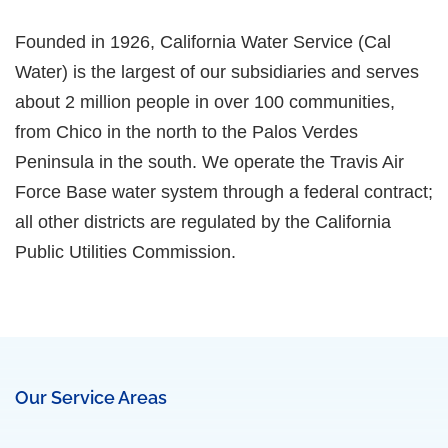
Founded in 1926, California Water Service (Cal
Water) is the largest of our subsidiaries and serves
about 2 million people in over 100 communities,
from Chico in the north to the Palos Verdes
Peninsula in the south. We operate the Travis Air
Force Base water system through a federal contract;
all other districts are regulated by the California
Public Utilities Commission.
Our Service Areas