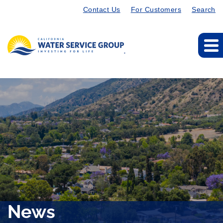
Contact Us
For Customers
Search
News