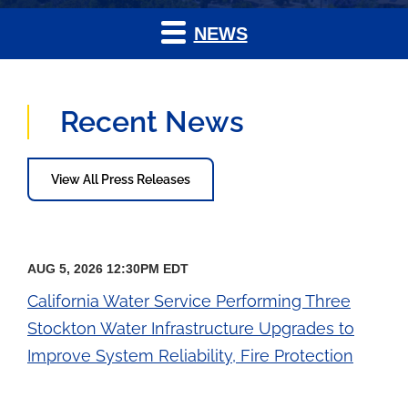
NEWS
Recent News
View All Press Releases
AUG 5, 2026 12:30PM EDT
California Water Service Performing Three
Stockton Water Infrastructure Upgrades to
Improve System Reliability, Fire Protection