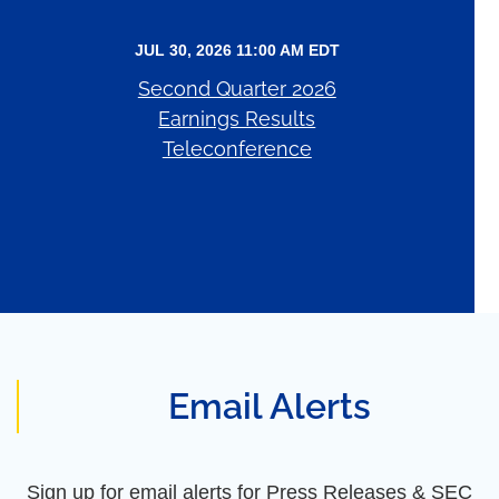
JUL 30, 2026 11:00 AM EDT
Second Quarter 2026
Earnings Results
Teleconference
Email Alerts
Sign up for email alerts for Press Releases & SEC