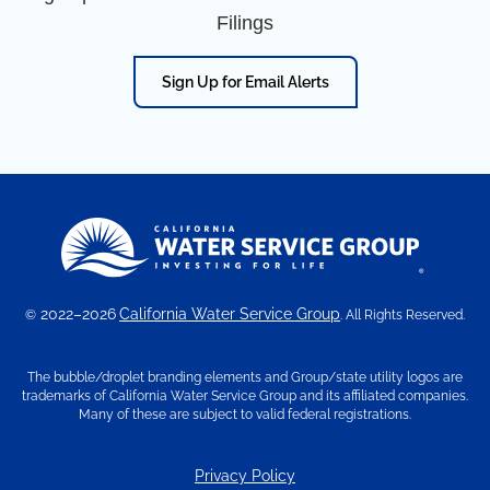
Filings
Sign Up for Email Alerts
2022–2026
California Water Service Group
©
. All Rights Reserved.
The bubble/droplet branding elements and Group/state utility logos are
trademarks of California Water Service Group and its affiliated companies.
Many of these are subject to valid federal registrations.
Privacy Policy