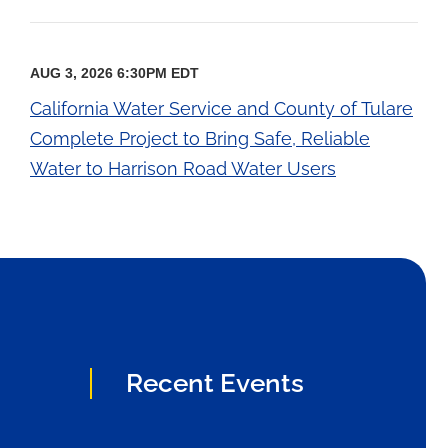
AUG 3, 2026 6:30PM EDT
California Water Service and County of Tulare
Complete Project to Bring Safe, Reliable
Water to Harrison Road Water Users
Recent Events