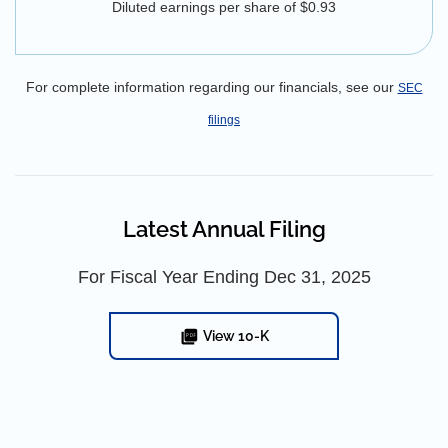
Diluted earnings per share of $0.93
For complete information regarding our financials, see our
SEC
filings
Latest Annual Filing
For Fiscal Year Ending Dec 31, 2025
View 10-K