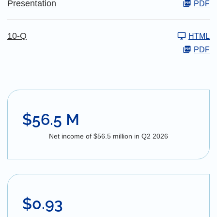
Presentation
PDF
10-Q
HTML
PDF
$56.5 M
Net income of $56.5 million in Q2 2026
$0.93