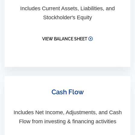
Includes Current Assets, Liabilities, and
Stockholder's Equity
VIEW BALANCE SHEET
Cash Flow
Includes Net Income, Adjustments, and Cash
Flow from investing & financing activities