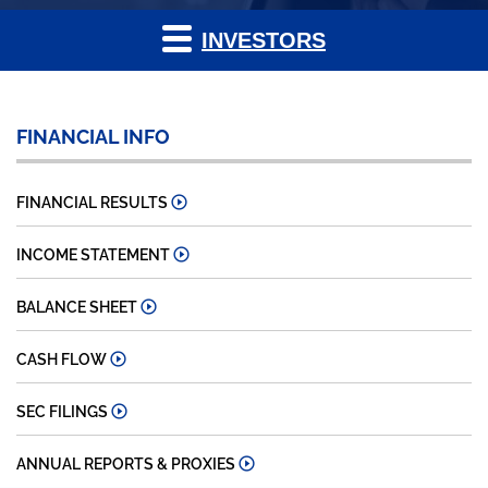
INVESTORS
FINANCIAL INFO
FINANCIAL RESULTS
INCOME STATEMENT
BALANCE SHEET
CASH FLOW
SEC FILINGS
ANNUAL REPORTS & PROXIES