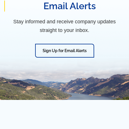
Email Alerts
Stay informed and receive company updates
straight to your inbox.
Sign Up for Email Alerts