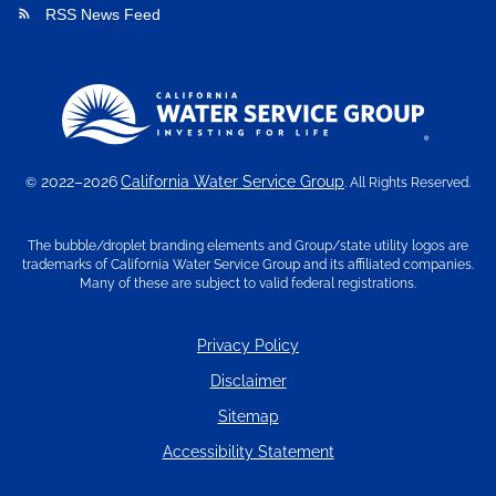
RSS News Feed
rss_feed
2022–2026
California Water Service Group
©
. All Rights Reserved.
The bubble/droplet branding elements and Group/state utility logos are
trademarks of California Water Service Group and its affiliated companies.
Many of these are subject to valid federal registrations.
Privacy Policy
Disclaimer
Sitemap
Accessibility Statement