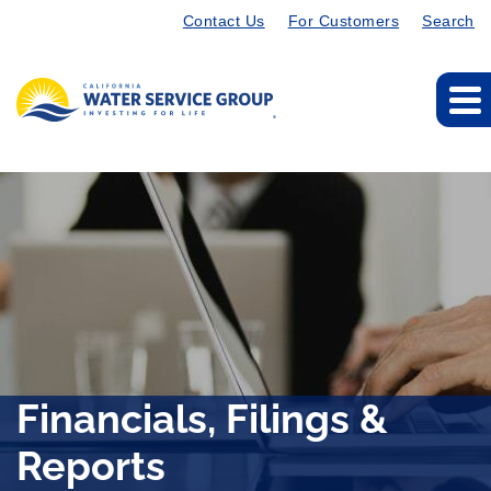
Contact Us
For Customers
Search
Financials, Filings &
Reports