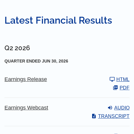
Latest Financial Results
Q2 2026
QUARTER ENDED JUN 30, 2026
Earnings Release
HTML
PDF
Earnings Webcast
AUDIO
TRANSCRIPT