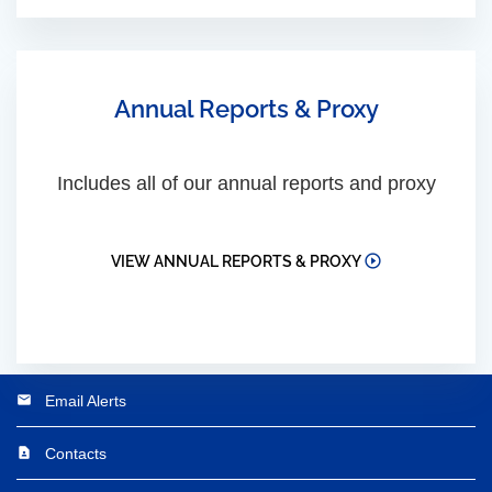
Annual Reports & Proxy
Includes all of our annual reports and proxy
VIEW ANNUAL REPORTS & PROXY
Email Alerts
email
Contacts
contact_page