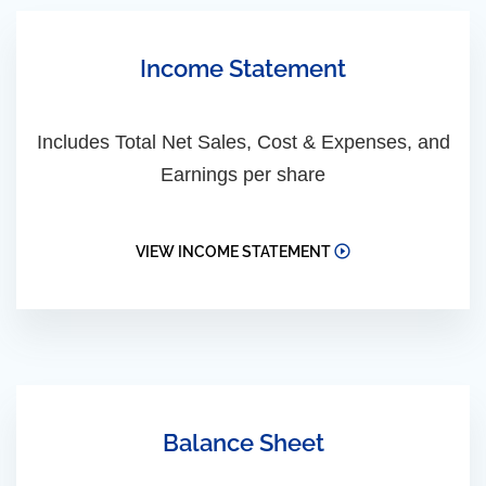
Income Statement
Includes Total Net Sales, Cost & Expenses, and
Earnings per share
VIEW INCOME STATEMENT
Balance Sheet