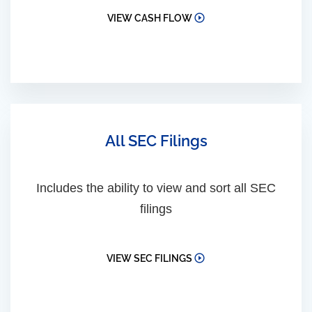
VIEW CASH FLOW
All SEC Filings
Includes the ability to view and sort all SEC
filings
VIEW SEC FILINGS