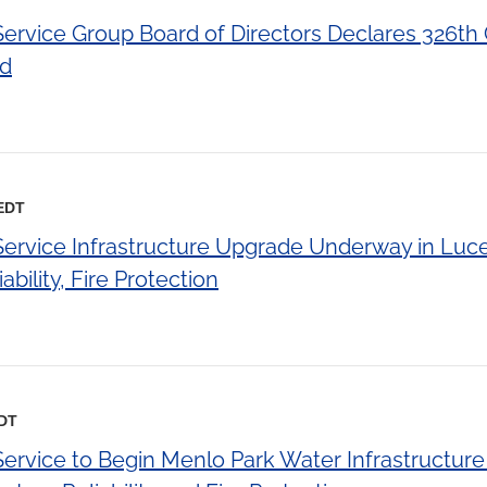
 Service Group Board of Directors Declares 326th
nd
 EDT
 Service Infrastructure Upgrade Underway in Luc
bility, Fire Protection
EDT
Service to Begin Menlo Park Water Infrastructur