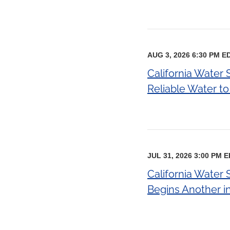
AUG 3, 2026 6:30 PM E
California Water 
Reliable Water t
JUL 31, 2026 3:00 PM 
California Water 
Begins Another in