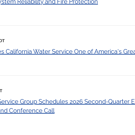
tem Reliability and Fire Protection
EDT
California Water Service One of America's Gre
DT
 Service Group Schedules 2026 Second-Quarter E
d Conference Call