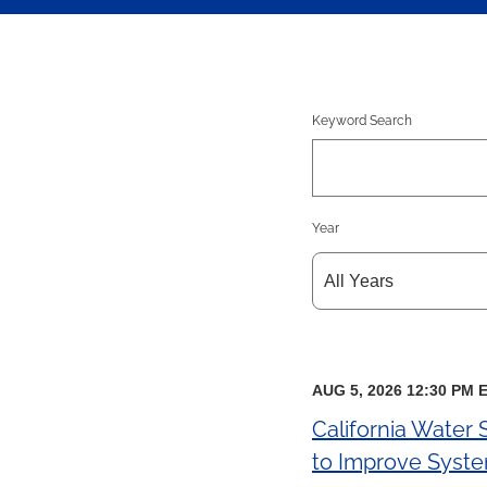
Keyword Search
Year
AUG 5, 2026 12:30 PM 
California Water
to Improve System