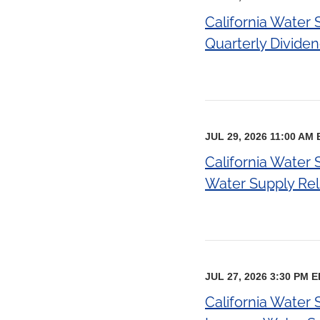
California Water
Quarterly Divide
JUL 29, 2026 11:00 AM
California Water
Water Supply Relia
JUL 27, 2026 3:30 PM 
California Water 