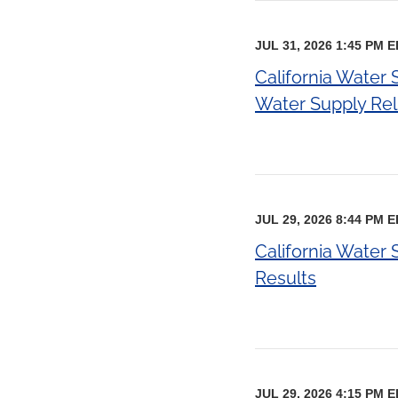
JUL 31, 2026 1:45 PM 
California Water
Water Supply Relia
JUL 29, 2026 8:44 PM 
California Water
Results
JUL 29, 2026 4:15 PM 