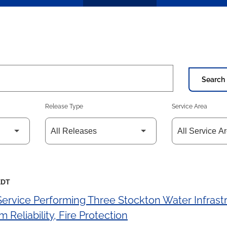
Search 
Release Type
Service Area
EDT
 Service Performing Three Stockton Water Infras
 Reliability, Fire Protection