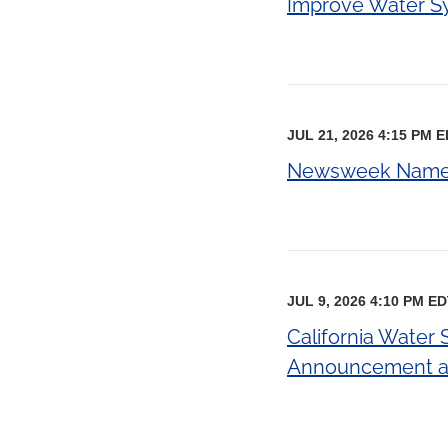
Improve Water Sys
JUL 21, 2026 4:15 PM 
Newsweek Names 
JUL 9, 2026 4:10 PM E
California Water
Announcement an