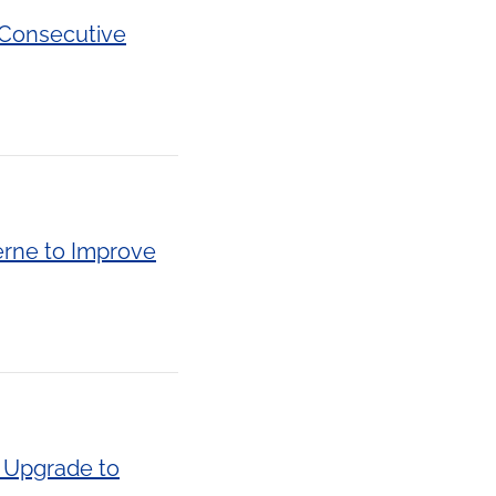
 Consecutive
erne to Improve
e Upgrade to