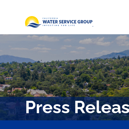
Press Relea