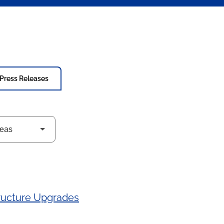
Press Releases
tructure Upgrades