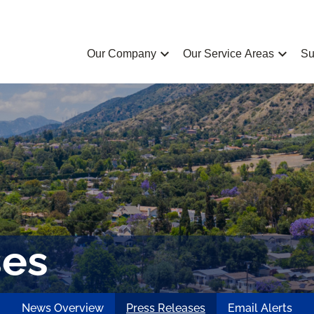
chevron_left
chevron_left
Our Company
Our Service Areas
Su
ses
News Overview
Press Releases
Email Alerts