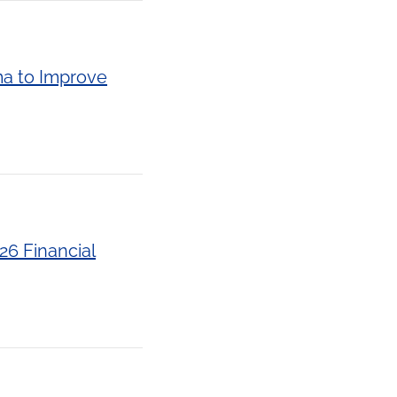
ma to Improve
26 Financial