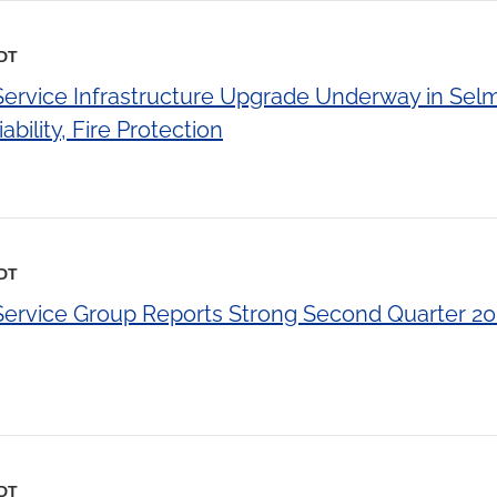
EDT
 Service Infrastructure Upgrade Underway in Sel
bility, Fire Protection
EDT
 Service Group Reports Strong Second Quarter 20
EDT