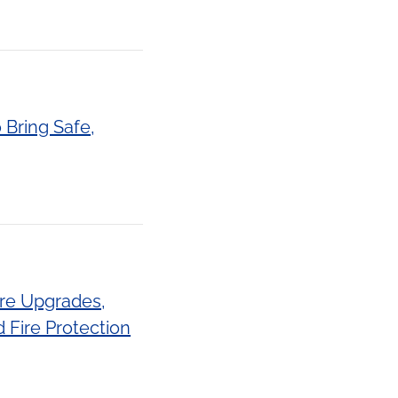
 Bring Safe,
ure Upgrades,
 Fire Protection