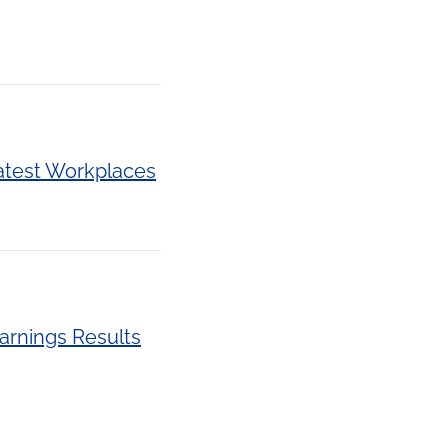
atest Workplaces
arnings Results