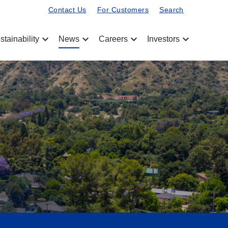
Contact Us
For Customers
Search
chevron_left
chevron_left
chevron_left
chevron_left
stainability
News
Careers
Investors