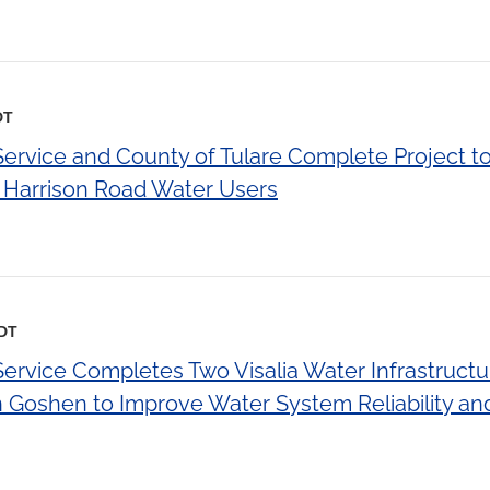
DT
Service and County of Tulare Complete Project to
o Harrison Road Water Users
EDT
Service Completes Two Visalia Water Infrastruct
 Goshen to Improve Water System Reliability and