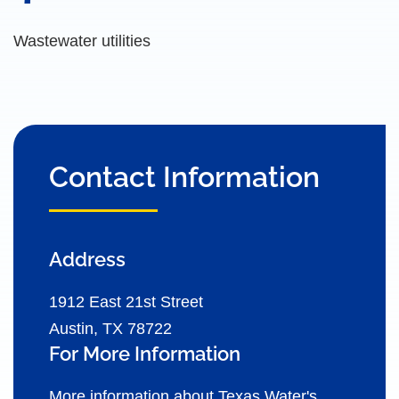
Wastewater utilities
Contact Information
Address
1912 East 21st Street
Austin, TX 78722
For More Information
More information about Texas Water's