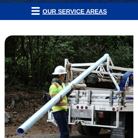
OUR SERVICE AREAS