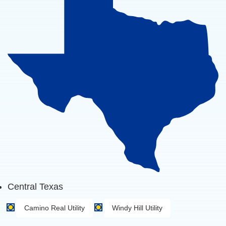
Central Texas
Camino Real Utility
Windy Hill Utility