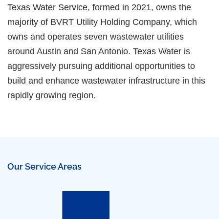
Texas Water Service, formed in 2021, owns the
majority of BVRT Utility Holding Company, which
owns and operates seven wastewater utilities
around Austin and San Antonio. Texas Water is
aggressively pursuing additional opportunities to
build and enhance wastewater infrastructure in this
rapidly growing region.
Our Service Areas