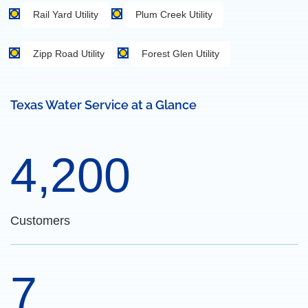
Rail Yard Utility
Plum Creek Utility
Zipp Road Utility
Forest Glen Utility
Texas Water Service at a Glance
4,200
Customers
7