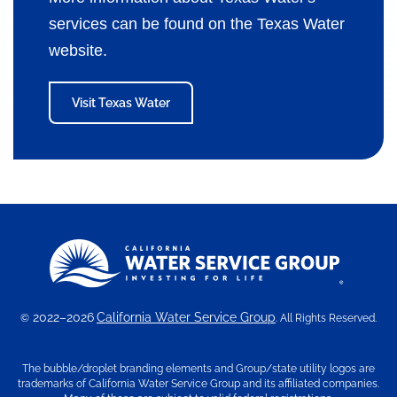
services can be found on the Texas Water
website.
Visit Texas Water
2022–2026
California Water Service Group
©
. All Rights Reserved.
The bubble/droplet branding elements and Group/state utility logos are
trademarks of California Water Service Group and its affiliated companies.