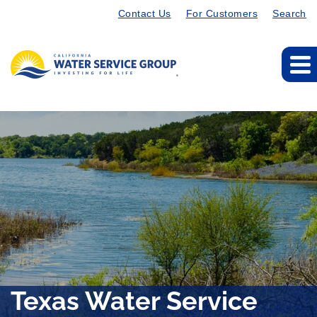
Contact Us
For Customers
Search
Texas Water Service