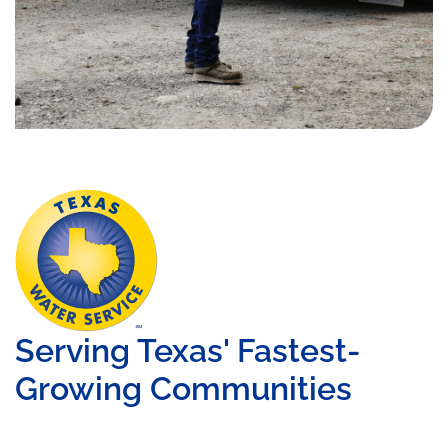
Serving Texas' Fastest-
Growing Communities