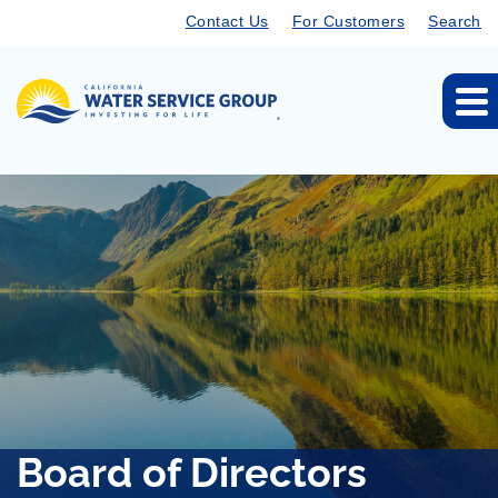
Contact Us
For Customers
Search
Board of Directors