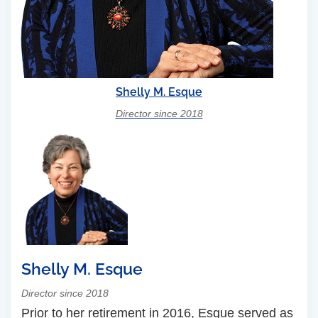
Shelly M. Esque
Director since 2018
Shelly M. Esque
Director since 2018
Prior to her retirement in 2016, Esque served as