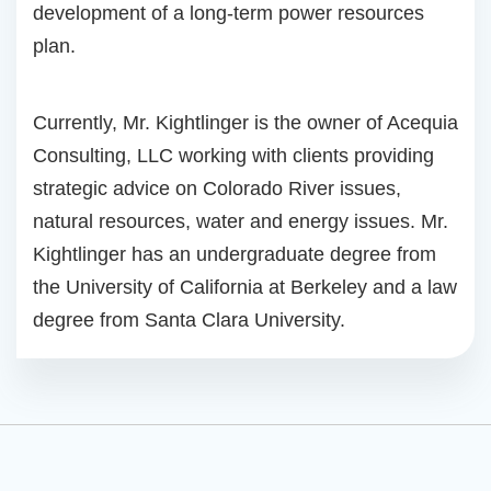
development of a long-term power resources
plan.
Currently, Mr. Kightlinger is the owner of Acequia
Consulting, LLC working with clients providing
strategic advice on Colorado River issues,
natural resources, water and energy issues. Mr.
Kightlinger has an undergraduate degree from
the University of California at Berkeley and a law
degree from Santa Clara University.