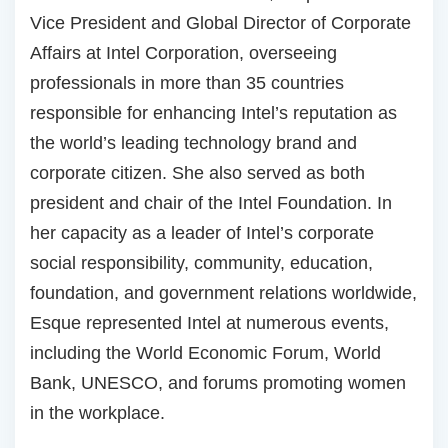
Vice President and Global Director of Corporate
Affairs at Intel Corporation, overseeing
professionals in more than 35 countries
responsible for enhancing Intel’s reputation as
the world’s leading technology brand and
corporate citizen. She also served as both
president and chair of the Intel Foundation. In
her capacity as a leader of Intel’s corporate
social responsibility, community, education,
foundation, and government relations worldwide,
Esque represented Intel at numerous events,
including the World Economic Forum, World
Bank, UNESCO, and forums promoting women
in the workplace.