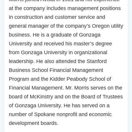
at the company includes management positions
in construction and customer service and
general manager of the company’s Oregon utility
business. He is a graduate of Gonzaga
University and received his master’s degree
from Gonzaga University in organizational
leadership. He also attended the Stanford
Business School Financial Management
Program and the Kidder Peabody School of
Financial Management. Mr. Morris serves on the
board of McKinstry and on the Board of Trustees
of Gonzaga University. He has served on a
number of Spokane nonprofit and economic
development boards.