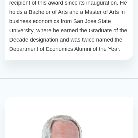
recipient of this award since its inauguration. He
holds a Bachelor of Arts and a Master of Arts in
business economics from San Jose State
University, where he earned the Graduate of the
Decade designation and was twice named the
Department of Economics Alumni of the Year.