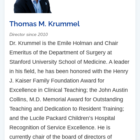
Thomas M. Krummel
Director since 2010
Dr. Krummel is the Emile Holman and Chair
Emeritus of the Department of Surgery at
Stanford University School of Medicine. A leader
in his field, he has been honored with the Henry
J. Kaiser Family Foundation Award for
Excellence in Clinical Teaching; the John Austin
Collins, M.D. Memorial Award for Outstanding
Teaching and Dedication to Resident Training;
and the Lucile Packard Children’s Hospital
Recognition of Service Excellence. He is
currently chair of the board of directors of