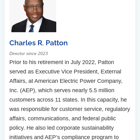
Charles R. Patton
Director since 2023
Prior to his retirement in July 2022, Patton
served as Executive Vice President, External
Affairs, at American Electric Power Company,
Inc. (AEP), which serves nearly 5.5 million
customers across 11 states. In this capacity, he
was responsible for customer service, regulatory
affairs, communications, and federal public
policy. He also led corporate sustainability
initiatives and AEP’s compliance program to