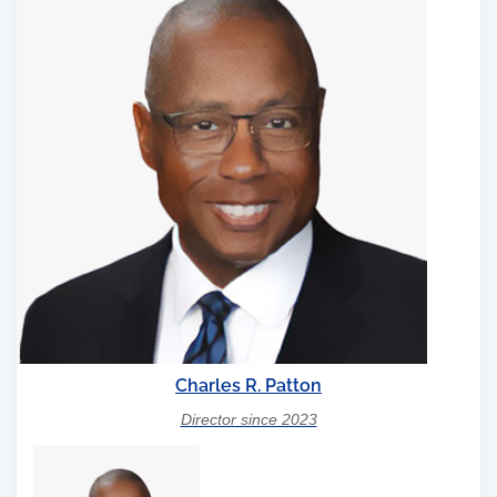
Charles R. Patton
Director since 2023