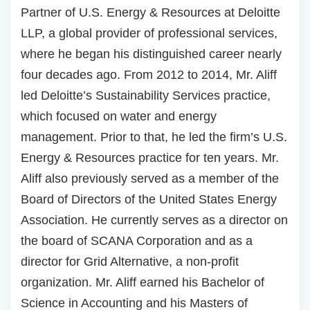
Partner of U.S. Energy & Resources at Deloitte
LLP, a global provider of professional services,
where he began his distinguished career nearly
four decades ago. From 2012 to 2014, Mr. Aliff
led Deloitte’s Sustainability Services practice,
which focused on water and energy
management. Prior to that, he led the firm’s U.S.
Energy & Resources practice for ten years. Mr.
Aliff also previously served as a member of the
Board of Directors of the United States Energy
Association. He currently serves as a director on
the board of SCANA Corporation and as a
director for Grid Alternative, a non-profit
organization. Mr. Aliff earned his Bachelor of
Science in Accounting and his Masters of