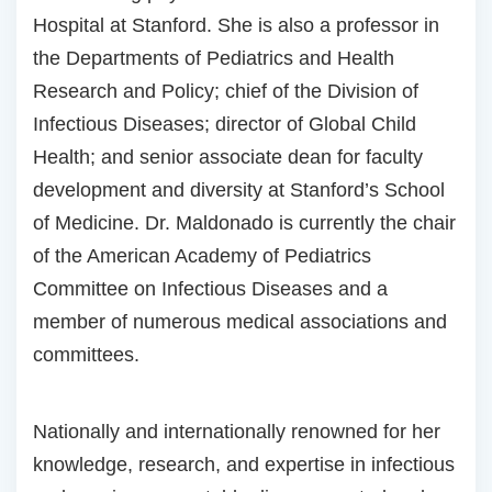
Hospital at Stanford. She is also a professor in
the Departments of Pediatrics and Health
Research and Policy; chief of the Division of
Infectious Diseases; director of Global Child
Health; and senior associate dean for faculty
development and diversity at Stanford’s School
of Medicine. Dr. Maldonado is currently the chair
of the American Academy of Pediatrics
Committee on Infectious Diseases and a
member of numerous medical associations and
committees.
Nationally and internationally renowned for her
knowledge, research, and expertise in infectious