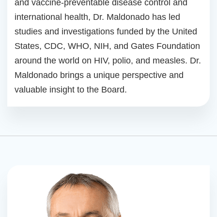
and vaccine-preventable disease control and
international health, Dr. Maldonado has led
studies and investigations funded by the United
States, CDC, WHO, NIH, and Gates Foundation
around the world on HIV, polio, and measles. Dr.
Maldonado brings a unique perspective and
valuable insight to the Board.