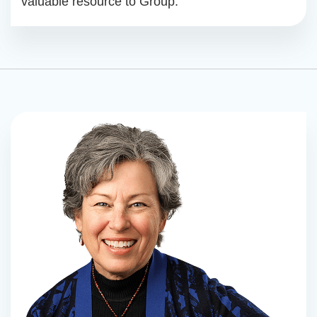
valuable resource to Group.