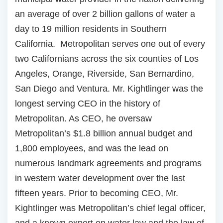
an average of over 2 billion gallons of water a
day to 19 million residents in Southern
California. Metropolitan serves one out of every
two Californians across the six counties of Los
Angeles, Orange, Riverside, San Bernardino,
San Diego and Ventura. Mr. Kightlinger was the
longest serving CEO in the history of
Metropolitan. As CEO, he oversaw
Metropolitan’s $1.8 billion annual budget and
1,800 employees, and was the lead on
numerous landmark agreements and programs
in western water development over the last
fifteen years. Prior to becoming CEO, Mr.
Kightlinger was Metropolitan’s chief legal officer,
and a known expert on water law and the law of