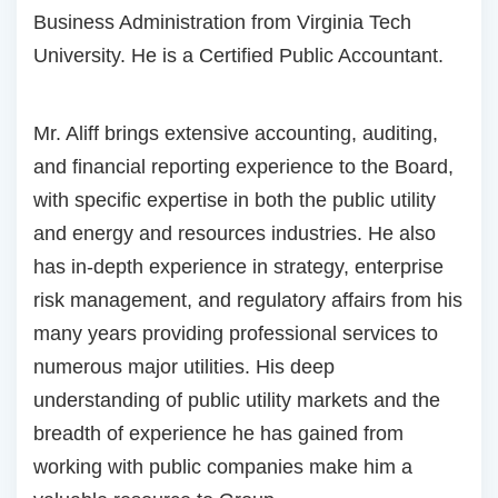
Business Administration from Virginia Tech
University. He is a Certified Public Accountant.
Mr. Aliff brings extensive accounting, auditing,
and financial reporting experience to the Board,
with specific expertise in both the public utility
and energy and resources industries. He also
has in-depth experience in strategy, enterprise
risk management, and regulatory affairs from his
many years providing professional services to
numerous major utilities. His deep
understanding of public utility markets and the
breadth of experience he has gained from
working with public companies make him a