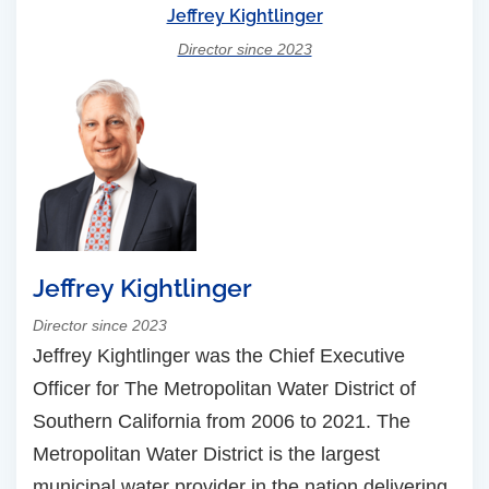
Jeffrey Kightlinger
Director since 2023
Jeffrey Kightlinger
Director since 2023
Jeffrey Kightlinger was the Chief Executive
Officer for The Metropolitan Water District of
Southern California from 2006 to 2021. The
Metropolitan Water District is the largest
municipal water provider in the nation delivering