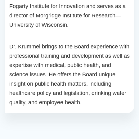
Fogarty Institute for Innovation and serves as a
director of Morgridge Institute for Research—
University of Wisconsin.
Dr. Krummel brings to the Board experience with
professional training and development as well as
expertise with medical, public health, and
science issues. He offers the Board unique
insight on public health matters, including
healthcare policy and legislation, drinking water
quality, and employee health.