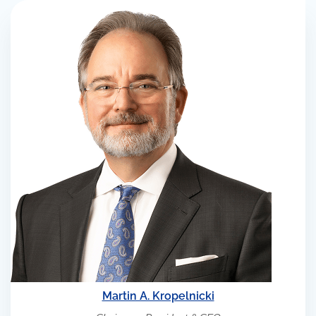
Martin A. Kropelnicki