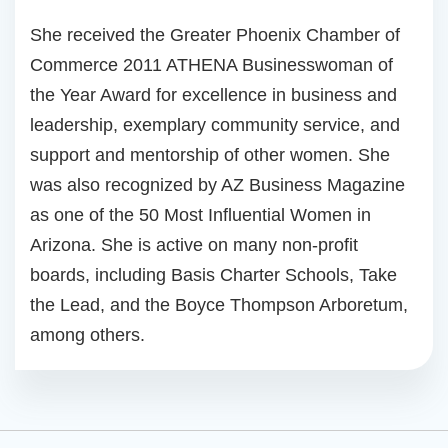
She received the Greater Phoenix Chamber of
Commerce 2011 ATHENA Businesswoman of
the Year Award for excellence in business and
leadership, exemplary community service, and
support and mentorship of other women. She
was also recognized by AZ Business Magazine
as one of the 50 Most Influential Women in
Arizona. She is active on many non-profit
boards, including Basis Charter Schools, Take
the Lead, and the Boyce Thompson Arboretum,
among others.