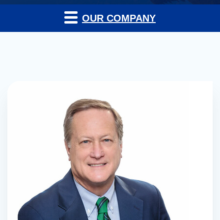
OUR COMPANY