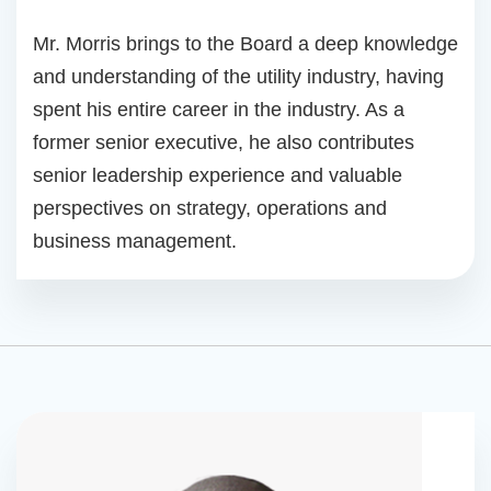
Mr. Morris brings to the Board a deep knowledge
and understanding of the utility industry, having
spent his entire career in the industry. As a
former senior executive, he also contributes
senior leadership experience and valuable
perspectives on strategy, operations and
business management.