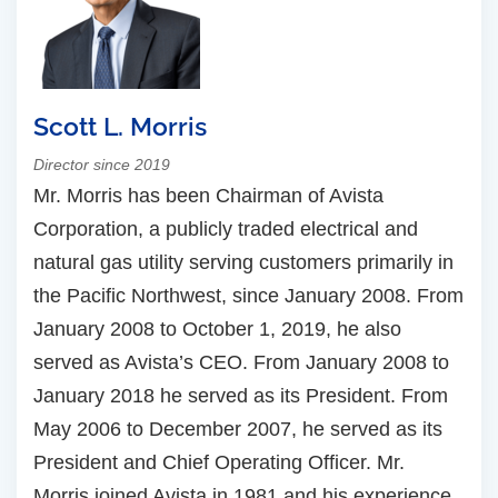
Scott L. Morris
Director since 2019
Mr. Morris has been Chairman of Avista
Corporation, a publicly traded electrical and
natural gas utility serving customers primarily in
the Pacific Northwest, since January 2008. From
January 2008 to October 1, 2019, he also
served as Avista’s CEO. From January 2008 to
January 2018 he served as its President. From
May 2006 to December 2007, he served as its
President and Chief Operating Officer. Mr.
Morris joined Avista in 1981 and his experience