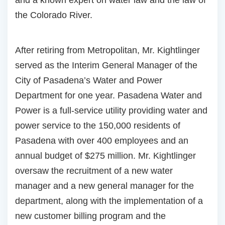
the Colorado River.
After retiring from Metropolitan, Mr. Kightlinger
served as the Interim General Manager of the
City of Pasadena’s Water and Power
Department for one year. Pasadena Water and
Power is a full-service utility providing water and
power service to the 150,000 residents of
Pasadena with over 400 employees and an
annual budget of $275 million. Mr. Kightlinger
oversaw the recruitment of a new water
manager and a new general manager for the
department, along with the implementation of a
new customer billing program and the