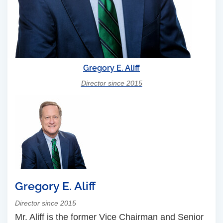
Gregory E. Aliff
Director since 2015
Gregory E. Aliff
Director since 2015
Mr. Aliff is the former Vice Chairman and Senior