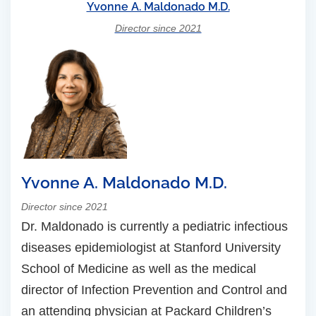
Yvonne A. Maldonado M.D.
Director since 2021
Yvonne A. Maldonado M.D.
Director since 2021
Dr. Maldonado is currently a pediatric infectious
diseases epidemiologist at Stanford University
School of Medicine as well as the medical
director of Infection Prevention and Control and
an attending physician at Packard Children’s