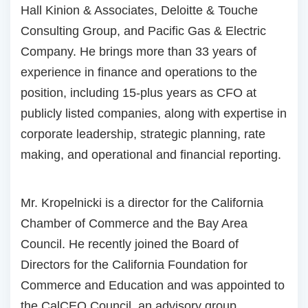
Hall Kinion & Associates, Deloitte & Touche
Consulting Group, and Pacific Gas & Electric
Company. He brings more than 33 years of
experience in finance and operations to the
position, including 15-plus years as CFO at
publicly listed companies, along with expertise in
corporate leadership, strategic planning, rate
making, and operational and financial reporting.
Mr. Kropelnicki is a director for the California
Chamber of Commerce and the Bay Area
Council. He recently joined the Board of
Directors for the California Foundation for
Commerce and Education and was appointed to
the CalCEO Council, an advisory group