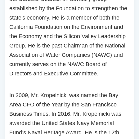
established by the Foundation to strengthen the
state's economy. He is a member of both the
California Foundation on the Environment and
the Economy and the Silicon Valley Leadership
Group. He is the past Chairman of the National
Association of Water Companies (NAWC) and
currently serves on the NAWC Board of
Directors and Executive Committee.
In 2009, Mr. Kropelnicki was named the Bay
Area CFO of the Year by the San Francisco
Business Times. In 2016, Mr. Kropelnicki was
awarded the United States Navy Memorial
Fund’s Naval Heritage Award. He is the 12th