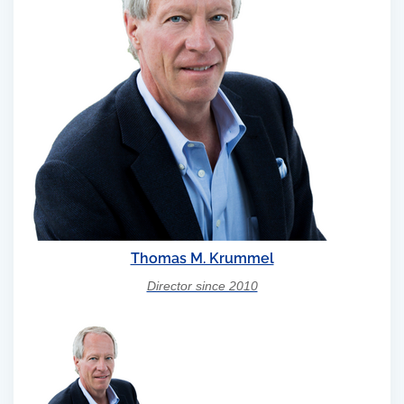
Thomas M. Krummel
Director since 2010