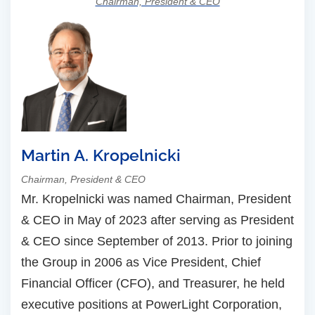
Chairman, President & CEO
Martin A. Kropelnicki
Chairman, President & CEO
Mr. Kropelnicki was named Chairman, President
& CEO in May of 2023 after serving as President
& CEO since September of 2013. Prior to joining
the Group in 2006 as Vice President, Chief
Financial Officer (CFO), and Treasurer, he held
executive positions at PowerLight Corporation,