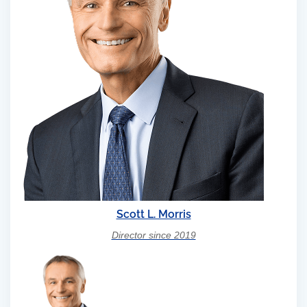
Scott L. Morris
Director since 2019