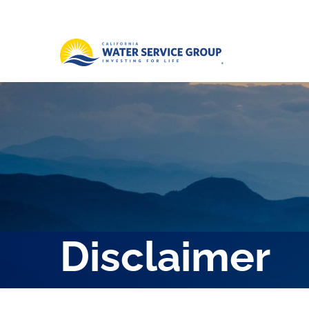
Disclaimer