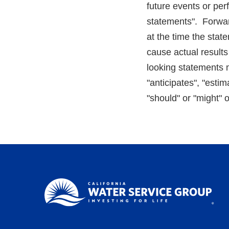
future events or per
statements". Forwar
at the time the stat
cause actual results
looking statements m
"anticipates", "estim
"should" or "might" 