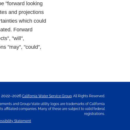
be "forward looking
tes and projections
tainties which could
ipated. Forward
s", "will",
ons "may", "could",
2022–2026
California Water Service Group
. All Rights Reserved.
ements and Group/state utility logos are trademarks of California
s affiliated companies. Many of these are subject to valid federal
registrations.
ssibility Statement