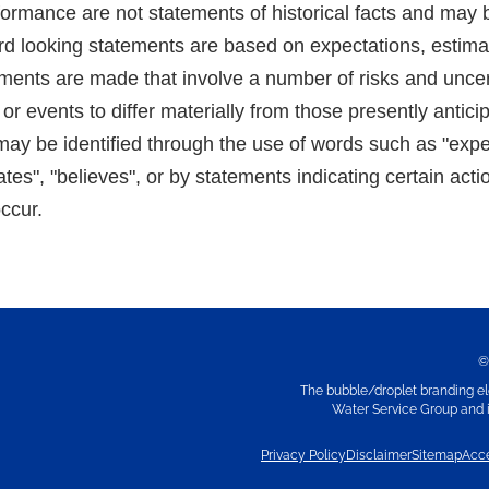
formance are not statements of historical facts and may 
d looking statements are based on expectations, estima
ements are made that involve a number of risks and uncer
 or events to differ materially from those presently antic
ay be identified through the use of words such as "expect
ates", "believes", or by statements indicating certain acti
occur.
©
The bubble/droplet branding el
Water Service Group and it
Privacy Policy
Disclaimer
Sitemap
Acce