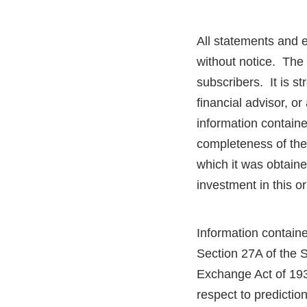
All statements and 
without notice. The 
subscribers. It is 
financial advisor, o
information contain
completeness of the 
which it was obtaine
investment in this o
Information containe
Section 27A of the 
Exchange Act of 193
respect to predictio