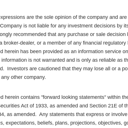
expressions are the sole opinion of the company and are
Company is not liable for any investment decisions by it
strongly recommended that any purchase or sale decision 
r a broker-dealer, or a member of any financial regulator
ed herein has been provided as an information service o
information is not warranted and is only as reliable as 
d. Investors are cautioned that they may lose all or a por
r any other company.
d herein contains "forward looking statements" within t
Securities Act of 1933, as amended and Section 21E of t
4, as amended. Any statements that express or involve 
ns, expectations, beliefs, plans, projections, objectives, 