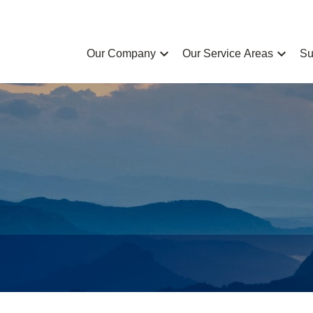
chevron_left
chevron_left
Our Company
Our Service Areas
Su