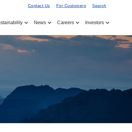
Contact Us
For Customers
Search
chevron_left
chevron_left
chevron_left
chevron_left
stainability
News
Careers
Investors