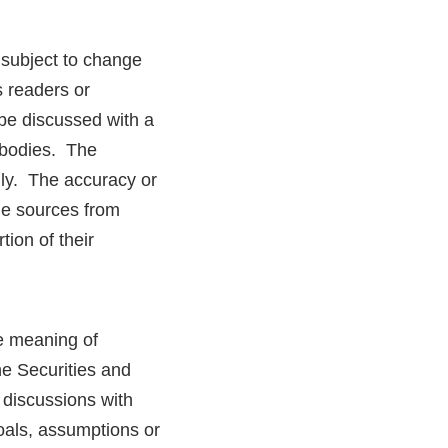
 subject to change
s readers or
be discussed with a
y bodies. The
nly. The accuracy or
the sources from
tion of their
he meaning of
he Securities and
discussions with
goals, assumptions or