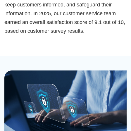
keep customers informed, and safeguard their
information. In 2025, our customer service team
earned an overall satisfaction score of 9.1 out of 10,
based on customer survey results.