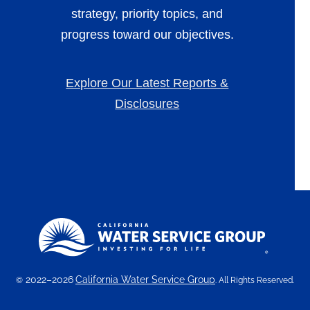
strategy, priority topics, and
progress toward our objectives.
Explore Our Latest Reports &
Disclosures
2022–2026
California Water Service Group
©
. All Rights Reserved.