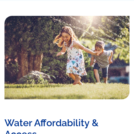
Water Affordability &