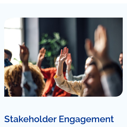
Stakeholder Engagement