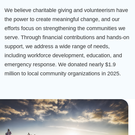
We believe charitable giving and volunteerism have
the power to create meaningful change, and our
efforts focus on strengthening the communities we
serve. Through financial contributions and hands-on
support, we address a wide range of needs,
including workforce development, education, and
emergency response. We donated nearly $1.9
million to local community organizations in 2025.