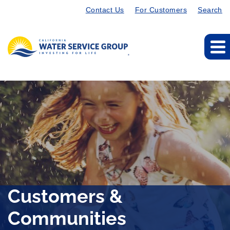
Contact Us
For Customers
Search
Customers &
Communities