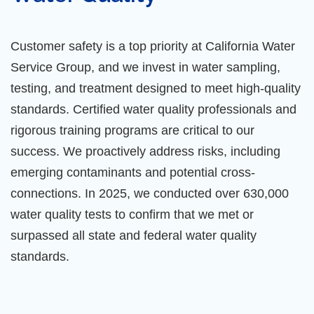
Customer safety is a top priority at California Water
Service Group, and we invest in water sampling,
testing, and treatment designed to meet high-quality
standards. Certified water quality professionals and
rigorous training programs are critical to our
success. We proactively address risks, including
emerging contaminants and potential cross-
connections. In 2025, we conducted over 630,000
water quality tests to confirm that we met or
surpassed all state and federal water quality
standards.