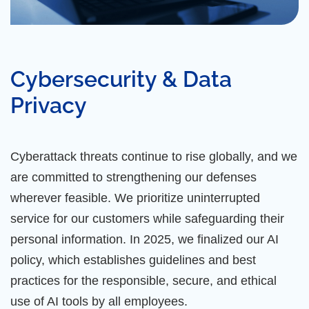
Cybersecurity & Data
Privacy
Cyberattack threats continue to rise globally, and we
are committed to strengthening our defenses
wherever feasible. We prioritize uninterrupted
service for our customers while safeguarding their
personal information. In 2025, we finalized our AI
policy, which establishes guidelines and best
practices for the responsible, secure, and ethical
use of AI tools by all employees.