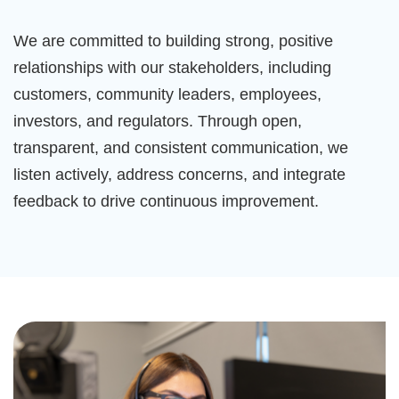
We are committed to building strong, positive
relationships with our stakeholders, including
customers, community leaders, employees,
investors, and regulators. Through open,
transparent, and consistent communication, we
listen actively, address concerns, and integrate
feedback to drive continuous improvement.