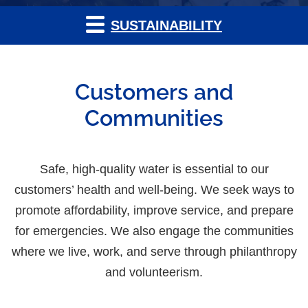
SUSTAINABILITY
Customers and
Communities
Safe, high-quality water is essential to our
customers’ health and well-being. We seek ways to
promote affordability, improve service, and prepare
for emergencies. We also engage the communities
where we live, work, and serve through philanthropy
and volunteerism.