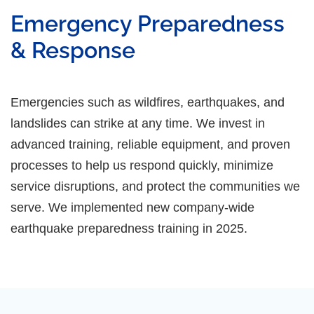
Emergency Preparedness
& Response
Emergencies such as wildfires, earthquakes, and
landslides can strike at any time. We invest in
advanced training, reliable equipment, and proven
processes to help us respond quickly, minimize
service disruptions, and protect the communities we
serve. We implemented new company-wide
earthquake preparedness training in 2025.