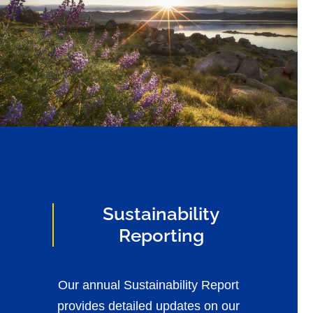
Sustainability
Reporting
Our annual Sustainability Report
provides detailed updates on our