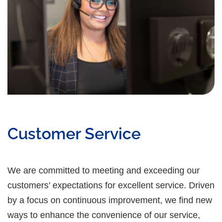
Customer Service
We are committed to meeting and exceeding our
customers’ expectations for excellent service. Driven
by a focus on continuous improvement, we find new
ways to enhance the convenience of our service,