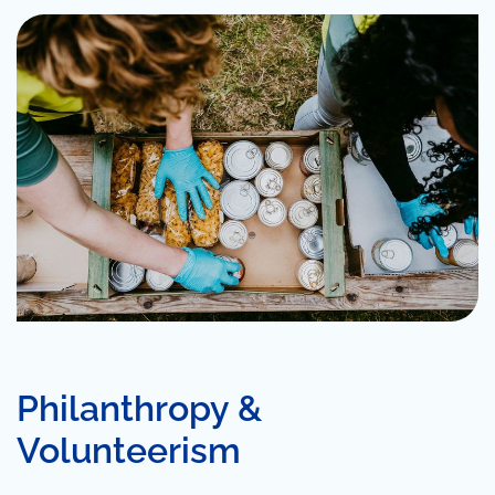
Philanthropy &
Volunteerism