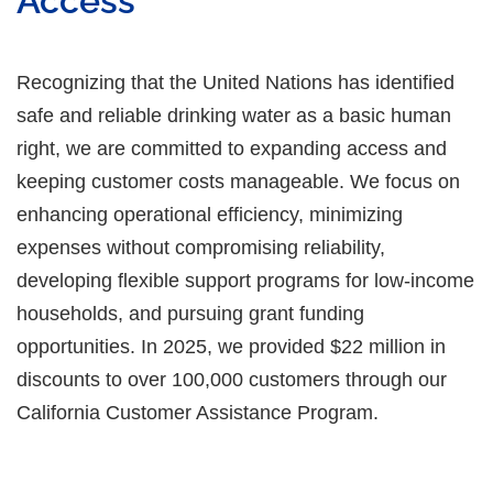
Access
Recognizing that the United Nations has identified
safe and reliable drinking water as a basic human
right, we are committed to expanding access and
keeping customer costs manageable. We focus on
enhancing operational efficiency, minimizing
expenses without compromising reliability,
developing flexible support programs for low-income
households, and pursuing grant funding
opportunities. In 2025, we provided $22 million in
discounts to over 100,000 customers through our
California Customer Assistance Program.