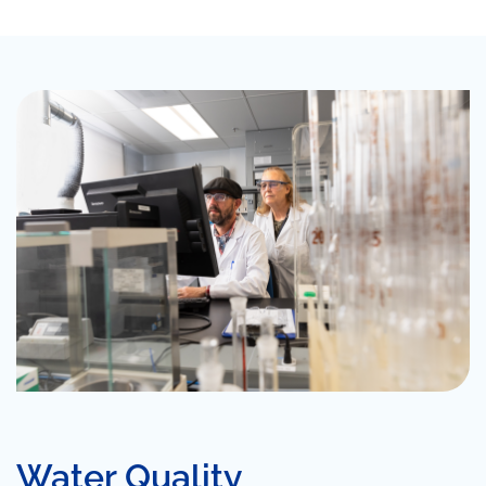
Water Quality