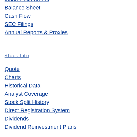
Balance Sheet
Cash Flow
SEC Filings
Annual Reports & Proxies
Stock Info
Quote
Charts
Historical Data
Analyst Coverage
Stock Split History
Direct Registration System
Dividends
Dividend Reinvestment Plans