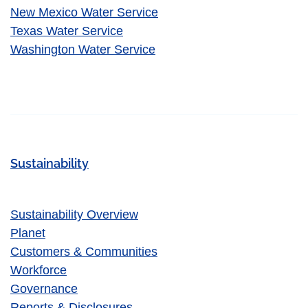
New Mexico Water Service
Texas Water Service
Washington Water Service
Sustainability
Sustainability Overview
Planet
Customers & Communities
Workforce
Governance
Reports & Disclosures