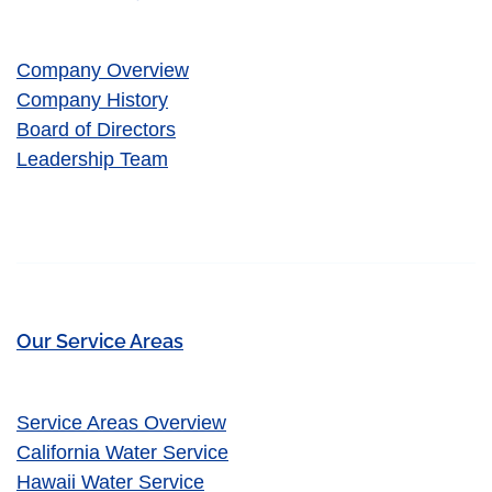
Company Overview
Company History
Board of Directors
Leadership Team
Our Service Areas
Service Areas Overview
California Water Service
Hawaii Water Service