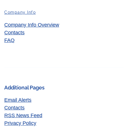
Company Info
Company Info Overview
Contacts
FAQ
Additional Pages
Email Alerts
Contacts
RSS News Feed
Privacy Policy