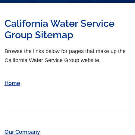
California Water Service
Group Sitemap
Browse the links below for pages that make up the
California Water Service Group website.
Home
Our Company