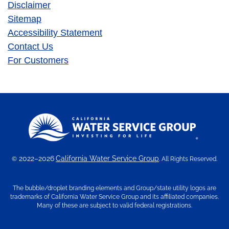
Disclaimer
Sitemap
Accessibility Statement
Contact Us
For Customers
2022–2026
California Water Service Group
©
. All Rights Reserved.
The bubble/droplet branding elements and Group/state utility logos are
trademarks of California Water Service Group and its affiliated companies.
Many of these are subject to valid federal registrations.