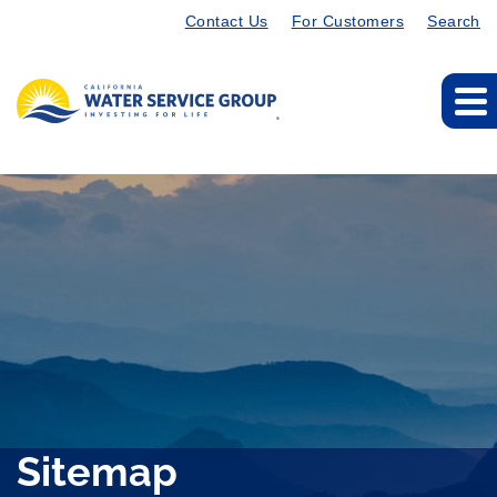
Contact Us
For Customers
Search
Sitemap