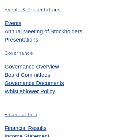
Events & Presentations
Events
Annual Meeting of Stockholders
Presentations
Governance
Governance Overview
Board Committees
Governance Documents
Whistleblower Policy
Financial Info
Financial Results
Income Statement