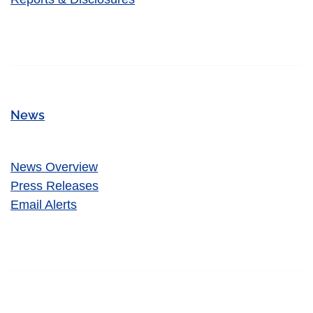
News
News Overview
Press Releases
Email Alerts