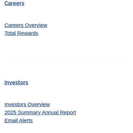
Careers
Careers Overview
Total Rewards
Investors
Investors Overview
2025 Summary Annual Report
Email Alerts