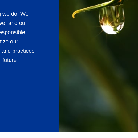
ng we do. We
ve, and our
esponsible
tize our
 and practices
 future