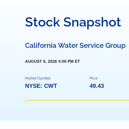
Stock Snapshot
California Water Service Group
AUGUST 6, 2026 4:00 PM
ET
Market/Symbol
Price
NYSE: CWT
49.43