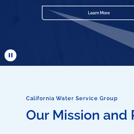
Learn More
California Water Service Group
Our Mission and