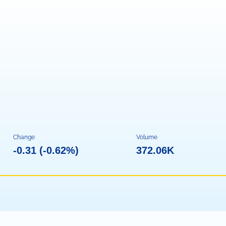
Change
Volume
-0.31
(
-0.62%
)
372.06K