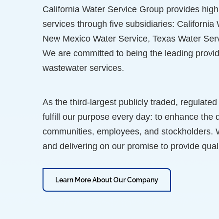
California Water Service Group provides high-
services through five subsidiaries: Californi
New Mexico Water Service, Texas Water Serv
We are committed to being the leading provid
wastewater services.
As the third-largest publicly traded, regulated
fulfill our purpose every day: to enhance the q
communities, employees, and stockholders. We
and delivering on our promise to provide quali
Learn More About Our Company