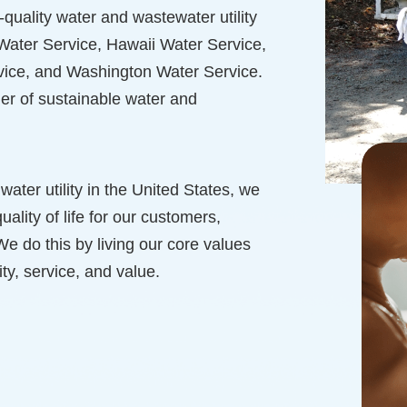
quality water and wastewater utility
a Water Service, Hawaii Water Service,
ice, and Washington Water Service.
er of sustainable water and
 water utility in the United States, we
uality of life for our customers,
 do this by living our core values
ty, service, and value.