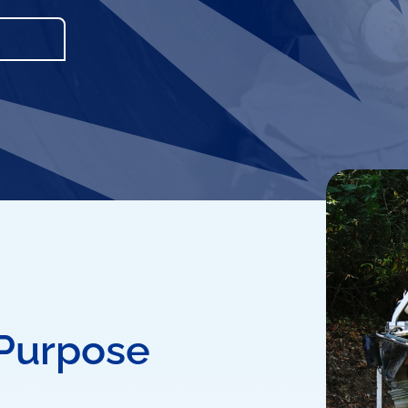
 Purpose