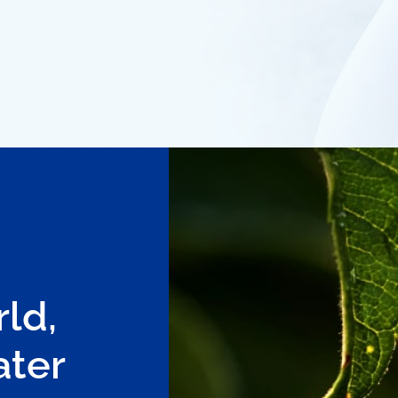
ld,
ater