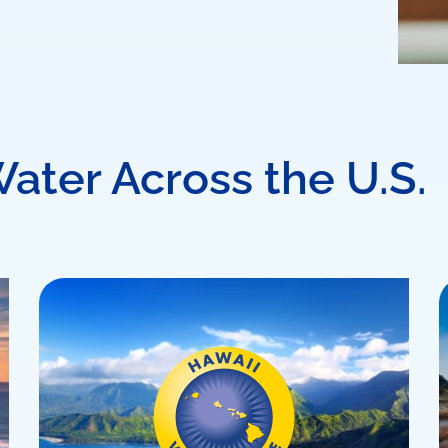
Water Across the U.S.