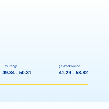
Day Range
52 Week Range
TO
TO
49.34
-
50.31
41.29
-
53.82