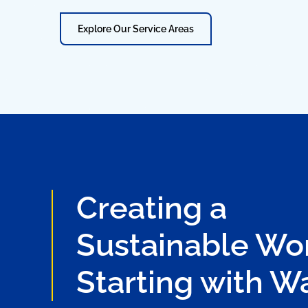
Explore Our Service Areas
Creating a
Sustainable Wor
Starting with W