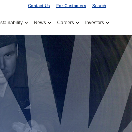
Contact Us
For Customers
Search
chevron_left
chevron_left
chevron_left
chevron_left
stainability
News
Careers
Investors