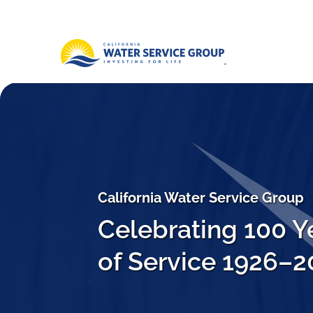
California Water Service Group
Celebrating 100 Y
of Service 1926–