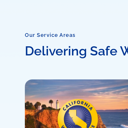
Our Service Areas
Delivering Safe 