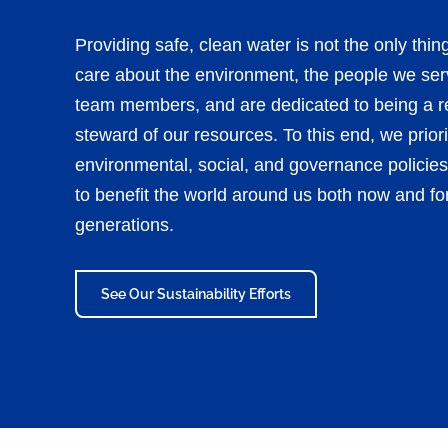
Providing safe, clean water is not the only thi
care about the environment, the people we ser
team members, and are dedicated to being a r
steward of our resources. To this end, we priori
environmental, social, and governance policies
to benefit the world around us both now and for
generations.
See Our Sustainability Efforts