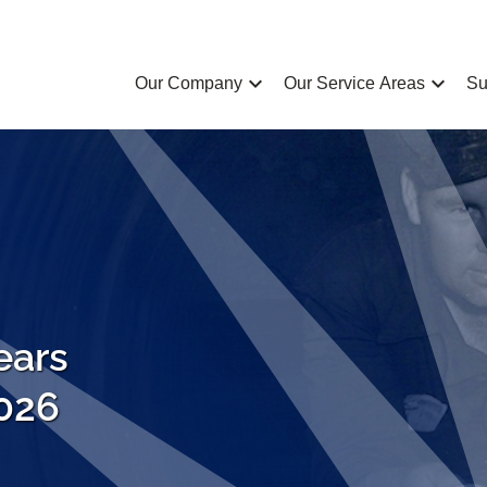
chevron_left
chevron_left
Our Company
Our Service Areas
Su
ears
2026