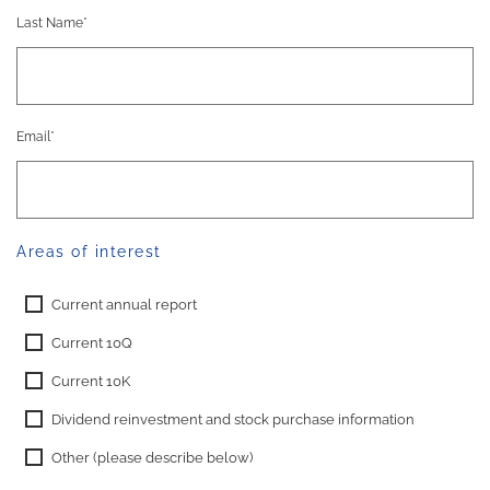
Last Name*
Email*
Areas of interest
Current annual report
Current 10Q
Current 10K
Dividend reinvestment and stock purchase information
Other (please describe below)