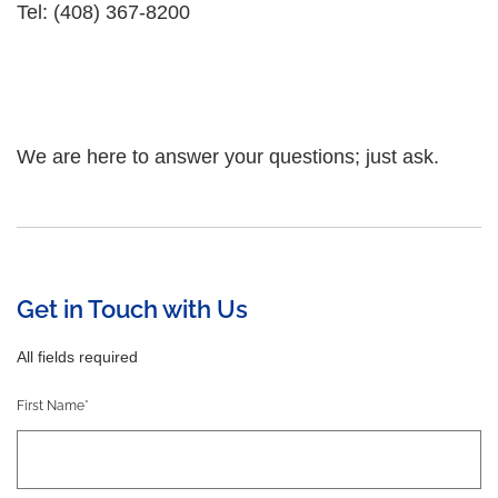
Tel: (408) 367-8200
We are here to answer your questions; just ask.
Get in Touch with Us
All fields required
First Name*