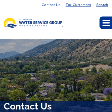
Contact Us
For Customers
Search
Contact Us