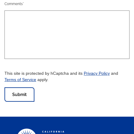
Comments*
This site is protected by hCaptcha and its
Privacy Policy
and
Terms of Service
apply.
Submit