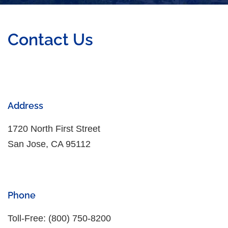
Contact Us
Address
1720 North First Street
San Jose, CA 95112
Phone
Toll-Free: (800) 750-8200