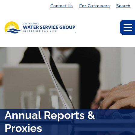
Contact Us
For Customers
Search
Annual Reports &
Proxies