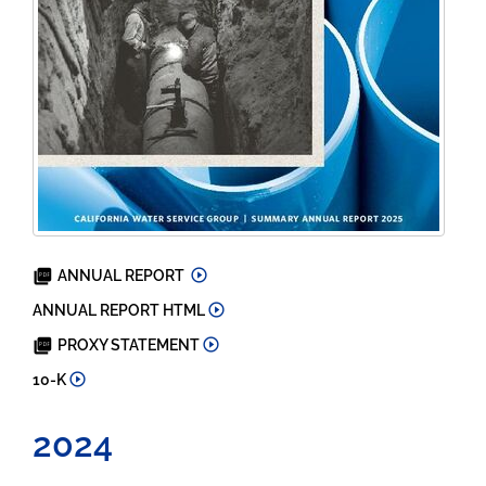
2025
ANNUAL REPORT
2025
ANNUAL REPORT HTML
2026
PROXY STATEMENT
2025
10-K
2024