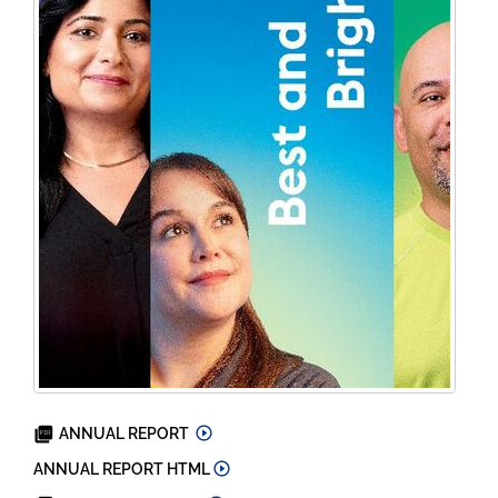
2023
ANNUAL REPORT
2023
ANNUAL REPORT HTML
2024