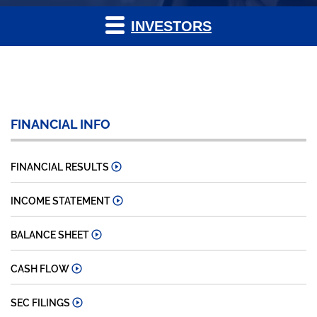
INVESTORS
FINANCIAL INFO
FINANCIAL RESULTS
INCOME STATEMENT
BALANCE SHEET
CASH FLOW
SEC FILINGS