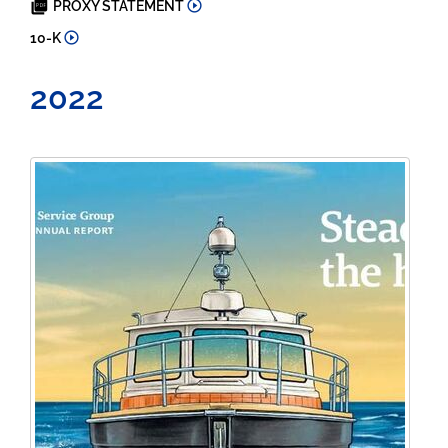
PROXY STATEMENT
2023
10-K
2022