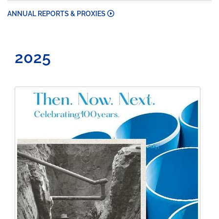
ANNUAL REPORTS & PROXIES
2025