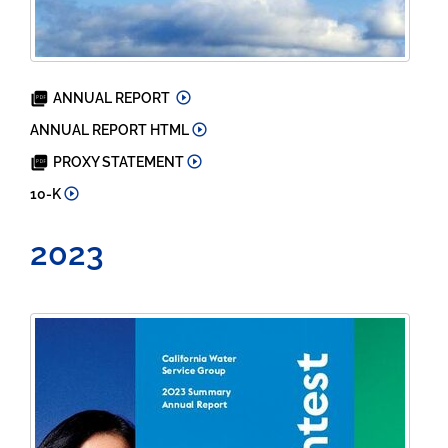
2024
ANNUAL REPORT
2024
ANNUAL REPORT HTML
2025
PROXY STATEMENT
2024
10-K
2023