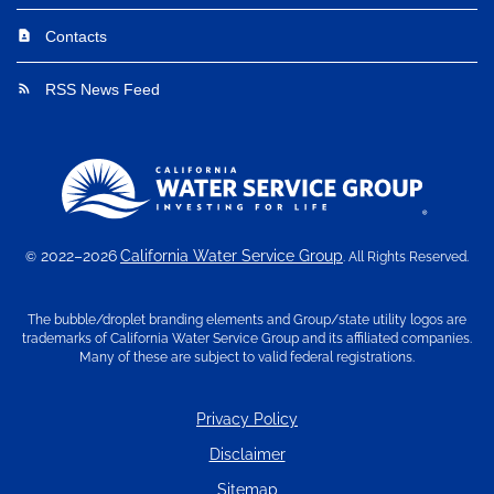
Contacts
contact_page
RSS News Feed
rss_feed
2022–2026
California Water Service Group
©
. All Rights Reserved.
The bubble/droplet branding elements and Group/state utility logos are
trademarks of California Water Service Group and its affiliated companies.
Many of these are subject to valid federal registrations.
Privacy Policy
Disclaimer
Sitemap