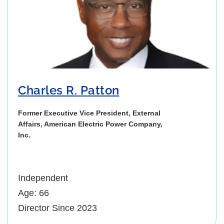
Charles R. Patton
Former Executive Vice President, External
Affairs, American Electric Power Company,
Inc.
Independent
Age: 66
Director Since 2023