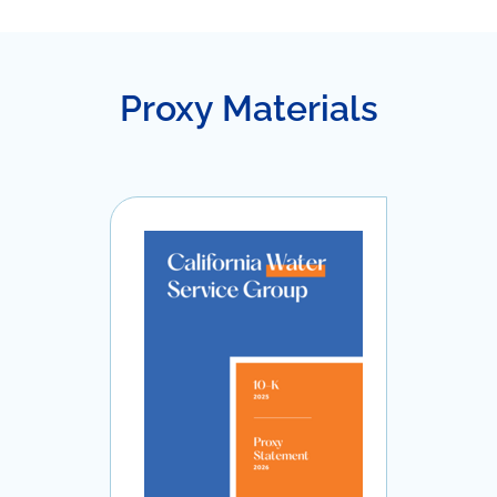
Proxy Materials