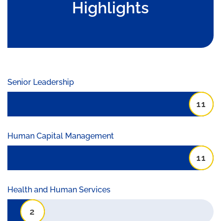
Highlights
Senior Leadership
11
Human Capital Management
11
Health and Human Services
2