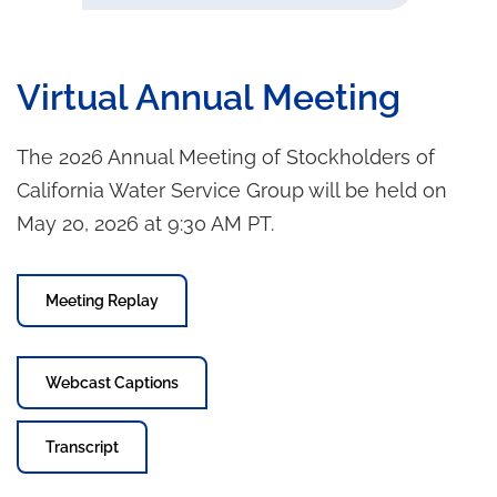
Virtual Annual Meeting
The 2026 Annual Meeting of Stockholders of
California Water Service Group will be held on
May 20, 2026 at 9:30 AM PT.
Meeting Replay
Webcast Captions
Transcript