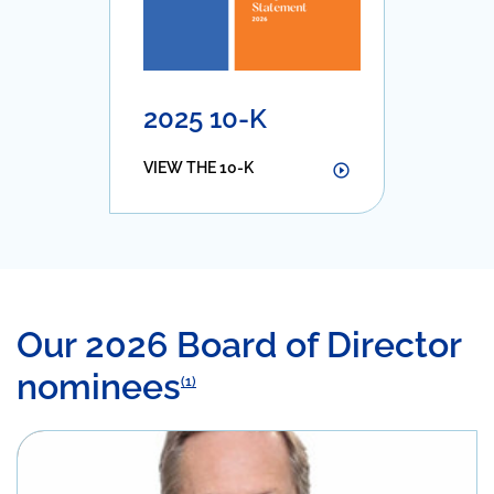
2025 10-K
VIEW THE 10-K
Our 2026 Board of Director
nominees
(1)