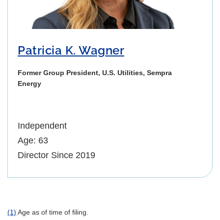
Patricia K. Wagner
Former Group President, U.S. Utilities, Sempra
Energy
Independent
Age: 63
Director Since 2019
(1)
Age as of time of filing.