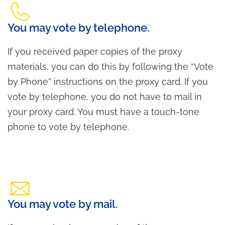
You may vote by telephone.
If you received paper copies of the proxy
materials, you can do this by following the “Vote
by Phone” instructions on the proxy card. If you
vote by telephone, you do not have to mail in
your proxy card. You must have a touch-tone
phone to vote by telephone.
You may vote by mail.