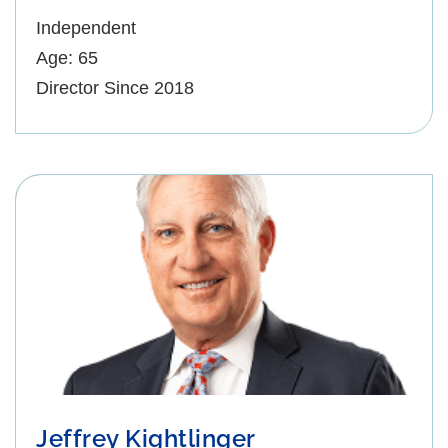
Independent
Age: 65
Director Since 2018
Jeffrey Kightlinger