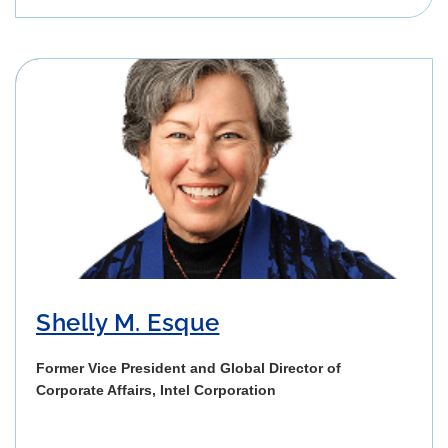
Shelly M. Esque
Former Vice President and Global Director of
Corporate Affairs, Intel Corporation