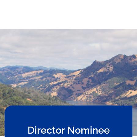
Director Nominee