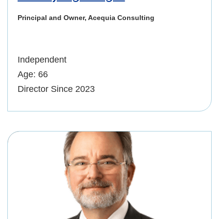
Principal and Owner, Acequia Consulting
Independent
Age: 66
Director Since 2023