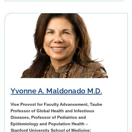
Yvonne A. Maldonado M.D.
Vice Provost for Faculty Advancement, Taube
Professor of Global Health and Infectious
Diseases, Professor of Pediatrics and
Epidemiology and Population Health –
Stanford University School of Medicine;