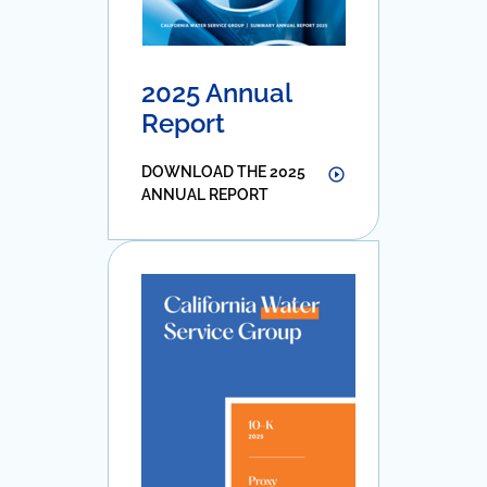
2025 Annual
Report
DOWNLOAD THE 2025
ANNUAL REPORT