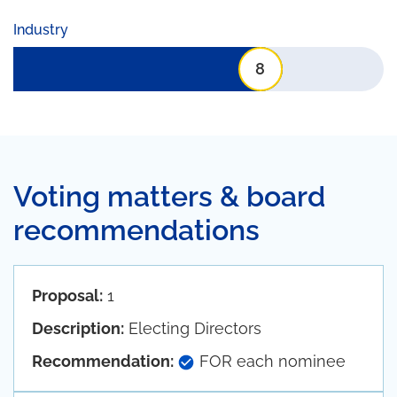
Industry
8
Voting matters & board
recommendations
Proposal:
1
Description:
Electing Directors
Recommendation:
FOR each nominee