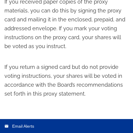
If you received paper copies of the proxy
materials, you can do this by signing the proxy
card and mailing it in the enclosed, prepaid, and
addressed envelope. If you mark your voting
instructions on the proxy card, your shares will
be voted as you instruct.
If you return a signed card but do not provide
voting instructions, your shares will be voted in
accordance with the Board’s recommendations
set forth in this proxy statement.
Email Alerts
email