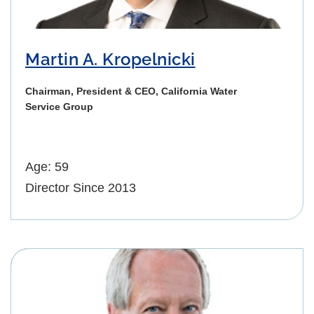
Martin A. Kropelnicki
Chairman, President & CEO, California Water
Service Group
Age: 59
Director Since 2013