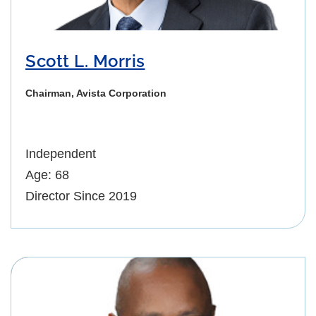
Scott L. Morris
Chairman, Avista Corporation
Independent
Age: 68
Director Since 2019