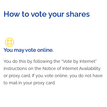
How to vote your shares
You may vote online.
You do this by following the “Vote by Internet”
instructions on the Notice of Internet Availability
or proxy card. If you vote online, you do not have
to mail in your proxy card.