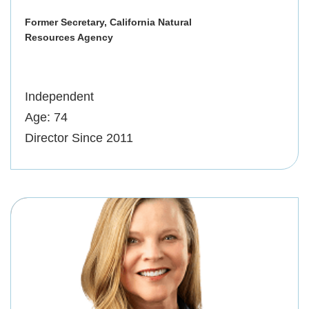
Former Secretary, California Natural
Resources Agency
Independent
Age: 74
Director Since 2011