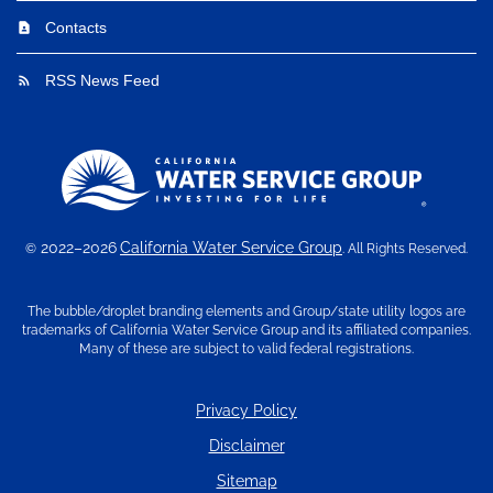
Contacts
contact_page
RSS News Feed
rss_feed
2022–2026
California Water Service Group
©
. All Rights Reserved.
The bubble/droplet branding elements and Group/state utility logos are
trademarks of California Water Service Group and its affiliated companies.
Many of these are subject to valid federal registrations.
Privacy Policy
Disclaimer
Sitemap