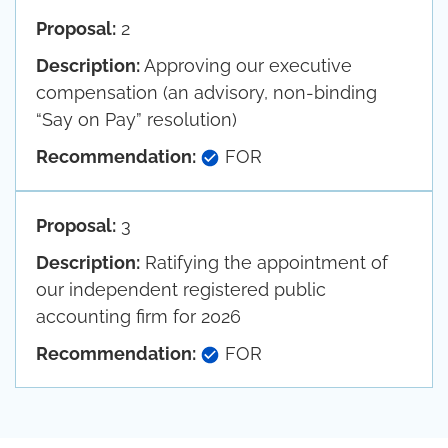
Proposal:
2
Description:
Approving our executive
compensation (an advisory, non-binding
“Say on Pay” resolution)
Recommendation:
FOR
Proposal:
3
Description:
Ratifying the appointment of
our independent registered public
accounting firm for 2026
Recommendation:
FOR