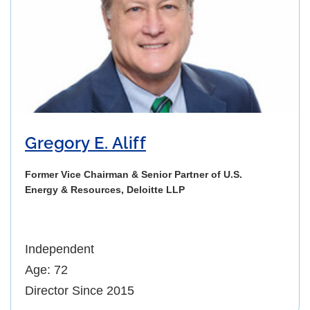
Gregory E. Aliff
Former Vice Chairman & Senior Partner of U.S.
Energy & Resources, Deloitte LLP
Independent
Age: 72
Director Since 2015