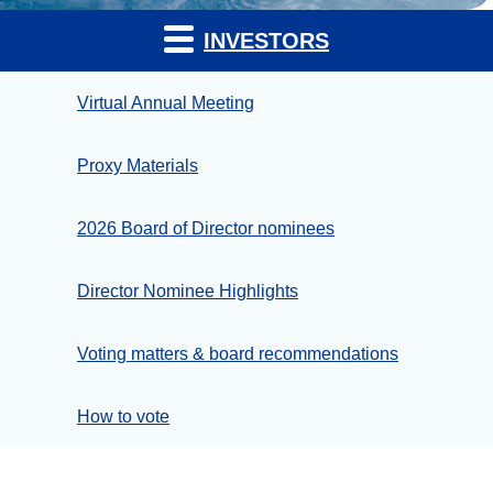
INVESTORS
Virtual Annual Meeting
Proxy Materials
2026 Board of Director nominees
Director Nominee Highlights
Voting matters & board recommendations
How to vote