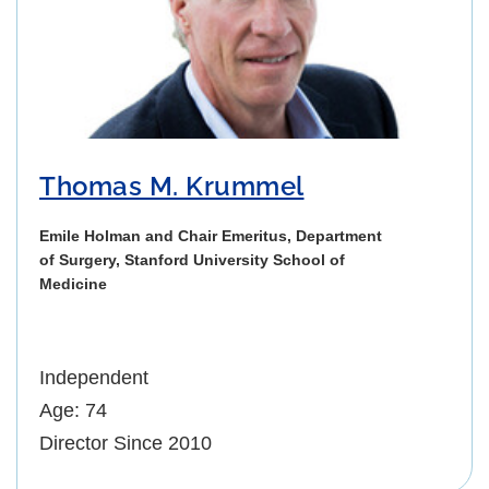
Thomas M. Krummel
Emile Holman and Chair Emeritus, Department
of Surgery, Stanford University School of
Medicine
Independent
Age: 74
Director Since 2010