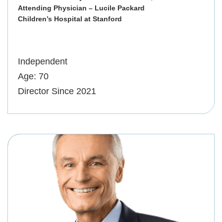
Attending Physician – Lucile Packard
Children’s Hospital at Stanford
Independent
Age: 70
Director Since 2021