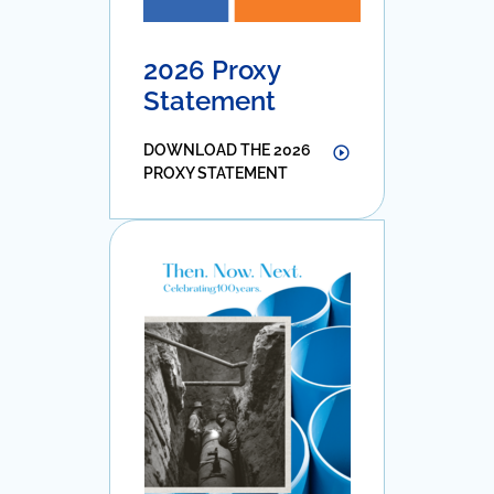
2026 Proxy
Statement
DOWNLOAD THE 2026
PROXY STATEMENT