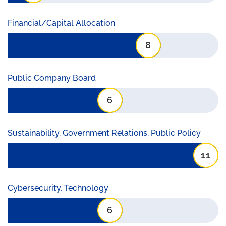
Financial/Capital Allocation
8
Public Company Board
6
Sustainability, Government Relations, Public Policy
11
Cybersecurity, Technology
6