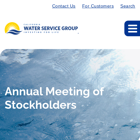
Contact Us
For Customers
Search
Annual Meeting of
Stockholders