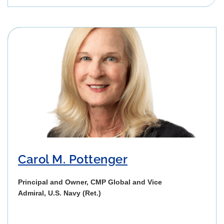
Carol M. Pottenger
Principal and Owner, CMP Global and Vice
Admiral, U.S. Navy (Ret.)