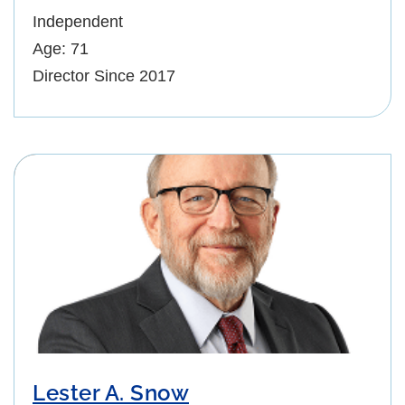
Independent
Age: 71
Director Since 2017
Lester A. Snow