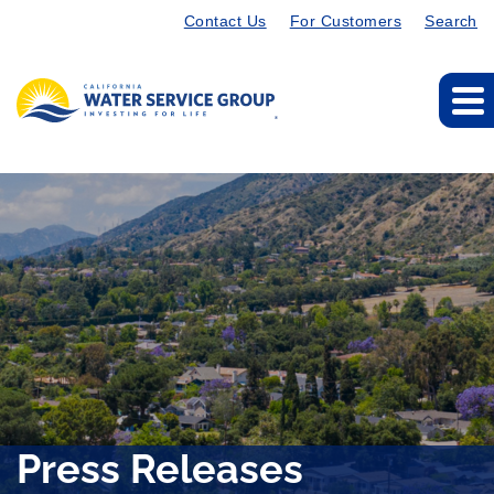
Contact Us
For Customers
Search
Press Releases