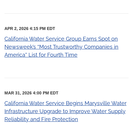
APR 2, 2026 4:15 PM EDT
California Water Service Group Earns Spot on
Newsweek’s “Most Trustworthy Companies in
America” List for Fourth Time
MAR 31, 2026 4:00 PM EDT
California Water Service Begins Marysville Water
Infrastructure Upgrade to Improve Water Supply
Reliability and Fire Protection