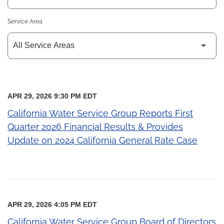
Service Area
APR 29, 2026 9:30 PM EDT
California Water Service Group Reports First
Quarter 2026 Financial Results & Provides
Update on 2024 California General Rate Case
APR 29, 2026 4:05 PM EDT
California Water Service Group Board of Directors