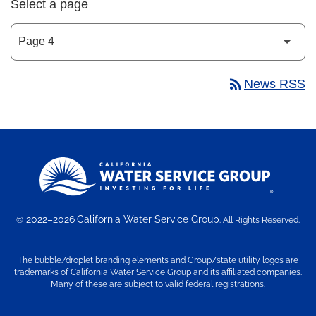
Select a page
rss_feed
News RSS
2022–2026
California Water Service Group
©
. All Rights Reserved.
The bubble/droplet branding elements and Group/state utility logos are
trademarks of California Water Service Group and its affiliated companies.
Many of these are subject to valid federal registrations.