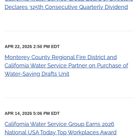
Declares 325th Consecutive Quarterly Dividend
APR 22, 2026 2:50 PM EDT
Monterey County Regional Fire District and
California Water Service Partner on Purchase of
Water-Saving Drafts Unit
APR 14, 2026 5:06 PM EDT
California Water Service Group Earns 2026
National USA Today Top Workplaces Award