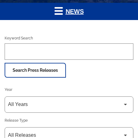
NEWS
Keyword Search
Search Press Releases
Year
Release Type