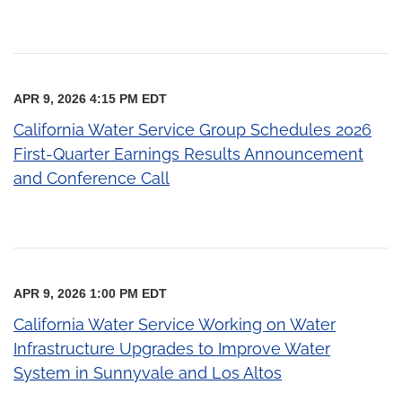
APR 9, 2026 4:15 PM EDT
California Water Service Group Schedules 2026
First-Quarter Earnings Results Announcement
and Conference Call
APR 9, 2026 1:00 PM EDT
California Water Service Working on Water
Infrastructure Upgrades to Improve Water
System in Sunnyvale and Los Altos