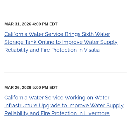
MAR 31, 2026 4:00 PM EDT
California Water Service Brings Sixth Water
Storage Tank Online to Improve Water Supply
Reliability and Fire Protection in Visalia
MAR 26, 2026 5:00 PM EDT
California Water Service Working on Water
Infrastructure Upgrade to Improve Water Supply
Reliability and Fire Protection in Livermore