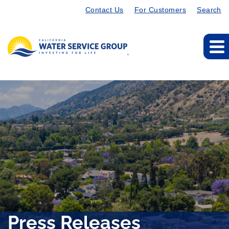
Contact Us
For Customers
Search
Press Releases