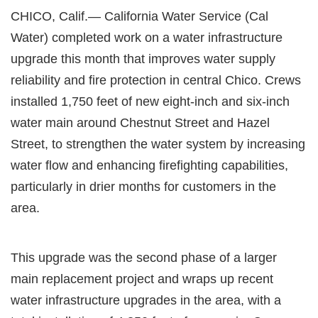
CHICO, Calif.— California Water Service (Cal
Water) completed work on a water infrastructure
upgrade this month that improves water supply
reliability and fire protection in central Chico. Crews
installed 1,750 feet of new eight-inch and six-inch
water main around Chestnut Street and Hazel
Street, to strengthen the water system by increasing
water flow and enhancing firefighting capabilities,
particularly in drier months for customers in the
area.
This upgrade was the second phase of a larger
main replacement project and wraps up recent
water infrastructure upgrades in the area, with a