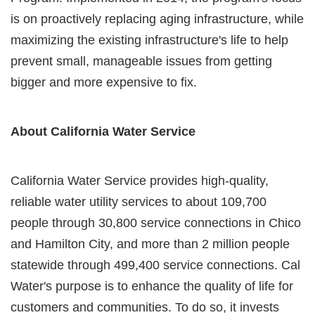
is on proactively replacing aging infrastructure, while
maximizing the existing infrastructure's life to help
prevent small, manageable issues from getting
bigger and more expensive to fix.
About California Water Service
California Water Service provides high-quality,
reliable water utility services to about 109,700
people through 30,800 service connections in Chico
and Hamilton City, and more than 2 million people
statewide through 499,400 service connections. Cal
Water's purpose is to enhance the quality of life for
customers and communities. To do so, it invests