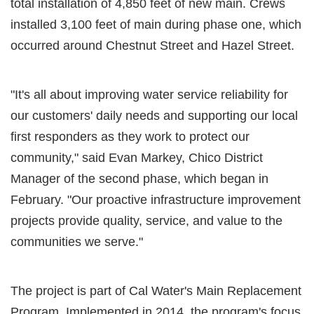
total installation of 4,850 feet of new main. Crews
installed 3,100 feet of main during phase one, which
occurred around Chestnut Street and Hazel Street.
"It's all about improving water service reliability for
our customers' daily needs and supporting our local
first responders as they work to protect our
community," said Evan Markey, Chico District
Manager of the second phase, which began in
February. "Our proactive infrastructure improvement
projects provide quality, service, and value to the
communities we serve."
The project is part of Cal Water's Main Replacement
Program. Implemented in 2014, the program's focus