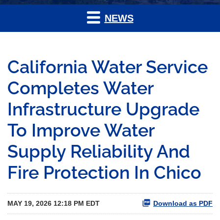
NEWS
California Water Service
Completes Water
Infrastructure Upgrade
To Improve Water
Supply Reliability And
Fire Protection In Chico
MAY 19, 2026 12:18 PM EDT
Download as PDF