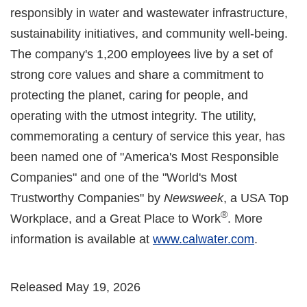
responsibly in water and wastewater infrastructure,
sustainability initiatives, and community well-being.
The company's 1,200 employees live by a set of
strong core values and share a commitment to
protecting the planet, caring for people, and
operating with the utmost integrity. The utility,
commemorating a century of service this year, has
been named one of "America's Most Responsible
Companies" and one of the "World's Most
Trustworthy Companies" by
Newsweek
, a USA Top
®
Workplace, and a Great Place to Work
. More
information is available at
www.calwater.com
.
Released May 19, 2026