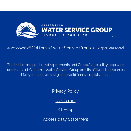
2022–2026
California Water Service Group
©
. All Rights Reserved.
The bubble/droplet branding elements and Group/state utility logos are
trademarks of California Water Service Group and its affiliated companies.
Many of these are subject to valid federal registrations.
Privacy Policy
Disclaimer
Sitemap
Accessibility Statement