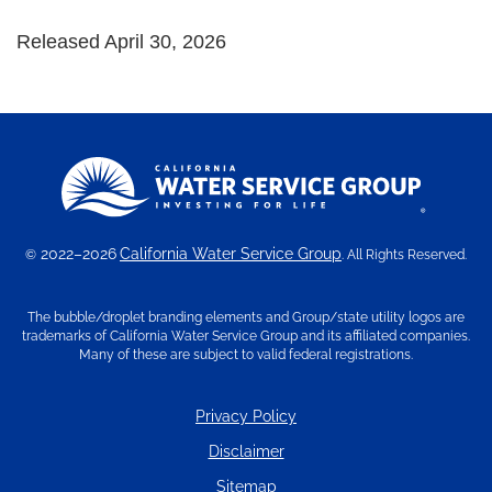
Released April 30, 2026
2022–2026
California Water Service Group
©
. All Rights Reserved.
The bubble/droplet branding elements and Group/state utility logos are
trademarks of California Water Service Group and its affiliated companies.
Many of these are subject to valid federal registrations.
Privacy Policy
Disclaimer
Sitemap