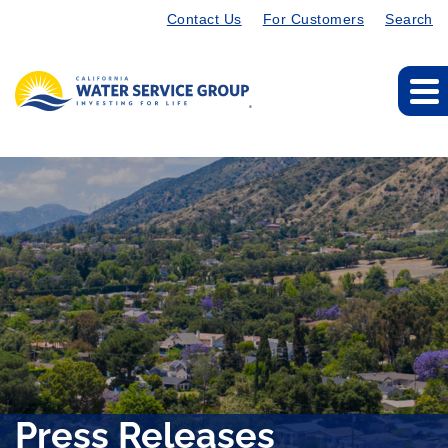
Contact Us
For Customers
Search
Press Releases