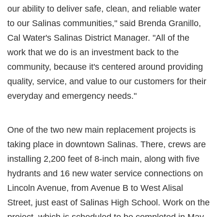
our ability to deliver safe, clean, and reliable water
to our Salinas communities," said Brenda Granillo,
Cal Water's Salinas District Manager. "All of the
work that we do is an investment back to the
community, because it's centered around providing
quality, service, and value to our customers for their
everyday and emergency needs."
One of the two new main replacement projects is
taking place in downtown Salinas. There, crews are
installing 2,200 feet of 8-inch main, along with five
hydrants and 16 new water service connections on
Lincoln Avenue, from Avenue B to West Alisal
Street, just east of Salinas High School. Work on the
project, which is scheduled to be completed in May,