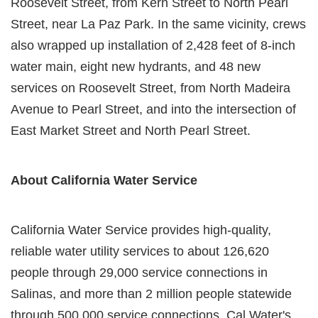
Roosevelt Street, from Kern Street to North Pearl
Street, near La Paz Park. In the same vicinity, crews
also wrapped up installation of 2,428 feet of 8-inch
water main, eight new hydrants, and 48 new
services on Roosevelt Street, from North Madeira
Avenue to Pearl Street, and into the intersection of
East Market Street and North Pearl Street.
About California Water Service
California Water Service provides high-quality,
reliable water utility services to about 126,620
people through 29,000 service connections in
Salinas, and more than 2 million people statewide
through 500,000 service connections. Cal Water's