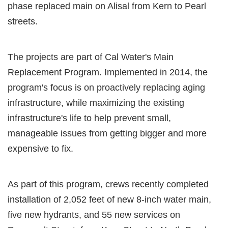
phase replaced main on Alisal from Kern to Pearl
streets.
The projects are part of Cal Water's Main
Replacement Program. Implemented in 2014, the
program's focus is on proactively replacing aging
infrastructure, while maximizing the existing
infrastructure's life to help prevent small,
manageable issues from getting bigger and more
expensive to fix.
As part of this program, crews recently completed
installation of 2,052 feet of new 8-inch water main,
five new hydrants, and 55 new services on