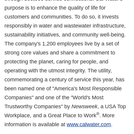
purpose is to enhance the quality of life for
customers and communities. To do so, it invests
responsibly in water and wastewater infrastructure,
sustainability initiatives, and community well-being.
The company's 1,200 employees live by a set of
strong core values and share a commitment to
protecting the planet, caring for people, and
operating with the utmost integrity. The utility,
commemorating a century of service this year, has
been named one of "America's Most Responsible
Companies" and one of the "World's Most
Trustworthy Companies" by
Newsweek
, a USA Top
®
Workplace, and a Great Place to Work
. More
information is available at
www.calwater.com
.