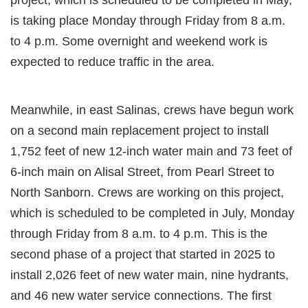
is taking place Monday through Friday from 8 a.m.
to 4 p.m. Some overnight and weekend work is
expected to reduce traffic in the area.
Meanwhile, in east Salinas, crews have begun work
on a second main replacement project to install
1,752 feet of new 12-inch water main and 73 feet of
6-inch main on Alisal Street, from Pearl Street to
North Sanborn. Crews are working on this project,
which is scheduled to be completed in July, Monday
through Friday from 8 a.m. to 4 p.m. This is the
second phase of a project that started in 2025 to
install 2,026 feet of new water main, nine hydrants,
and 46 new water service connections. The first