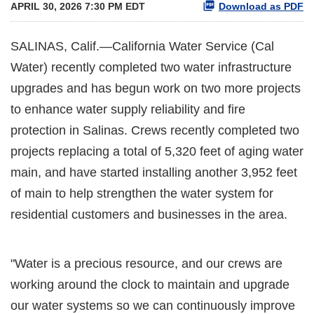
APRIL 30, 2026 7:30 PM EDT
Download as PDF
SALINAS, Calif.—California Water Service (Cal
Water) recently completed two water infrastructure
upgrades and has begun work on two more projects
to enhance water supply reliability and fire
protection in Salinas. Crews recently completed two
projects replacing a total of 5,320 feet of aging water
main, and have started installing another 3,952 feet
of main to help strengthen the water system for
residential customers and businesses in the area.
"Water is a precious resource, and our crews are
working around the clock to maintain and upgrade
our water systems so we can continuously improve