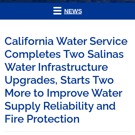
NEWS
California Water Service
Completes Two Salinas
Water Infrastructure
Upgrades, Starts Two
More to Improve Water
Supply Reliability and
Fire Protection