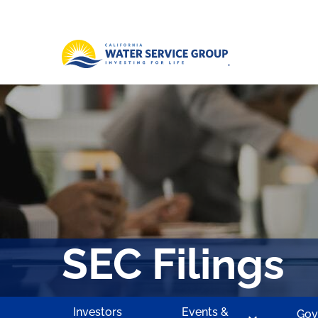
SEC Filings
Investors
Events &
Gov