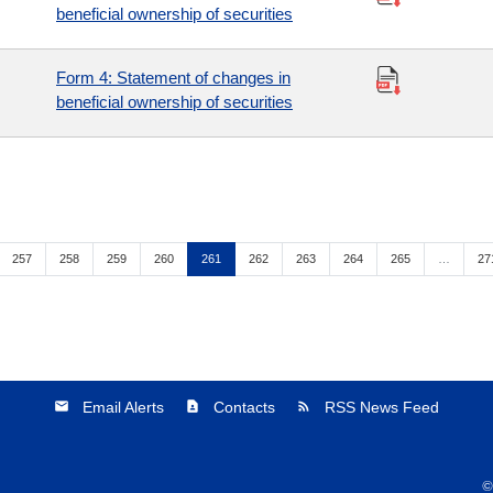
beneficial ownership of securities
Form 4: Statement of changes in
beneficial ownership of securities
Page
Page
Page
Page
Page
Page
Page
Page
Page
Pa
257
258
259
260
261
262
263
264
265
…
27
Email Alerts
Contacts
RSS News Feed
email
contact_page
rss_feed
©