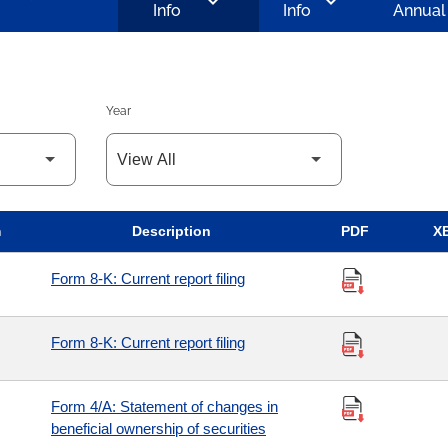
chevron_left
chevron_left
Info
Info
Annual
Year
m
Description
PDF
X
Form 8-K: Current report filing
Form 8-K: Current report filing
Form 4/A: Statement of changes in
beneficial ownership of securities