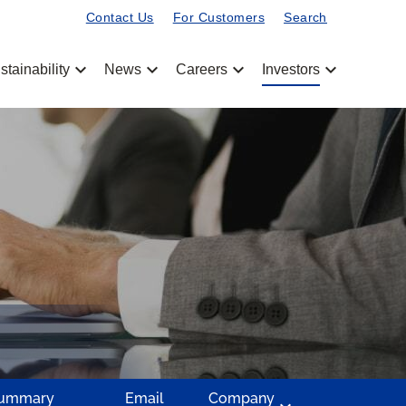
Contact Us
For Customers
Search
chevron_left
chevron_left
chevron_left
chevron_left
stainability
News
Careers
Investors
Summary
Email
Company