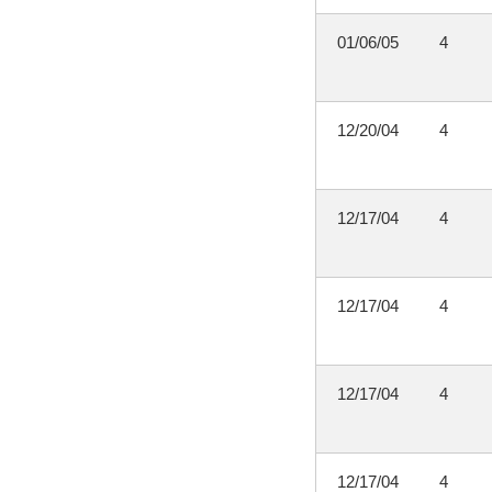
01/06/05
4
12/20/04
4
12/17/04
4
12/17/04
4
12/17/04
4
12/17/04
4