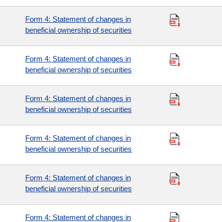
Form 4: Statement of changes in
beneficial ownership of securities
Form 4: Statement of changes in
beneficial ownership of securities
Form 4: Statement of changes in
beneficial ownership of securities
Form 4: Statement of changes in
beneficial ownership of securities
Form 4: Statement of changes in
beneficial ownership of securities
Form 4: Statement of changes in