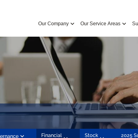
chevron_left
chevron_left
Our Company
Our Service Areas
Su
chevron_left
Financial
Stock
2025 
ernance