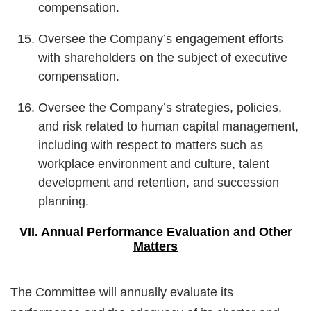
compensation.
Oversee the Company’s engagement efforts
with shareholders on the subject of executive
compensation.
Oversee the Company’s strategies, policies,
and risk related to human capital management,
including with respect to matters such as
workplace environment and culture, talent
development and retention, and succession
planning.
VII. Annual Performance Evaluation and Other
Matters
The Committee will annually evaluate its