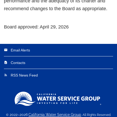
performance and the adequacy of its charter and
recommend changes to the Board as appropriate.
Board approved: April 29, 2026
Email Alerts
email
Contacts
contact_page
RSS News Feed
rss_feed
2022–2026
California Water Service Group
©
. All Rights Reserved.