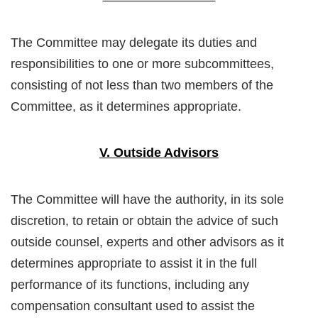
The Committee may delegate its duties and
responsibilities to one or more subcommittees,
consisting of not less than two members of the
Committee, as it determines appropriate.
V. Outside Advisors
The Committee will have the authority, in its sole
discretion, to retain or obtain the advice of such
outside counsel, experts and other advisors as it
determines appropriate to assist it in the full
performance of its functions, including any
compensation consultant used to assist the