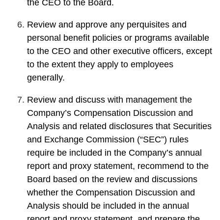
the CEO to the Board.
Review and approve any perquisites and
personal benefit policies or programs available
to the CEO and other executive officers, except
to the extent they apply to employees
generally.
Review and discuss with management the
Company’s Compensation Discussion and
Analysis and related disclosures that Securities
and Exchange Commission (“SEC”) rules
require be included in the Company’s annual
report and proxy statement, recommend to the
Board based on the review and discussions
whether the Compensation Discussion and
Analysis should be included in the annual
report and proxy statement, and prepare the