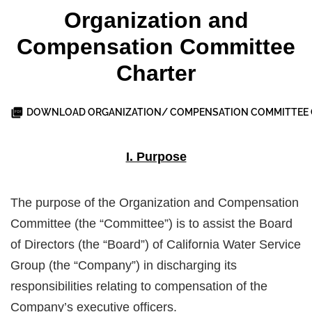
Organization and
Compensation Committee
Charter
DOWNLOAD ORGANIZATION/ COMPENSATION COMMITTEE 
I. Purpose
The purpose of the Organization and Compensation
Committee (the “Committee”) is to assist the Board
of Directors (the “Board”) of California Water Service
Group (the “Company”) in discharging its
responsibilities relating to compensation of the
Company’s executive officers.