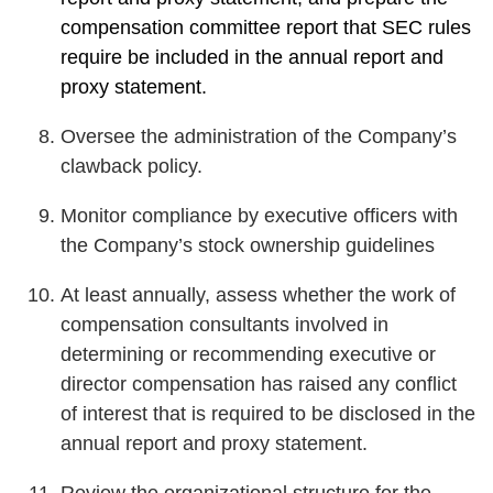
compensation committee report that SEC rules
require be included in the annual report and
proxy statement.
Oversee the administration of the Company’s
clawback policy.
Monitor compliance by executive officers with
the Company’s stock ownership guidelines
At least annually, assess whether the work of
compensation consultants involved in
determining or recommending executive or
director compensation has raised any conflict
of interest that is required to be disclosed in the
annual report and proxy statement.
Review the organizational structure for the