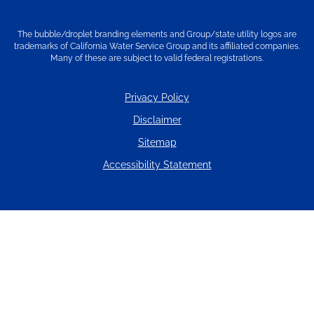
The bubble/droplet branding elements and Group/state utility logos are
trademarks of California Water Service Group and its affiliated companies.
Many of these are subject to valid federal registrations.
Privacy Policy
Disclaimer
Sitemap
Accessibility Statement