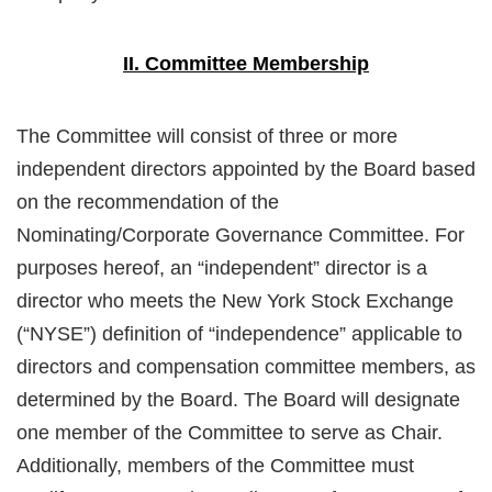
II. Committee Membership
The Committee will consist of three or more
independent directors appointed by the Board based
on the recommendation of the
Nominating/Corporate Governance Committee. For
purposes hereof, an “independent” director is a
director who meets the New York Stock Exchange
(“NYSE”) definition of “independence” applicable to
directors and compensation committee members, as
determined by the Board. The Board will designate
one member of the Committee to serve as Chair.
Additionally, members of the Committee must