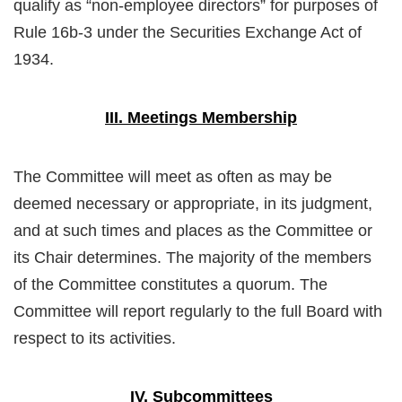
qualify as “non-employee directors” for purposes of
Rule 16b-3 under the Securities Exchange Act of
1934.
III. Meetings Membership
The Committee will meet as often as may be
deemed necessary or appropriate, in its judgment,
and at such times and places as the Committee or
its Chair determines. The majority of the members
of the Committee constitutes a quorum. The
Committee will report regularly to the full Board with
respect to its activities.
IV. Subcommittees