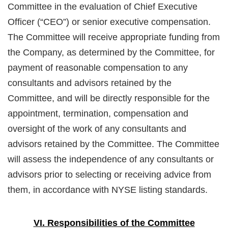
Committee in the evaluation of Chief Executive
Officer (“CEO”) or senior executive compensation.
The Committee will receive appropriate funding from
the Company, as determined by the Committee, for
payment of reasonable compensation to any
consultants and advisors retained by the
Committee, and will be directly responsible for the
appointment, termination, compensation and
oversight of the work of any consultants and
advisors retained by the Committee. The Committee
will assess the independence of any consultants or
advisors prior to selecting or receiving advice from
them, in accordance with NYSE listing standards.
VI. Responsibilities of the Committee