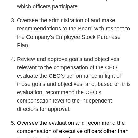
which officers participate.
Oversee the administration of and make
recommendations to the Board with respect to
the Company’s Employee Stock Purchase
Plan.
Review and approve goals and objectives
relevant to the compensation of the CEO,
evaluate the CEO’s performance in light of
those goals and objectives, and, based on this
evaluation, recommend the CEO’s
compensation level to the independent
directors for approval.
Oversee the evaluation and recommend the
compensation of executive officers other than