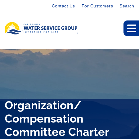
Contact Us
For Customers
Search
Organization/
Compensation
Committee Charter