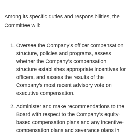
Among its specific duties and responsibilities, the
Committee will:
Oversee the Company’s officer compensation
structure, policies and programs, assess
whether the Company’s compensation
structure establishes appropriate incentives for
officers, and assess the results of the
Company's most recent advisory vote on
executive compensation.
Administer and make recommendations to the
Board with respect to the Company’s equity-
based compensation plans and any incentive-
compensation plans and severance plans in