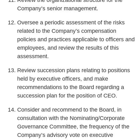
Company’s senior management.
Oversee a periodic assessment of the risks
related to the Company’s compensation
policies and practices applicable to officers and
employees, and review the results of this
assessment.
Review succession plans relating to positions
held by executive officers, and make
recommendations to the Board regarding a
succession plan for the position of CEO.
Consider and recommend to the Board, in
consultation with the Nominating/Corporate
Governance Committee, the frequency of the
Company’s advisory vote on executive