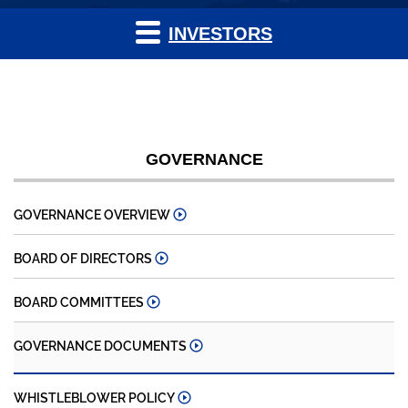
INVESTORS
GOVERNANCE
GOVERNANCE OVERVIEW
BOARD OF DIRECTORS
BOARD COMMITTEES
GOVERNANCE DOCUMENTS
WHISTLEBLOWER POLICY