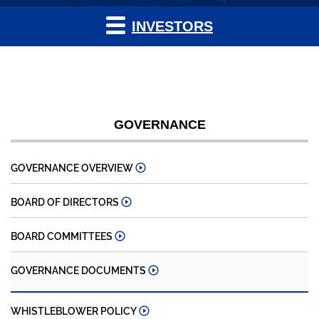
INVESTORS
GOVERNANCE
GOVERNANCE OVERVIEW
BOARD OF DIRECTORS
BOARD COMMITTEES
GOVERNANCE DOCUMENTS
WHISTLEBLOWER POLICY