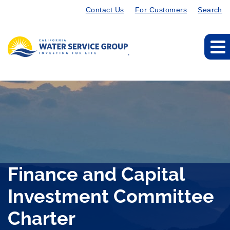
Contact Us
For Customers
Search
Finance and Capital
Investment Committee
Charter