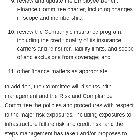
review and update the Employee Benefit
Finance Committee charter, including changes
in scope and membership;
review the Company’s insurance program,
including the credit quality of its insurance
carriers and reinsurer, liability limits, and scope
of and exclusions from coverage; and
other finance matters as appropriate.
In addition, the Committee will discuss with
management and the Risk and Compliance
Committee the policies and procedures with respect
to the major risk exposures, including exposures to
infrastructure failure risk and credit risk, and the
steps management has taken and/or proposes to