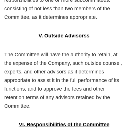
consisting of not less than two members of the
Committee, as it determines appropriate.
V. Outside Advisorss
The Committee will have the authority to retain, at
the expense of the Company, such outside counsel,
experts, and other advisors as it determines
appropriate to assist it in the full performance of its
functions, and to approve the fees and other
retention terms of any advisors retained by the
Committee.
VI. Responsibilities of the Committee