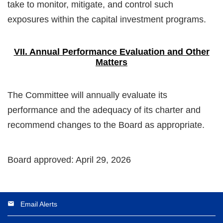
take to monitor, mitigate, and control such
exposures within the capital investment programs.
VII. Annual Performance Evaluation and Other
Matters
The Committee will annually evaluate its
performance and the adequacy of its charter and
recommend changes to the Board as appropriate.
Board approved: April 29, 2026
Email Alerts
email