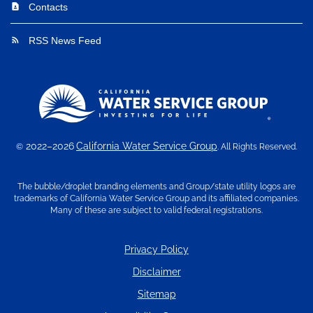
Contacts
contact_page
RSS News Feed
rss_feed
2022–2026
California Water Service Group
©
. All Rights Reserved.
The bubble/droplet branding elements and Group/state utility logos are
trademarks of California Water Service Group and its affiliated companies.
Many of these are subject to valid federal registrations.
Privacy Policy
Disclaimer
Sitemap