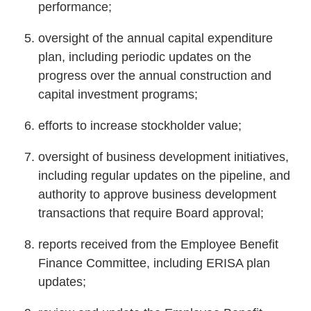
performance;
oversight of the annual capital expenditure
plan, including periodic updates on the
progress over the annual construction and
capital investment programs;
efforts to increase stockholder value;
oversight of business development initiatives,
including regular updates on the pipeline, and
authority to approve business development
transactions that require Board approval;
reports received from the Employee Benefit
Finance Committee, including ERISA plan
updates;