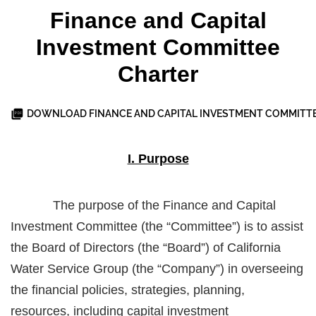
Finance and Capital
Investment Committee
Charter
DOWNLOAD FINANCE AND CAPITAL INVESTMENT COMMITT
I. Purpose
The purpose of the Finance and Capital
Investment Committee (the “Committee”) is to assist
the Board of Directors (the “Board”) of California
Water Service Group (the “Company”) in overseeing
the financial policies, strategies, planning,
resources, including capital investment