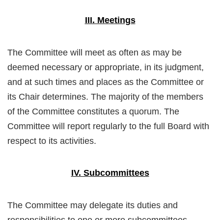
III. Meetings
The Committee will meet as often as may be
deemed necessary or appropriate, in its judgment,
and at such times and places as the Committee or
its Chair determines. The majority of the members
of the Committee constitutes a quorum. The
Committee will report regularly to the full Board with
respect to its activities.
IV. Subcommittees
The Committee may delegate its duties and
responsibilities to one or more subcommittees,