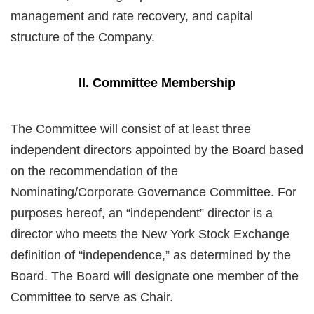
management and rate recovery, and capital
structure of the Company.
II. Committee Membership
The Committee will consist of at least three
independent directors appointed by the Board based
on the recommendation of the
Nominating/Corporate Governance Committee. For
purposes hereof, an “independent” director is a
director who meets the New York Stock Exchange
definition of “independence,” as determined by the
Board. The Board will designate one member of the
Committee to serve as Chair.