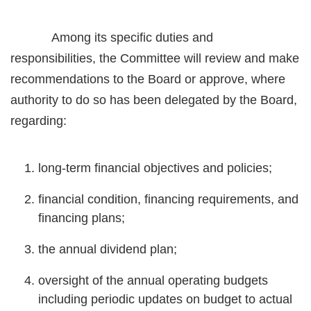
Among its specific duties and
responsibilities, the Committee will review and make
recommendations to the Board or approve, where
authority to do so has been delegated by the Board,
regarding:
long-term financial objectives and policies;
financial condition, financing requirements, and
financing plans;
the annual dividend plan;
oversight of the annual operating budgets
including periodic updates on budget to actual