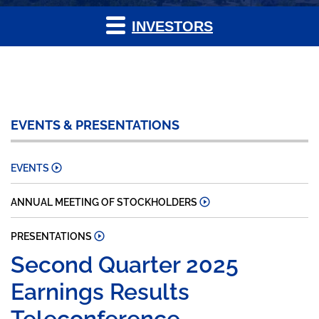
INVESTORS
EVENTS & PRESENTATIONS
EVENTS
ANNUAL MEETING OF STOCKHOLDERS
PRESENTATIONS
Second Quarter 2025
Earnings Results
Teleconference