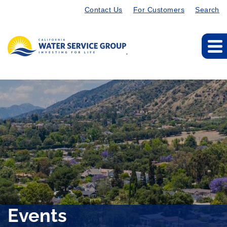
Contact Us
For Customers
Search
Events