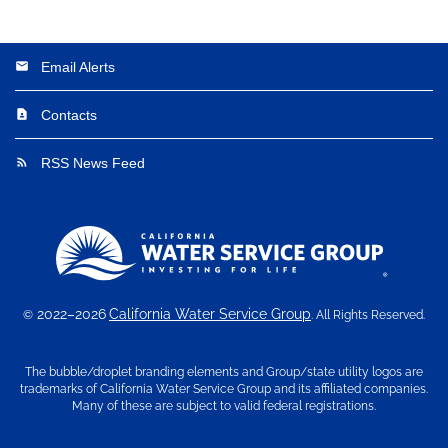
Email Alerts
email
Contacts
contact_page
RSS News Feed
rss_feed
2022–2026
California Water Service Group
©
. All Rights Reserved.
The bubble/droplet branding elements and Group/state utility logos are
trademarks of California Water Service Group and its affiliated companies.
Many of these are subject to valid federal registrations.