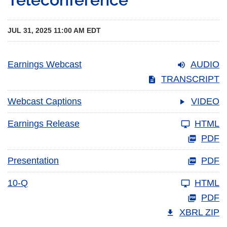
JUL 31, 2025 11:00 AM EDT
Earnings Webcast
AUDIO
TRANSCRIPT
Webcast Captions
VIDEO
Earnings Release
HTML
PDF
Presentation
PDF
10-Q
HTML
PDF
XBRL ZIP