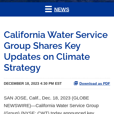
NEWS
California Water Service
Group Shares Key
Updates on Climate
Strategy
DECEMBER 18, 2023 4:30 PM EST
Download as PDF
SAN JOSE, Calif., Dec. 18, 2023 (GLOBE
NEWSWIRE)—California Water Service Group
(Group) (NYSE: CWT) today announced key