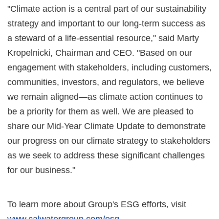
"Climate action is a central part of our sustainability
strategy and important to our long-term success as
a steward of a life-essential resource," said Marty
Kropelnicki, Chairman and CEO. "Based on our
engagement with stakeholders, including customers,
communities, investors, and regulators, we believe
we remain aligned—as climate action continues to
be a priority for them as well. We are pleased to
share our Mid-Year Climate Update to demonstrate
our progress on our climate strategy to stakeholders
as we seek to address these significant challenges
for our business."
To learn more about Group's ESG efforts, visit
www.calwatergroup.com/esg
.