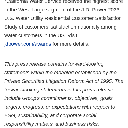
*California Water Service received the highest score
in the West Large segment of the J.D. Power 2023
U.S. Water Utility Residential Customer Satisfaction
Study of customers' satisfaction nationally among
water customers in the US. Visit
jdpower.com/awards
for more details.
This press release contains forward-looking
statements within the meaning established by the
Private Securities Litigation Reform Act of 1995. The
forward-looking statements in this press release
include Group's commitments, objectives, goals,
targets, progress, or expectations with respect to
ESG, sustainability, and corporate social
responsibility matters, and business risks,