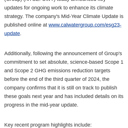
updates for ongoing work to enhance its climate
strategy. The company's Mid-Year Climate Update is
published online at
www.calwatergroup.com/esg23-
update
.
Additionally, following the announcement of Group's
commitment to set absolute, science-based Scope 1
and Scope 2 GHG emissions reduction targets
before the end of the third quarter of 2024, the
company confirms that it is still on track to publish
these goals next year and has included details on its
progress in the mid-year update.
Key recent program highlights include: