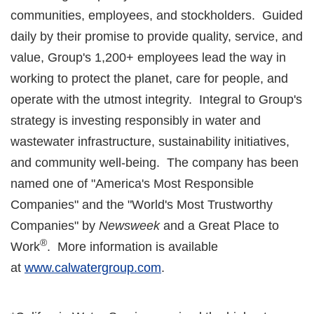
communities, employees, and stockholders. Guided
daily by their promise to provide quality, service, and
value, Group's 1,200+ employees lead the way in
working to protect the planet, care for people, and
operate with the utmost integrity. Integral to Group's
strategy is investing responsibly in water and
wastewater infrastructure, sustainability initiatives,
and community well-being. The company has been
named one of "America's Most Responsible
Companies" and the "World's Most Trustworthy
Companies" by
Newsweek
and a Great Place to
®
Work
. More information is available
at
www.calwatergroup.com
.