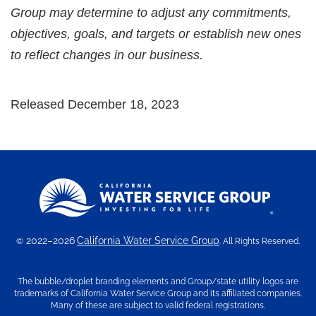
Group may determine to adjust any commitments,
objectives, goals, and targets or establish new ones
to reflect changes in our business.
Released December 18, 2023
2022–2026
California Water Service Group
©
. All Rights Reserved.
The bubble/droplet branding elements and Group/state utility logos are
trademarks of California Water Service Group and its affiliated companies.
Many of these are subject to valid federal registrations.