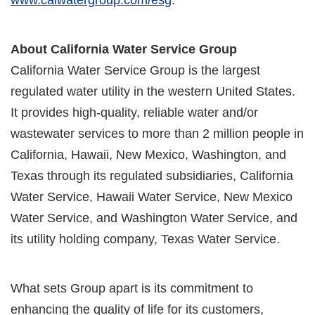
About California Water Service Group
California Water Service Group is the largest
regulated water utility in the western United States.
It provides high-quality, reliable water and/or
wastewater services to more than 2 million people in
California, Hawaii, New Mexico, Washington, and
Texas through its regulated subsidiaries, California
Water Service, Hawaii Water Service, New Mexico
Water Service, and Washington Water Service, and
its utility holding company, Texas Water Service.
What sets Group apart is its commitment to
enhancing the quality of life for its customers,