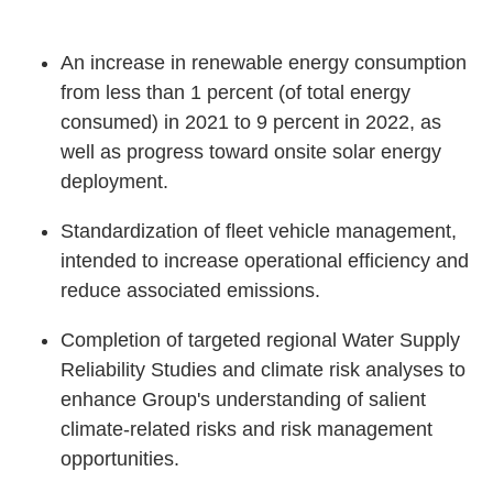
An increase in renewable energy consumption
from less than 1 percent (of total energy
consumed) in 2021 to 9 percent in 2022, as
well as progress toward onsite solar energy
deployment.
Standardization of fleet vehicle management,
intended to increase operational efficiency and
reduce associated emissions.
Completion of targeted regional Water Supply
Reliability Studies and climate risk analyses to
enhance Group's understanding of salient
climate-related risks and risk management
opportunities.