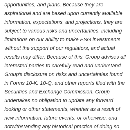
opportunities, and plans. Because they are
aspirational and are based upon currently available
information, expectations, and projections, they are
subject to various risks and uncertainties, including
limitations on our ability to make ESG investments
without the support of our regulators, and actual
results may differ. Because of this, Group advises all
interested parties to carefully read and understand
Group's disclosure on risks and uncertainties found
in Forms 10-K, 10-Q, and other reports filed with the
Securities and Exchange Commission. Group
undertakes no obligation to update any forward-
looking or other statements, whether as a result of
new information, future events, or otherwise, and
notwithstanding any historical practice of doing so.