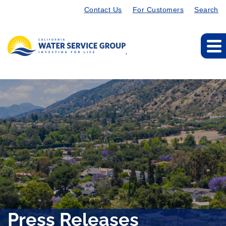
Contact Us
For Customers
Search
Press Releases