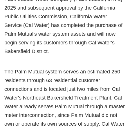
2025 and subsequent approval by the California
Public Utilities Commission, California Water
Service (Cal Water) has completed the purchase of
Palm Mutual's water system assets and will now
begin serving its customers through Cal Water's
Bakersfield District.
The Palm Mutual system serves an estimated 250
residents through 63 residential customer
connections and is located just two miles from Cal
Water's Northeast Bakersfield Treatment Plant. Cal
Water already serves Palm Mutual through a master
meter interconnection, since Palm Mutual did not
own or operate its own sources of supply. Cal Water