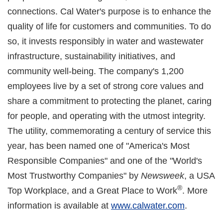
connections. Cal Water's purpose is to enhance the
quality of life for customers and communities. To do
so, it invests responsibly in water and wastewater
infrastructure, sustainability initiatives, and
community well-being. The company's 1,200
employees live by a set of strong core values and
share a commitment to protecting the planet, caring
for people, and operating with the utmost integrity.
The utility, commemorating a century of service this
year, has been named one of "America's Most
Responsible Companies" and one of the "World's
Most Trustworthy Companies" by
Newsweek
, a USA
®
Top Workplace, and a Great Place to Work
. More
information is available at
www.calwater.com
.