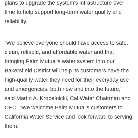
plans to upgrade the system's infrastructure over
time to help support long-term water quality and
reliability.
"We believe everyone should have access to safe,
clean, reliable, and affordable water and that
bringing Palm Mutual's water system into our
Bakersfield District will help its customers have the
high-quality water they need for their everyday use
and emergencies, both now and into the future,"
said Martin A. Kropelnicki, Cal Water Chairman and
CEO. "We welcome Palm Mutual's customers to
California Water Service and look forward to serving
them."