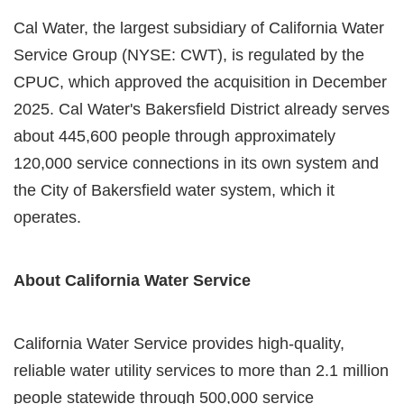
Cal Water, the largest subsidiary of California Water
Service Group (NYSE: CWT), is regulated by the
CPUC, which approved the acquisition in December
2025. Cal Water's Bakersfield District already serves
about 445,600 people through approximately
120,000 service connections in its own system and
the City of Bakersfield water system, which it
operates.
About California Water Service
California Water Service provides high-quality,
reliable water utility services to more than 2.1 million
people statewide through 500,000 service