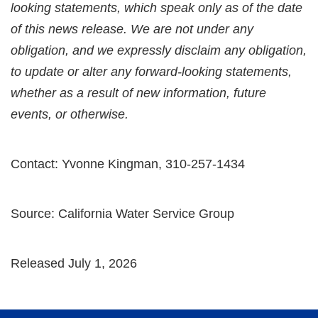
looking statements, which speak only as of the date
of this news release. We are not under any
obligation, and we expressly disclaim any obligation,
to update or alter any forward-looking statements,
whether as a result of new information, future
events, or otherwise.
Contact: Yvonne Kingman, 310-257-1434
Source: California Water Service Group
Released July 1, 2026