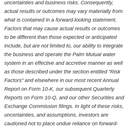
uncertainties and business risks. Consequently,
actual results or outcomes may vary materially from
what is contained in a forward-looking statement.
Factors that may cause actual results or outcomes
to be different than those expected or anticipated
include, but are not limited to, our ability to integrate
the business and operate the Palm Mutual water
system in an effective and accretive manner as well
as those described under the section entitled "Risk
Factors" and elsewhere in our most recent Annual
Report on Form 10-K, our subsequent Quarterly
Reports on Form 10-Q, and our other Securities and
Exchange Commission filings. In light of these risks,
uncertainties, and assumptions, investors are
cautioned not to place undue reliance on forward-