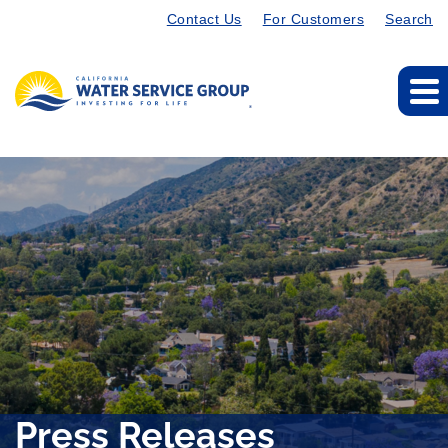
Contact Us
For Customers
Search
Press Releases