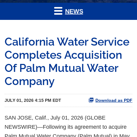
NEWS
California Water Service
Completes Acquisition
Of Palm Mutual Water
Company
JULY 01, 2026 4:15 PM EDT
Download as PDF
SAN JOSE, Calif., July 01, 2026 (GLOBE
NEWSWIRE)—Following its agreement to acquire
Palm Mutual Water Company (Palm Mutual) in May