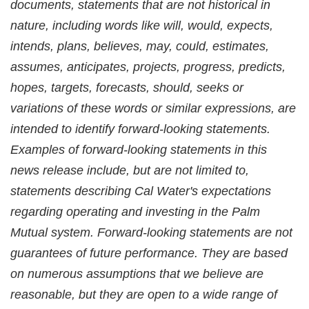
documents, statements that are not historical in
nature, including words like will, would, expects,
intends, plans, believes, may, could, estimates,
assumes, anticipates, projects, progress, predicts,
hopes, targets, forecasts, should, seeks or
variations of these words or similar expressions, are
intended to identify forward-looking statements.
Examples of forward-looking statements in this
news release include, but are not limited to,
statements describing Cal Water's expectations
regarding operating and investing in the Palm
Mutual system. Forward-looking statements are not
guarantees of future performance. They are based
on numerous assumptions that we believe are
reasonable, but they are open to a wide range of