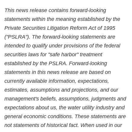
This news release contains forward-looking
statements within the meaning established by the
Private Securities Litigation Reform Act of 1995
("PSLRA"). The forward-looking statements are
intended to qualify under provisions of the federal
securities laws for "safe harbor" treatment
established by the PSLRA. Forward-looking
statements in this news release are based on
currently available information, expectations,
estimates, assumptions and projections, and our
management's beliefs, assumptions, judgments and
expectations about us, the water utility industry and
general economic conditions. These statements are
not statements of historical fact. When used in our