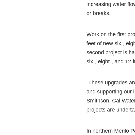
increasing water flo
or breaks.
Work on the first pr
feet of new six-, ei
second project is ha
six-, eight-, and 12
"These upgrades are 
and supporting our l
Smithson, Cal Water
projects are underta
In northern Menlo P