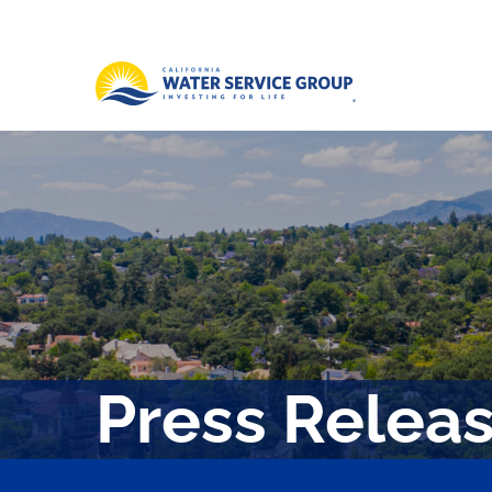
Press Relea