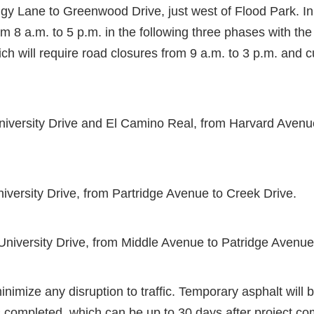
y Lane to Greenwood Drive, just west of Flood Park. In
om 8 a.m. to 5 p.m. in the following three phases with the
ich will require road closures from 9 a.m. to 3 p.m. and 
iversity Drive and El Camino Real, from Harvard Avenue
iversity Drive, from Partridge Avenue to Creek Drive.
University Drive, from Middle Avenue to Patridge Avenue
nimize any disruption to traffic. Temporary asphalt will b
 completed, which can be up to 30 days after project co