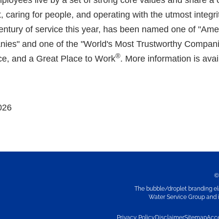
loyees live by a set of strong core values and share a
, caring for people, and operating with the utmost integrity
tury of service this year, has been named one of "Ame
ies" and one of the "World's Most Trustworthy Compan
®
e, and a Great Place to Work
. More information is avai
026
©
The bubble/droplet branding el
Water Service Group and it
Privacy Policy
Disclaimer
Sitemap
Acce