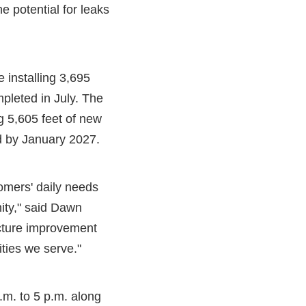
e potential for leaks
 installing 3,695
mpleted in July. The
g 5,605 feet of new
ed by January 2027.
tomers' daily needs
ity," said Dawn
ucture improvement
ities we serve."
.m. to 5 p.m. along