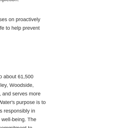
ses on proactively
ife to help prevent
 to about 61,500
lley, Woodside,
, and serves more
ater's purpose is to
s responsibly in
y well-being. The