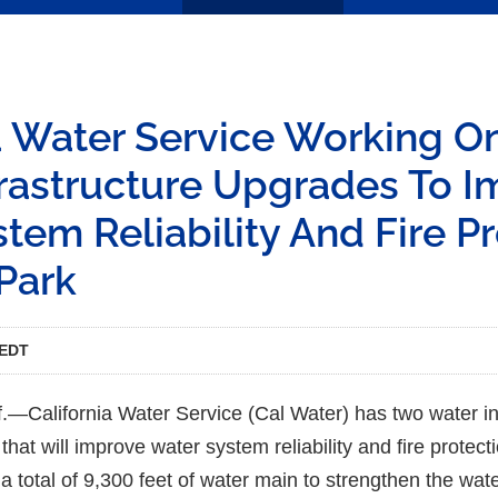
a Water Service Working O
frastructure Upgrades To 
tem Reliability And Fire P
Park
 EDT
California Water Service (Cal Water) has two water in
at will improve water system reliability and fire protect
 a total of 9,300 feet of water main to strengthen the wa