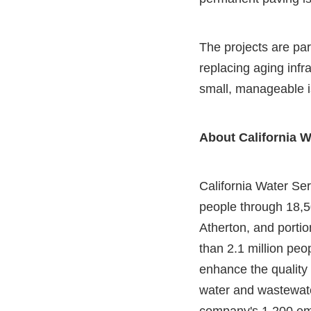
The projects are pa
replacing aging infra
small, manageable i
About California W
California Water Serv
people through 18,5
Atherton, and porti
than 2.1 million peo
enhance the quality 
water and wastewater