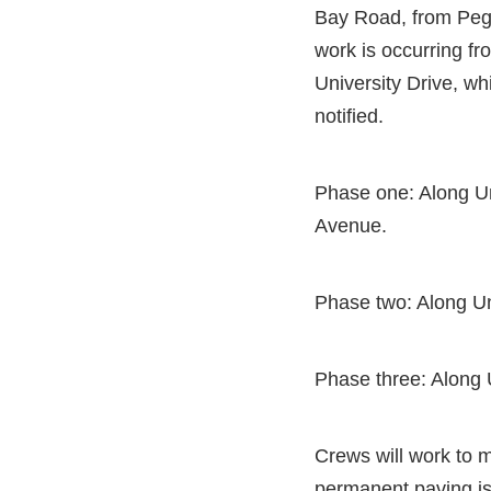
Bay Road, from Pegg
work is occurring fr
University Drive, wh
notified.
Phase one: Along Un
Avenue.
Phase two: Along Un
Phase three: Along 
Crews will work to mi
permanent paving is