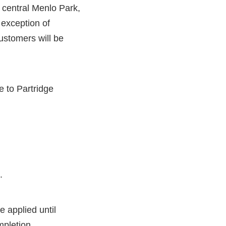
 central Menlo Park,
 exception of
customers will be
 to Partridge
.
e applied until
mpletion.