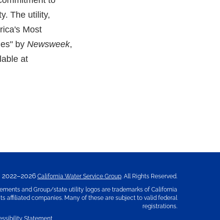
 commitment to
. The utility,
rica's Most
ies" by
Newsweek
,
lable at
2022–2026
California Water Service Group
. All Rights Reserved.
ements and Group/state utility logos are trademarks of California
s affiliated companies. Many of these are subject to valid federal
registrations.
ssibility Statement