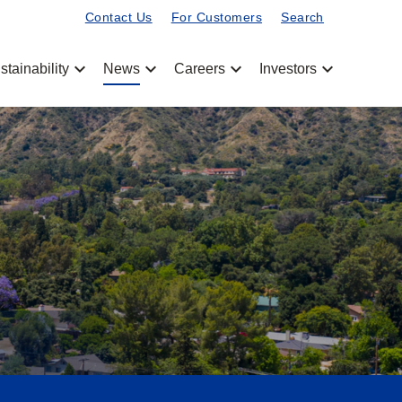
Contact Us
For Customers
Search
chevron_left
chevron_left
chevron_left
chevron_left
stainability
News
Careers
Investors