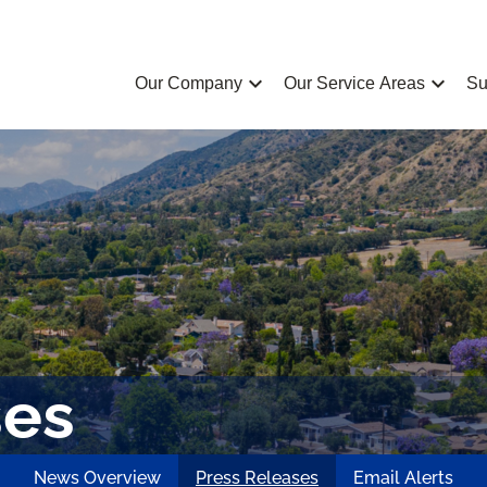
chevron_left
chevron_left
Our Company
Our Service Areas
Su
ses
News Overview
Press Releases
Email Alerts