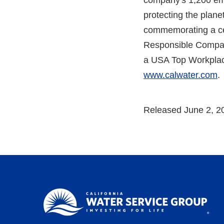
company's 1,200 emp
protecting the planet
commemorating a cen
Responsible Compan
a USA Top Workplac
www.calwater.com
.
Released June 2, 2