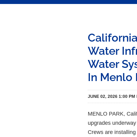
Californi
Water In
Water Sys
In Menlo 
JUNE 02, 2026 1:00 PM
MENLO PARK, Calif.—
upgrades underway th
Crews are installing