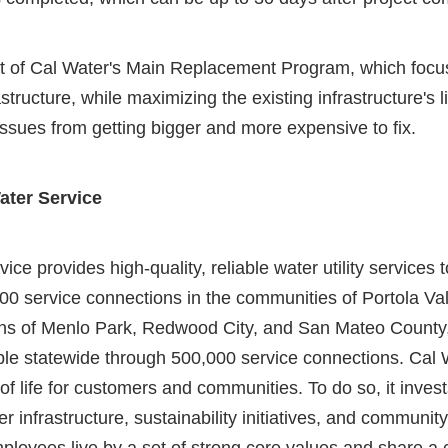
rt of Cal Water's Main Replacement Program, which focu
structure, while maximizing the existing infrastructure's l
ssues from getting bigger and more expensive to fix.
ater Service
ice provides high-quality, reliable water utility services
00 service connections in the communities of Portola Va
ons of Menlo Park, Redwood City, and San Mateo County
ple statewide through 500,000 service connections. Cal W
of life for customers and communities. To do so, it invest
 infrastructure, sustainability initiatives, and communit