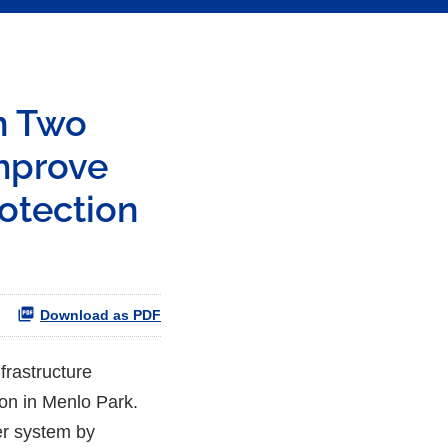
n Two
Improve
rotection
Download as PDF
frastructure
ion in Menlo Park.
ter system by