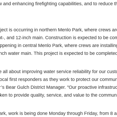
w and enhancing firefighting capabilities, and to reduce th
oject is occurring in northern Menlo Park, where crews are
ght-, and 12-inch main. Construction is expected to be co
ppening in central Menlo Park, where crews are installin
-inch water main. This project is expected to be complet
all about improving water service reliability for our cus
ocal first responders as they work to protect our commun
’s Bear Gulch District Manager. "Our proactive infrastr
ken to provide quality, service, and value to the commun
ark, work is being done Monday through Friday, from 8 a