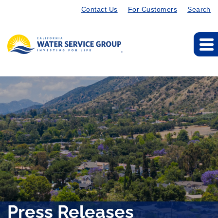
Contact Us
For Customers
Search
Press Releases