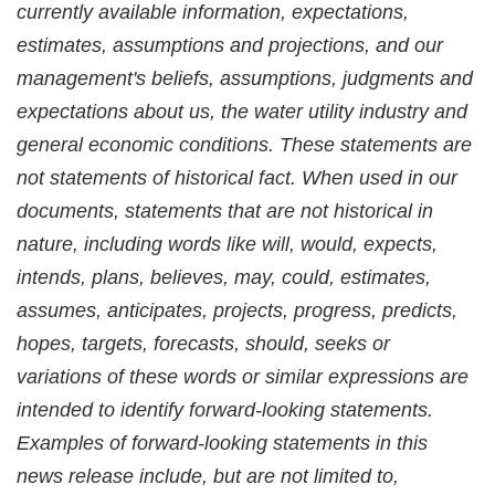
currently available information, expectations,
estimates, assumptions and projections, and our
management's beliefs, assumptions, judgments and
expectations about us, the water utility industry and
general economic conditions. These statements are
not statements of historical fact. When used in our
documents, statements that are not historical in
nature, including words like will, would, expects,
intends, plans, believes, may, could, estimates,
assumes, anticipates, projects, progress, predicts,
hopes, targets, forecasts, should, seeks or
variations of these words or similar expressions are
intended to identify forward-looking statements.
Examples of forward-looking statements in this
news release include, but are not limited to,