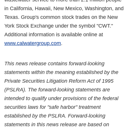
in California, Hawaii, New Mexico, Washington, and
Texas. Group's common stock trades on the New
York Stock Exchange under the symbol "CWT."
Additional information is available online at
www.calwatergroup.com
.
This news release contains forward-looking
statements within the meaning established by the
Private Securities Litigation Reform Act of 1995
(PSLRA). The forward-looking statements are
intended to qualify under provisions of the federal
securities laws for "safe harbor" treatment
established by the PSLRA. Forward-looking
statements in this news release are based on