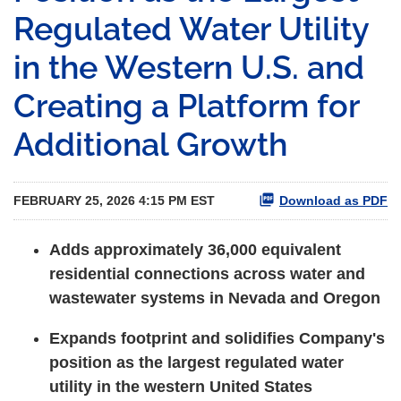
Regulated Water Utility
in the Western U.S. and
Creating a Platform for
Additional Growth
FEBRUARY 25, 2026 4:15 PM EST
Download as PDF
Adds approximately 36,000 equivalent
residential connections across water and
wastewater systems in Nevada and Oregon
Expands footprint and solidifies Company's
position as the largest regulated water
utility in the western United States