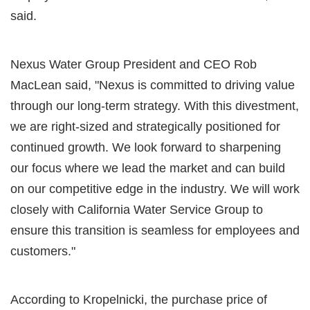
said.
Nexus Water Group President and CEO Rob
MacLean said, "Nexus is committed to driving value
through our long-term strategy. With this divestment,
we are right-sized and strategically positioned for
continued growth. We look forward to sharpening
our focus where we lead the market and can build
on our competitive edge in the industry. We will work
closely with California Water Service Group to
ensure this transition is seamless for employees and
customers."
According to Kropelnicki, the purchase price of