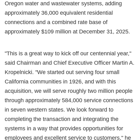
Oregon water and wastewater systems, adding
approximately 36,000 equivalent residential
connections and a combined rate base of
approximately $109 million at December 31, 2025.
"This is a great way to kick off our centennial year,"
said Chairman and Chief Executive Officer Martin A.
Kropelnicki. "We started out serving four small
California communities in 1926, and with this
acquisition, we will serve roughly two million people
through approximately 584,000 service connections
in seven western states. We look forward to
completing the transaction and integrating the
systems in a way that provides opportunities for
employees and excellent service to customers," he