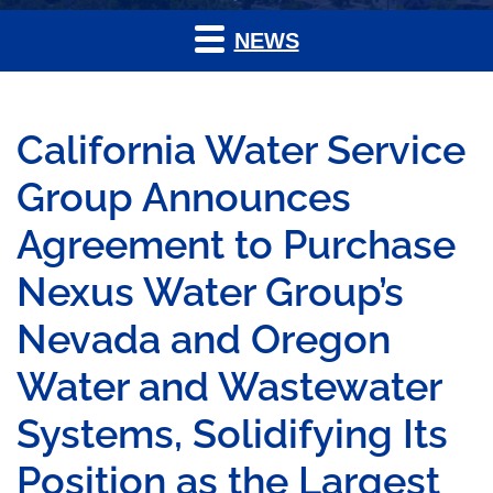
NEWS
California Water Service
Group Announces
Agreement to Purchase
Nexus Water Group’s
Nevada and Oregon
Water and Wastewater
Systems, Solidifying Its
Position as the Largest