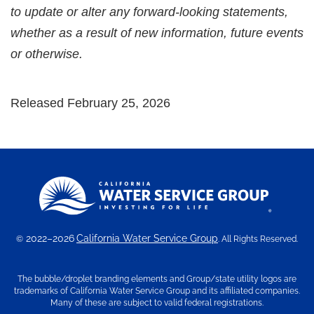
to update or alter any forward-looking statements,
whether as a result of new information, future events
or otherwise.
Released February 25, 2026
2022–2026
California Water Service Group
©
. All Rights Reserved.
The bubble/droplet branding elements and Group/state utility logos are
trademarks of California Water Service Group and its affiliated companies.
Many of these are subject to valid federal registrations.