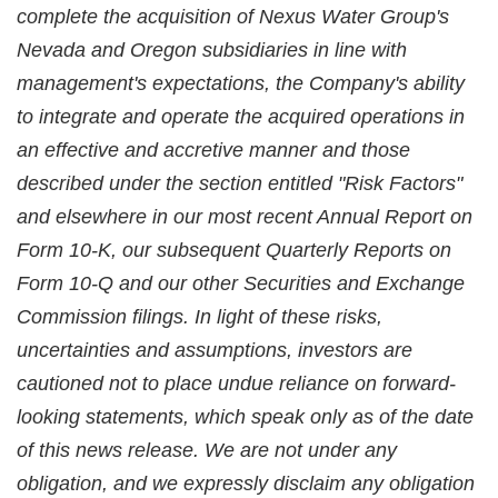
complete the acquisition of Nexus Water Group's
Nevada and Oregon subsidiaries in line with
management's expectations, the Company's ability
to integrate and operate the acquired operations in
an effective and accretive manner and those
described under the section entitled "Risk Factors"
and elsewhere in our most recent Annual Report on
Form 10-K, our subsequent Quarterly Reports on
Form 10-Q and our other Securities and Exchange
Commission filings. In light of these risks,
uncertainties and assumptions, investors are
cautioned not to place undue reliance on forward-
looking statements, which speak only as of the date
of this news release. We are not under any
obligation, and we expressly disclaim any obligation