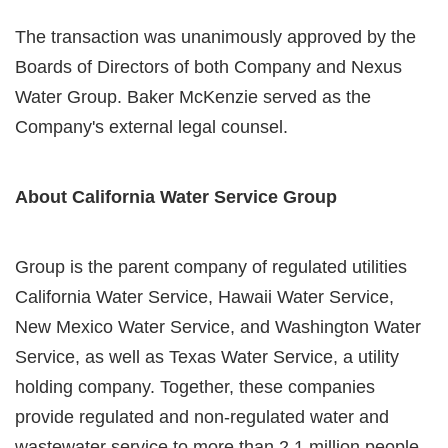
The transaction was unanimously approved by the
Boards of Directors of both Company and Nexus
Water Group. Baker McKenzie served as the
Company's external legal counsel.
About California Water Service Group
Group is the parent company of regulated utilities
California Water Service, Hawaii Water Service,
New Mexico Water Service, and Washington Water
Service, as well as Texas Water Service, a utility
holding company. Together, these companies
provide regulated and non-regulated water and
wastewater service to more than 2.1 million people