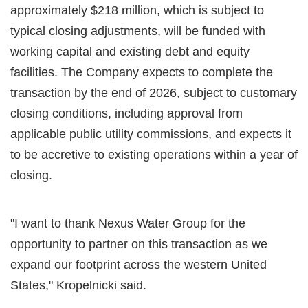
approximately $218 million, which is subject to
typical closing adjustments, will be funded with
working capital and existing debt and equity
facilities. The Company expects to complete the
transaction by the end of 2026, subject to customary
closing conditions, including approval from
applicable public utility commissions, and expects it
to be accretive to existing operations within a year of
closing.
"I want to thank Nexus Water Group for the
opportunity to partner on this transaction as we
expand our footprint across the western United
States," Kropelnicki said.