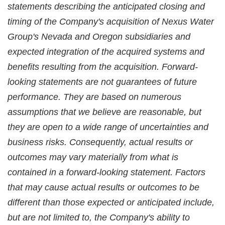
statements describing the anticipated closing and
timing of the Company's acquisition of Nexus Water
Group's Nevada and Oregon subsidiaries and
expected integration of the acquired systems and
benefits resulting from the acquisition. Forward-
looking statements are not guarantees of future
performance. They are based on numerous
assumptions that we believe are reasonable, but
they are open to a wide range of uncertainties and
business risks. Consequently, actual results or
outcomes may vary materially from what is
contained in a forward-looking statement. Factors
that may cause actual results or outcomes to be
different than those expected or anticipated include,
but are not limited to, the Company's ability to