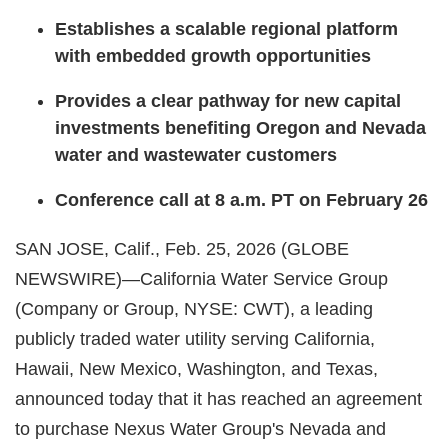
Establishes a scalable regional platform
with embedded growth opportunities
Provides a clear pathway for new capital
investments benefiting Oregon and Nevada
water and wastewater customers
Conference call at 8 a.m. PT on February 26
SAN JOSE, Calif., Feb. 25, 2026 (GLOBE
NEWSWIRE)—California Water Service Group
(Company or Group, NYSE: CWT), a leading
publicly traded water utility serving California,
Hawaii, New Mexico, Washington, and Texas,
announced today that it has reached an agreement
to purchase Nexus Water Group's Nevada and