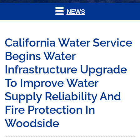
NEWS
California Water Service
Begins Water
Infrastructure Upgrade
To Improve Water
Supply Reliability And
Fire Protection In
Woodside