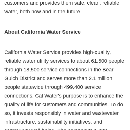
customers and provides them safe, clean, reliable
water, both now and in the future.
About California Water Service
California Water Service provides high-quality,
reliable water utility services to about 61,500 people
through 18,500 service connections in the Bear
Gulch District and serves more than 2.1 million
people statewide through 499,400 service
connections. Cal Water's purpose is to enhance the
quality of life for customers and communities. To do
so, it invests responsibly in water and wastewater
infrastructure, sustainability initiatives, and