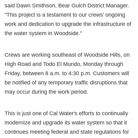
said Dawn Smithson, Bear Gulch District Manager.
"This project is a testament to our crews' ongoing
work and dedication to upgrade the infrastructure of
the water system in Woodside."
Crews are working southeast of Woodside Hills, on
High Road and Todo El Mundo, Monday through
Friday, between 8 a.m. to 4:30 p.m. Customers will
be notified of any temporary traffic disruptions that
may occur during the work period.
This is just one of Cal Water's efforts to continually
modernize and upgrade its water system so that it
continues meeting federal and state regulations for