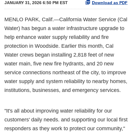
JANUARY 31, 2026 6:50 PM EST
Download as PDF
MENLO PARK, Calif.—California Water Service (Cal
Water) has begun a water infrastructure upgrade to
help enhance water supply reliability and fire
protection in Woodside. Earlier this month, Cal
Water crews began installing 2,818 feet of new
water main, five new fire hydrants, and 20 new
service connections northeast of the city, to improve
water supply and system reliability to nearby homes,
institutions, businesses, and emergency services.
"It's all about improving water reliability for our
customers' daily needs. and supporting our local first
responders as they work to protect our community,"