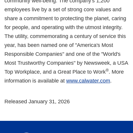
community well-being. The company's 1,200
employees live by a set of strong core values and
share a commitment to protecting the planet, caring
for people, and operating with the utmost integrity.
The utility, commemorating a century of service this
year, has been named one of "America's Most
Responsible Companies" and one of the "World's
Most Trustworthy Companies" by Newsweek, a USA
®
Top Workplace, and a Great Place to Work
. More
information is available at
www.calwater.com
.
Released January 31, 2026