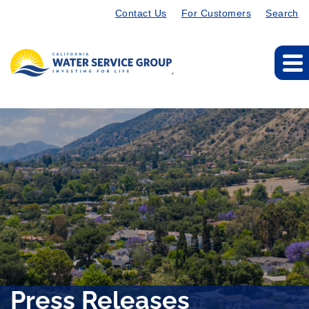
Contact Us
For Customers
Search
Press Releases