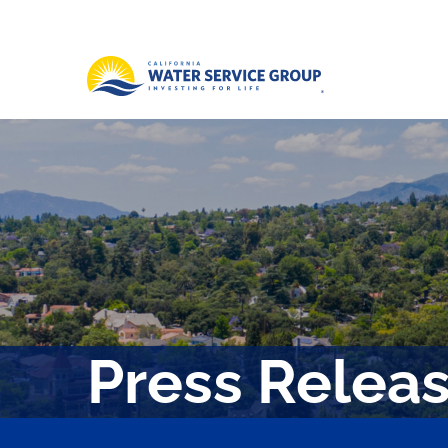
Press Relea