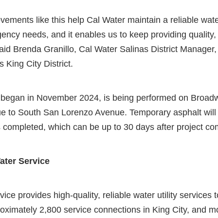
ovements like this help Cal Water maintain a reliable wate
ncy needs, and it enables us to keep providing quality, 
aid Brenda Granillo, Cal Water Salinas District Manager,
 King City District.
 began in November 2024, is being performed on Broadw
e to South San Lorenzo Avenue. Temporary asphalt will b
 completed, which can be up to 30 days after project co
ater Service
ice provides high-quality, reliable water utility services
oximately 2,800 service connections in King City, and mo