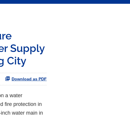
ure
er Supply
g City
Download as PDF
on a water
 fire protection in
2-inch water main in