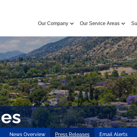
chevron_left
chevron_left
Our Company
Our Service Areas
Su
ses
News Overview
Press Releases
Email Alerts