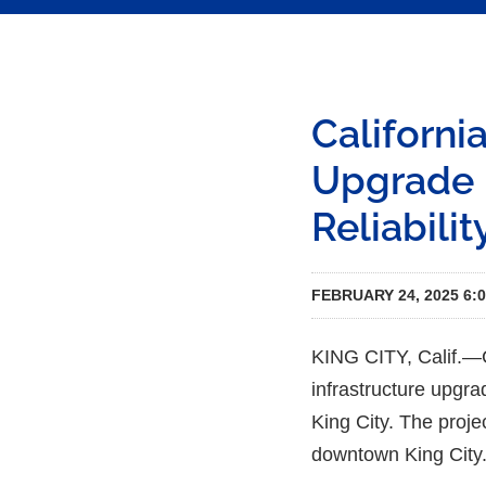
Californi
Upgrade 
Reliabilit
FEBRUARY 24, 2025 6:
KING CITY, Calif.—C
infrastructure upgrad
King City. The proje
downtown King City