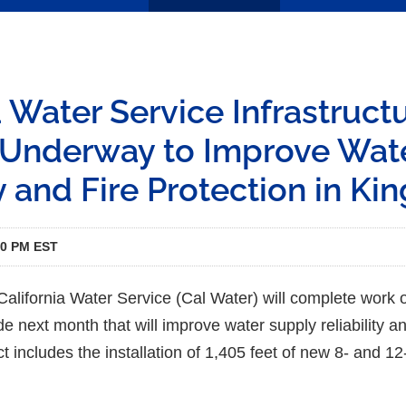
a Water Service Infrastruct
Underway to Improve Wat
y and Fire Protection in Kin
00 PM EST
alifornia Water Service (Cal Water) will complete work 
e next month that will improve water supply reliability and
ct includes the installation of 1,405 feet of new 8- and 1
.