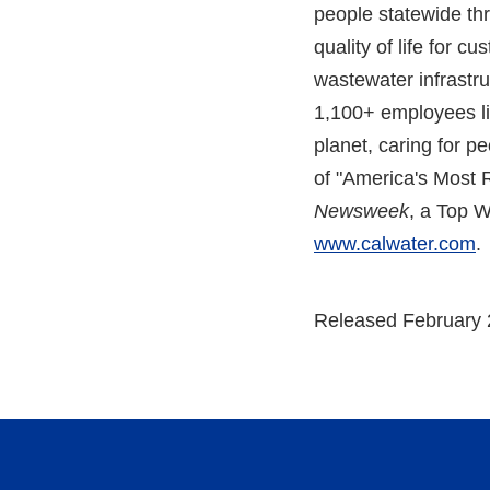
people statewide th
quality of life for 
wastewater infrastru
1,100+ employees li
planet, caring for p
of "America's Most
Newsweek
, a Top 
www.calwater.com
.
Released February 