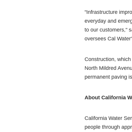
"Infrastructure impr
everyday and emerge
to our customers," s
oversees Cal Water's
Construction, which
North Mildred Avenu
permanent paving is
About California W
California Water Serv
people through appr