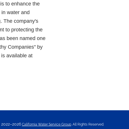
is to enhance the
y in water and
ng. The company's
t to protecting the
ty has been named one
rthy Companies" by
is available at
2022–2026
California Water Service Group
. All Rights Reserved.