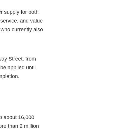
r supply for both
service, and value
 who currently also
ay Street, from
e applied until
mpletion.
 to about 16,000
re than 2 million