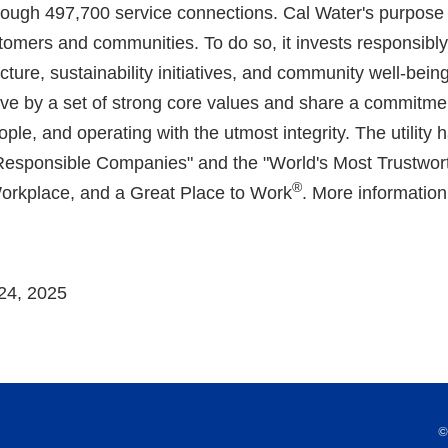
rough 497,700 service connections. Cal Water's purpose 
customers and communities. To do so, it invests responsibl
cture, sustainability initiatives, and community well-bei
ve by a set of strong core values and share a commitmen
eople, and operating with the utmost integrity. The utili
 Responsible Companies" and the "World's Most Trustwo
®
Workplace, and a Great Place to Work
. More information 
24, 2025
©