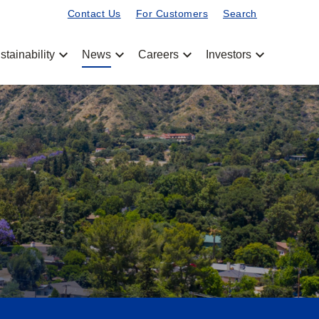
Contact Us
For Customers
Search
chevron_left
chevron_left
chevron_left
chevron_left
stainability
News
Careers
Investors