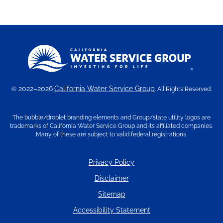
2022–2026
California Water Service Group
©
. All Rights Reserved.
The bubble/droplet branding elements and Group/state utility logos are
trademarks of California Water Service Group and its affiliated companies.
Many of these are subject to valid federal registrations.
Privacy Policy
Disclaimer
Sitemap
Accessibility Statement