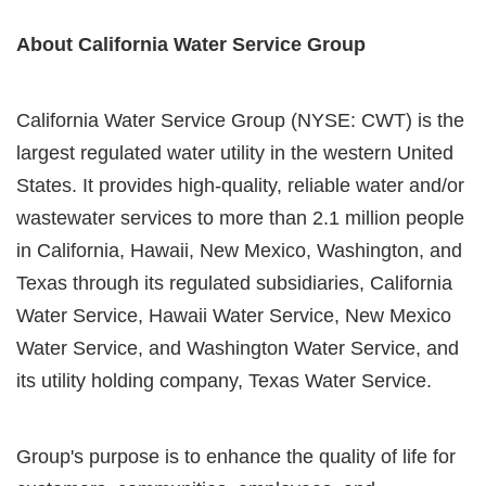
About California Water Service Group
California Water Service Group (NYSE: CWT) is the
largest regulated water utility in the western United
States. It provides high-quality, reliable water and/or
wastewater services to more than 2.1 million people
in California, Hawaii, New Mexico, Washington, and
Texas through its regulated subsidiaries, California
Water Service, Hawaii Water Service, New Mexico
Water Service, and Washington Water Service, and
its utility holding company, Texas Water Service.
Group's purpose is to enhance the quality of life for