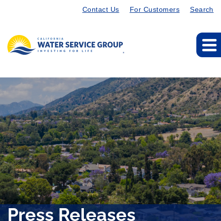
Contact Us
For Customers
Search
Press Releases