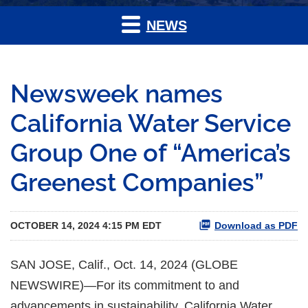
NEWS
Newsweek names
California Water Service
Group One of “America’s
Greenest Companies”
OCTOBER 14, 2024 4:15 PM EDT
Download as PDF
SAN JOSE, Calif., Oct. 14, 2024 (GLOBE
NEWSWIRE)—For its commitment to and
advancements in sustainability, California Water