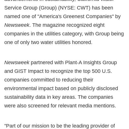
Service Group (Group) (NYSE: CWT) has been
named one of "America's Greenest Companies" by
Newsweek
. The magazine recognized eight
companies in the utilities category, with Group being
one of only two water utilities honored.
Newsweek
partnered with Plant-A Insights Group
and GIST Impact to recognize the top 500 U.S.
companies committed to reducing their
environmental impact based on publicly disclosed
sustainability data in key areas. The companies
were also screened for relevant media mentions.
"Part of our mission to be the leading provider of