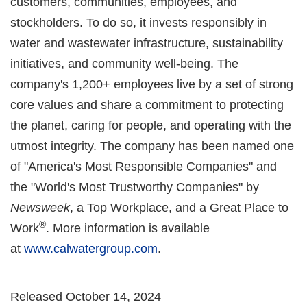
customers, communities, employees, and
stockholders. To do so, it invests responsibly in
water and wastewater infrastructure, sustainability
initiatives, and community well-being. The
company's 1,200+ employees live by a set of strong
core values and share a commitment to protecting
the planet, caring for people, and operating with the
utmost integrity. The company has been named one
of "America's Most Responsible Companies" and
the "World's Most Trustworthy Companies" by
Newsweek
, a Top Workplace, and a Great Place to
®
Work
. More information is available
at
www.calwatergroup.com
.
Released October 14, 2024