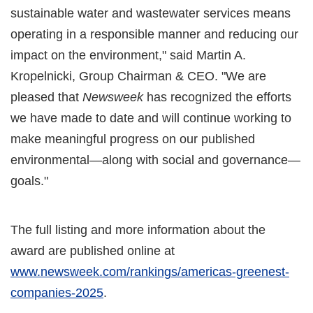
sustainable water and wastewater services means
operating in a responsible manner and reducing our
impact on the environment," said Martin A.
Kropelnicki, Group Chairman & CEO. "We are
pleased that
Newsweek
has recognized the efforts
we have made to date and will continue working to
make meaningful progress on our published
environmental—along with social and governance—
goals."
The full listing and more information about the
award are published online at
www.newsweek.com/rankings/americas-greenest-
companies-2025
.