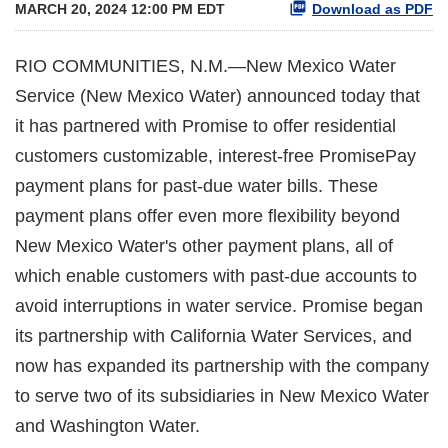
MARCH 20, 2024 12:00 PM EDT
Download as PDF
RIO COMMUNITIES, N.M.—New Mexico Water
Service (New Mexico Water) announced today that
it has partnered with Promise to offer residential
customers customizable, interest-free PromisePay
payment plans for past-due water bills. These
payment plans offer even more flexibility beyond
New Mexico Water's other payment plans, all of
which enable customers with past-due accounts to
avoid interruptions in water service. Promise began
its partnership with California Water Services, and
now has expanded its partnership with the company
to serve two of its subsidiaries in New Mexico Water
and Washington Water.