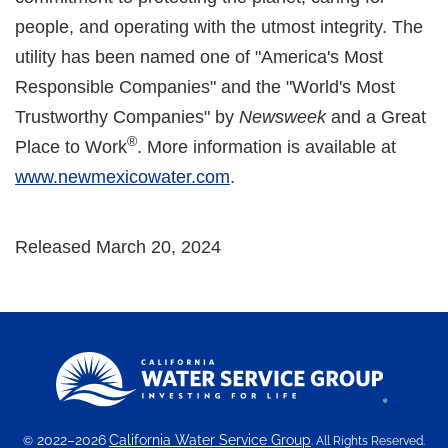
people, and operating with the utmost integrity. The
utility has been named one of "America's Most
Responsible Companies" and the "World's Most
Trustworthy Companies" by
Newsweek
and a Great
®
Place to Work
. More information is available at
www.newmexicowater.com
.
Released March 20, 2024
2022–2026
California Water Service Group
©
. All Rights Reserved.