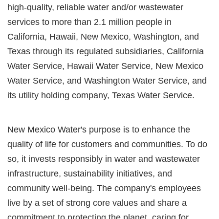
high-quality, reliable water and/or wastewater
services to more than 2.1 million people in
California, Hawaii, New Mexico, Washington, and
Texas through its regulated subsidiaries, California
Water Service, Hawaii Water Service, New Mexico
Water Service, and Washington Water Service, and
its utility holding company, Texas Water Service.
New Mexico Water's purpose is to enhance the
quality of life for customers and communities. To do
so, it invests responsibly in water and wastewater
infrastructure, sustainability initiatives, and
community well-being. The company's employees
live by a set of strong core values and share a
commitment to protecting the planet, caring for