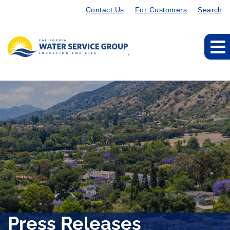
Contact Us
For Customers
Search
Press Releases