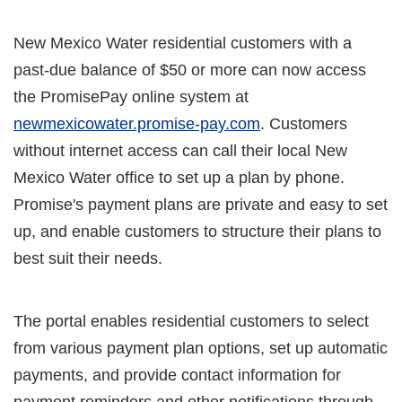
New Mexico Water residential customers with a
past-due balance of $50 or more can now access
the PromisePay online system at
newmexicowater.promise-pay.com
. Customers
without internet access can call their local New
Mexico Water office to set up a plan by phone.
Promise's payment plans are private and easy to set
up, and enable customers to structure their plans to
best suit their needs.
The portal enables residential customers to select
from various payment plan options, set up automatic
payments, and provide contact information for
payment reminders and other notifications through