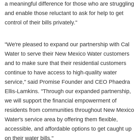
a meaningful difference for those who are struggling
and enable those reluctant to ask for help to get
control of their bills privately."
"We're pleased to expand our partnership with Cal
Water to serve their New Mexico Water customers
and to make sure that their residential customers
continue to have access to high-quality water
service," said Promise Founder and CEO Phaedra
Ellis-Lamkins. "Through our expanded partnership,
we will support the financial empowerment of
residents from communities throughout New Mexico
Water's service area by offering them flexible,
accessible, and affordable options to get caught up
on their water bills."