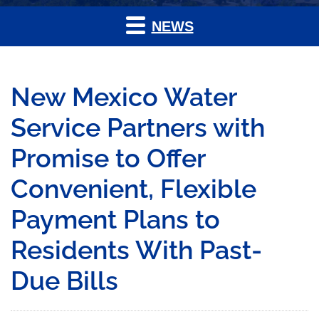
NEWS
New Mexico Water
Service Partners with
Promise to Offer
Convenient, Flexible
Payment Plans to
Residents With Past-
Due Bills