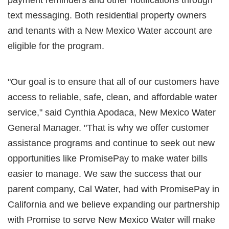
text messaging. Both residential property owners
and tenants with a New Mexico Water account are
eligible for the program.
"Our goal is to ensure that all of our customers have
access to reliable, safe, clean, and affordable water
service," said Cynthia Apodaca, New Mexico Water
General Manager. "That is why we offer customer
assistance programs and continue to seek out new
opportunities like PromisePay to make water bills
easier to manage. We saw the success that our
parent company, Cal Water, had with PromisePay in
California and we believe expanding our partnership
with Promise to serve New Mexico Water will make