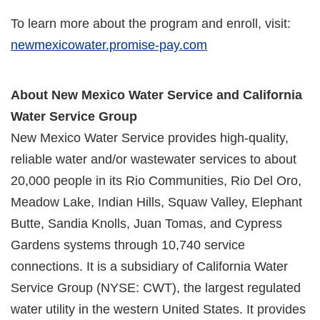
To learn more about the program and enroll, visit:
newmexicowater.promise-pay.com
About New Mexico Water Service and California
Water Service Group
New Mexico Water Service provides high-quality,
reliable water and/or wastewater services to about
20,000 people in its Rio Communities, Rio Del Oro,
Meadow Lake, Indian Hills, Squaw Valley, Elephant
Butte, Sandia Knolls, Juan Tomas, and Cypress
Gardens systems through 10,740 service
connections. It is a subsidiary of California Water
Service Group (NYSE: CWT), the largest regulated
water utility in the western United States. It provides