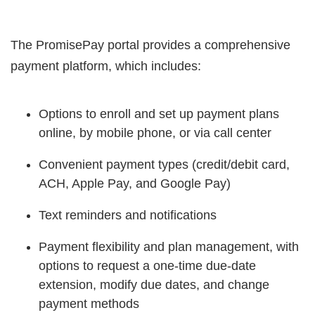
The PromisePay portal provides a comprehensive
payment platform, which includes:
Options to enroll and set up payment plans
online, by mobile phone, or via call center
Convenient payment types (credit/debit card,
ACH, Apple Pay, and Google Pay)
Text reminders and notifications
Payment flexibility and plan management, with
options to request a one-time due-date
extension, modify due dates, and change
payment methods