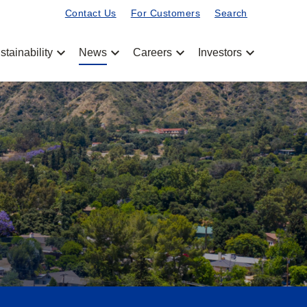
Contact Us
For Customers
Search
chevron_left
chevron_left
chevron_left
chevron_left
stainability
News
Careers
Investors