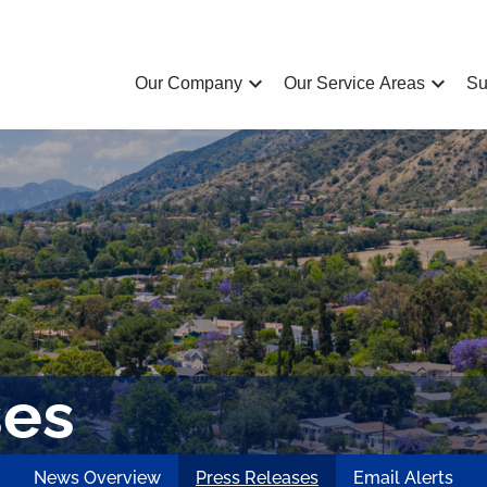
chevron_left
chevron_left
Our Company
Our Service Areas
Su
ses
News Overview
Press Releases
Email Alerts