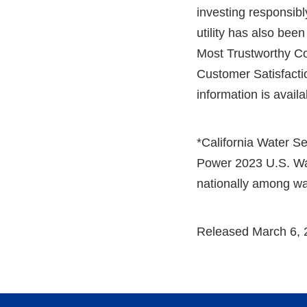
investing responsibly
utility has also be
Most Trustworthy C
Customer Satisfacti
information is avail
*California Water Se
Power 2023 U.S. Wate
nationally among wa
Released March 6, 