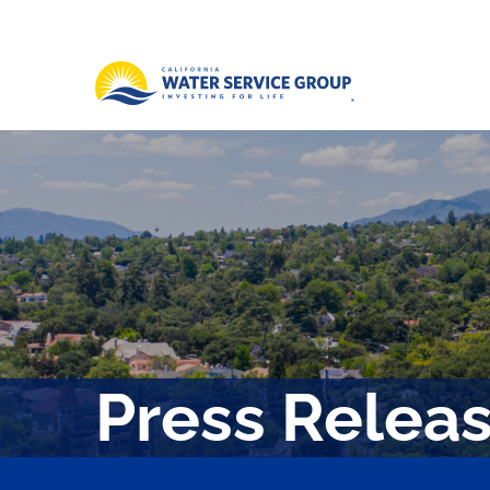
Press Relea