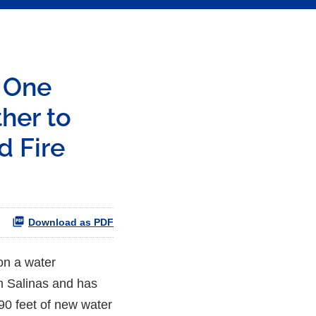
s One
her to
d Fire
Download as PDF
on a water
in Salinas and has
90 feet of new water