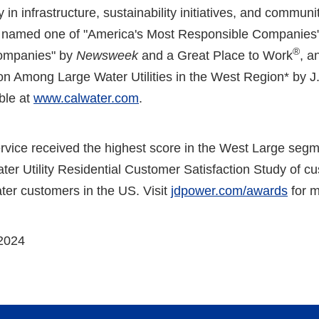
 in infrastructure, sustainability initiatives, and commun
en named one of "America's Most Responsible Companies"
®
ompanies" by
Newsweek
and a Great Place to Work
, a
on Among Large Water Utilities in the West Region* by 
able at
www.calwater.com
.
rvice received the highest score in the West Large segm
r Utility Residential Customer Satisfaction Study of cus
ter customers in the US. Visit
jdpower.com/awards
for m
2024