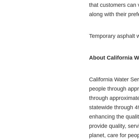
that customers can v
along with their pre
Temporary asphalt w
About California W
California Water Serv
people through appr
through approximatel
statewide through 4
enhancing the qualit
provide quality, serv
planet, care for peop