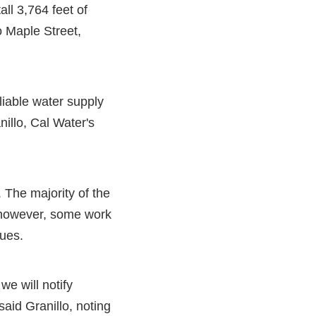
all 3,764 feet of
o Maple Street,
liable water supply
illo, Cal Water's
. The majority of the
 however, some work
sues.
we will notify
aid Granillo, noting