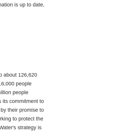
ation is up to date,
 to about 126,620
 16,000 people
illion people
s its commitment to
 by their promise to
rking to protect the
Water's strategy is