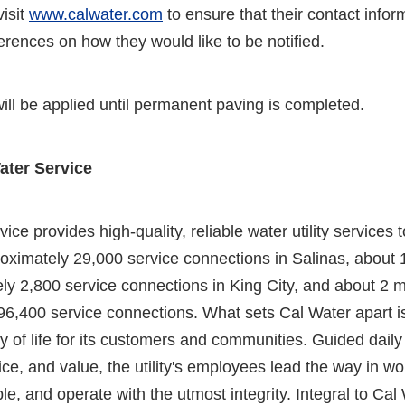
isit
www.calwater.com
to ensure that their contact inform
ferences on how they would like to be notified.
ill be applied until permanent paving is completed.
ater Service
ice provides high-quality, reliable water utility services
oximately 29,000 service connections in Salinas, about
y 2,800 service connections in King City, and about 2 m
96,400 service connections. What sets Cal Water apart i
y of life for its customers and communities. Guided daily
ice, and value, the utility's employees lead the way in wo
le, and operate with the utmost integrity. Integral to Cal 