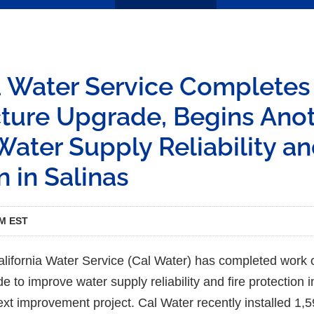
ia Water Service Complete
cture Upgrade, Begins Anot
ater Supply Reliability an
n in Salinas
PM EST
ifornia Water Service (Cal Water) has completed work 
de to improve water supply reliability and fire protection 
xt improvement project. Cal Water recently installed 1,5