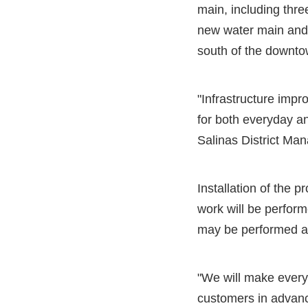
main, including thre
new water main and 
south of the downto
"Infrastructure impr
for both everyday a
Salinas District Man
Installation of the 
work will be perfor
may be performed at 
"We will make every e
customers in advanc