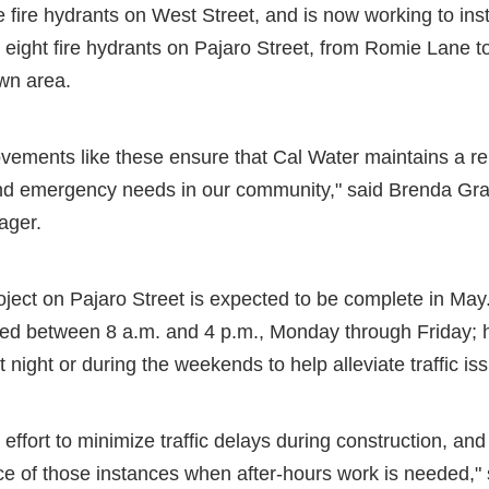
e fire hydrants on West Street, and is now working to inst
eight fire hydrants on Pajaro Street, from Romie Lane t
wn area.
ovements like these ensure that Cal Water maintains a re
nd emergency needs in our community," said Brenda Gran
ager.
project on Pajaro Street is expected to be complete in May
med between 8 a.m. and 4 p.m., Monday through Friday;
night or during the weekends to help alleviate traffic is
ffort to minimize traffic delays during construction, and 
e of those instances when after-hours work is needed," s