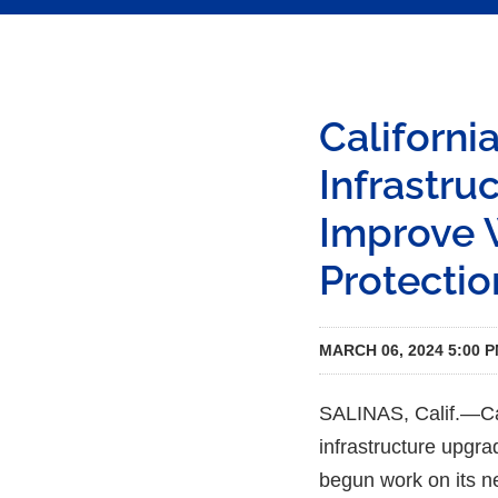
Californ
Infrastru
Improve W
Protectio
MARCH 06, 2024 5:00 
SALINAS, Calif.—Cal
infrastructure upgra
begun work on its ne