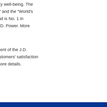
ity well-being. The
 and the "World's
nd is No. 1 in
J.D. Power. More
ent of the J.D.
tomers' satisfaction
ore details.