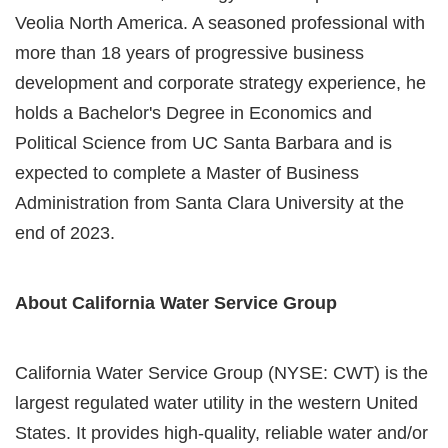
Veolia North America. A seasoned professional with
more than 18 years of progressive business
development and corporate strategy experience, he
holds a Bachelor's Degree in Economics and
Political Science from UC Santa Barbara and is
expected to complete a Master of Business
Administration from Santa Clara University at the
end of 2023.
About California Water Service Group
California Water Service Group (NYSE: CWT) is the
largest regulated water utility in the western United
States. It provides high-quality, reliable water and/or