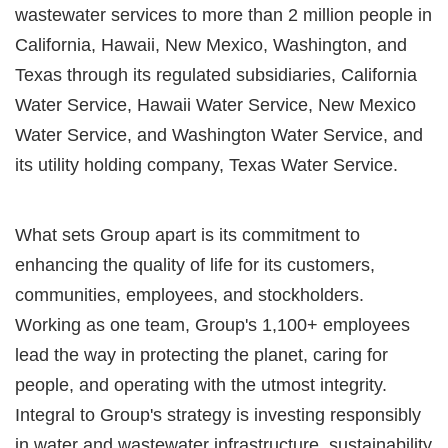
wastewater services to more than 2 million people in
California, Hawaii, New Mexico, Washington, and
Texas through its regulated subsidiaries, California
Water Service, Hawaii Water Service, New Mexico
Water Service, and Washington Water Service, and
its utility holding company, Texas Water Service.
What sets Group apart is its commitment to
enhancing the quality of life for its customers,
communities, employees, and stockholders.
Working as one team, Group's 1,100+ employees
lead the way in protecting the planet, caring for
people, and operating with the utmost integrity.
Integral to Group's strategy is investing responsibly
in water and wastewater infrastructure, sustainability