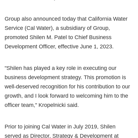
Group also announced today that California Water
Service (Cal Water), a subsidiary of Group,
promoted Shilen M. Patel to Chief Business
Development Officer, effective June 1, 2023.
"Shilen has played a key role in executing our
business development strategy. This promotion is
well-deserved recognition for his contribution to our
growth, and I look forward to welcoming him to the
officer team," Kropelnicki said.
Prior to joining Cal Water in July 2019, Shilen
served as Director, Strategy & Development at