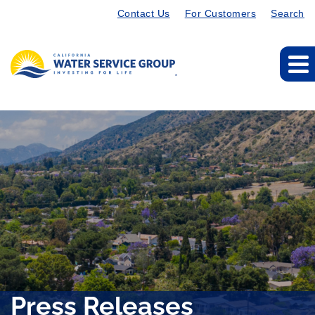
Contact Us
For Customers
Search
Press Releases