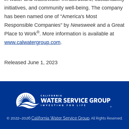
initiatives, and community well-being. The company
has been named one of "America's Most
Responsible Companies" by
Newsweek
and a Great
®
Place to Work
. More information is available at
www.calwatergroup.com
.
Released June 1, 2023
2022–2026
California Water Service Group
©
. All Rights Reserved.