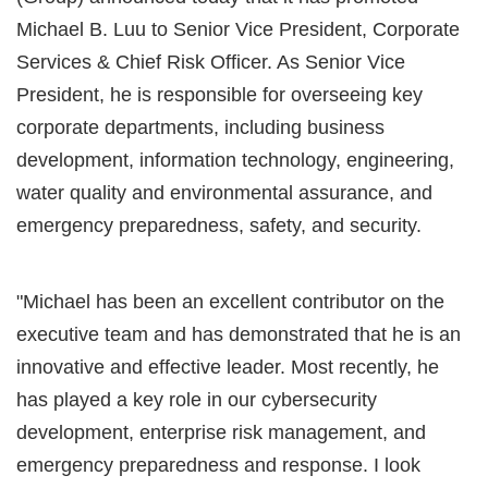
Michael B. Luu to Senior Vice President, Corporate
Services & Chief Risk Officer. As Senior Vice
President, he is responsible for overseeing key
corporate departments, including business
development, information technology, engineering,
water quality and environmental assurance, and
emergency preparedness, safety, and security.
"Michael has been an excellent contributor on the
executive team and has demonstrated that he is an
innovative and effective leader. Most recently, he
has played a key role in our cybersecurity
development, enterprise risk management, and
emergency preparedness and response. I look