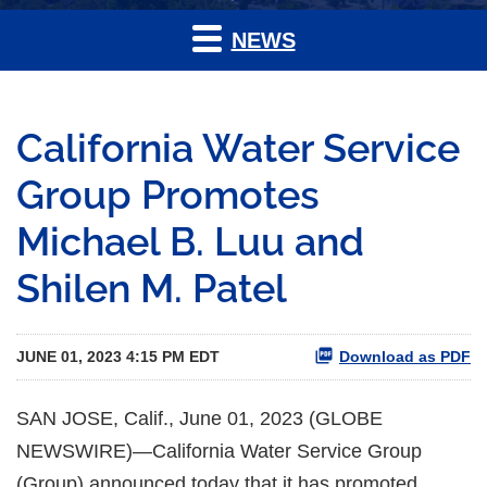
NEWS
California Water Service
Group Promotes
Michael B. Luu and
Shilen M. Patel
JUNE 01, 2023 4:15 PM EDT
Download as PDF
SAN JOSE, Calif., June 01, 2023 (GLOBE
NEWSWIRE)—California Water Service Group
(Group) announced today that it has promoted