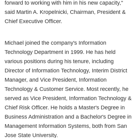
forward to working with him in his new capacity,"
said Martin A. Kropelnicki, Chairman, President &
Chief Executive Officer.
Michael joined the company's Information
Technology Department in 1999. He has held
various positions during his tenure, including
Director of Information Technology, Interim District
Manager, and Vice President, Information
Technology & Customer Service. Most recently, he
served as Vice President, Information Technology &
Chief Risk Officer. He holds a Master's Degree in
Business Administration and a Bachelor's Degree in
Management Information Systems, both from San
Jose State University.