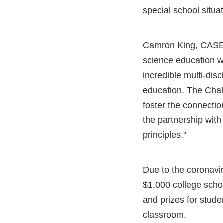
special school situat
Camron King, CASE Ex
science education w
incredible multi-dis
education. The Chal
foster the connectio
the partnership with
principles."
Due to the coronavir
$1,000 college schol
and prizes for stude
classroom.