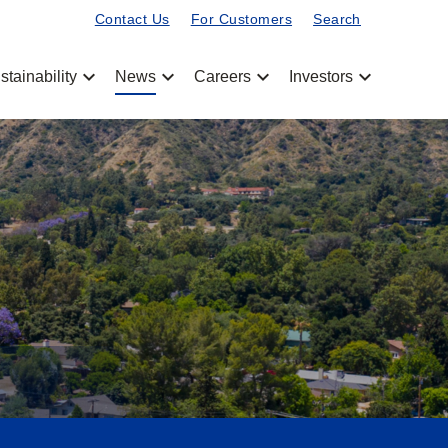
Contact Us
For Customers
Search
chevron_left
chevron_left
chevron_left
chevron_left
stainability
News
Careers
Investors