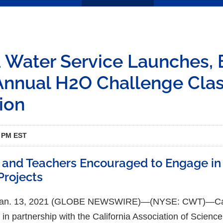
a Water Service Launches,
Annual H2O Challenge Cla
ion
5 PM EST
 and Teachers Encouraged to Engage in
Projects
 Jan. 13, 2021 (GLOBE NEWSWIRE)—(NYSE: CWT)—Cali
 in partnership with the California Association of Scien