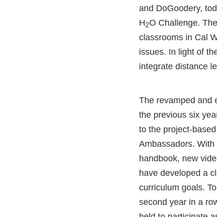
and DoGoodery, tod
H
O Challenge. The f
2
classrooms in Cal W
issues. In light of t
integrate distance l
The revamped and 
the previous six yea
to the project-based
Ambassadors. With t
handbook, new vide
have developed a cl
curriculum goals. T
second year in a ro
held to participate a