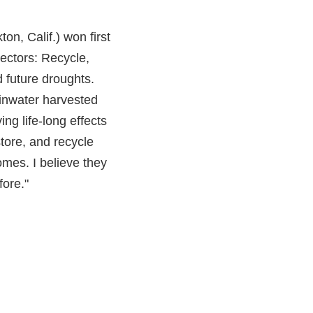
n, Calif.) won first
lectors: Recycle,
 future droughts.
ainwater harvested
ng life-long effects
store, and recycle
homes. I believe they
fore."