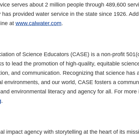
rvice serves about 2 million people through 489,600 serv
ty has provided water service in the state since 1926. Add
ine at
www.calwater.com
.
ciation of Science Educators (CASE) is a non-profit 50
 to lead the promotion of high-quality, equitable scien
tion, and communication. Recognizing that science has a
ocal environments, and our world, CASE fosters a commun
 and environmental literacy and agency for all. For more i
g
.
l impact agency with storytelling at the heart of its mi