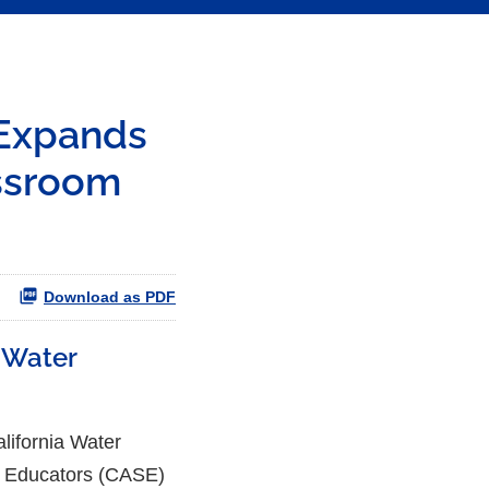
 Expands
ssroom
Download as PDF
 Water
fornia Water
ce Educators (CASE)