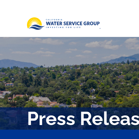
Press Relea