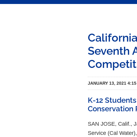
Californi
Seventh 
Competit
JANUARY 13, 2021 4:1
K-12 Students
Conservation 
SAN JOSE, Calif.,
Service (Cal Water),