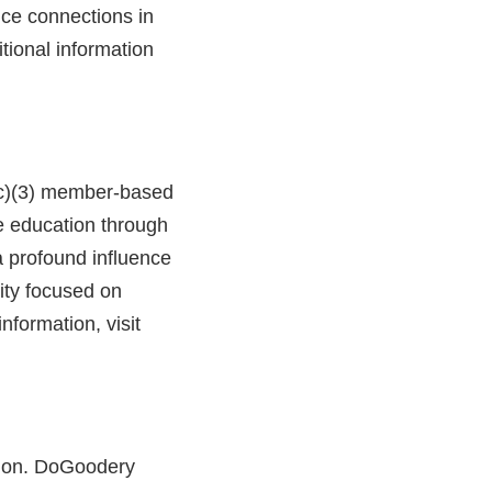
ice connections in
itional information
1(c)(3) member-based
ce education through
 profound influence
ity focused on
nformation, visit
ssion. DoGoodery