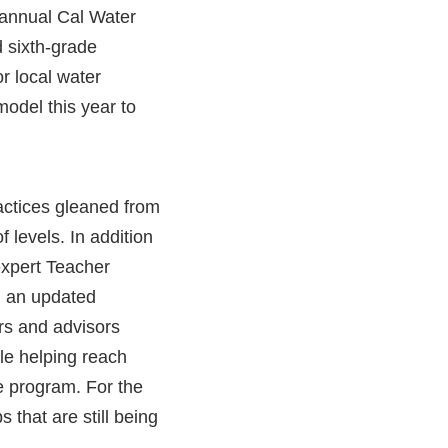
annual Cal Water
d sixth-grade
r local water
model this year to
actices gleaned from
 levels. In addition
expert Teacher
, an updated
rs and advisors
le helping reach
e program. For the
that are still being