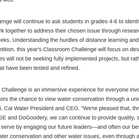
nge will continue to ask students in grades 4-6 to identif
k together to address their chosen issue through resea
eeks. Understanding the hurdles of distance learning and
etition, this year's Classroom Challenge will focus on des
es will not be seeking fully implemented projects, but rat
at have been tested and refined.
 Challenge is an immersive experience for everyone invol
ors the chance to view water conservation through a uni
i, Cal Water President and CEO. "We're pleased that, th
SE and DoGoodery, we can continue to provide quality, s
 serve by engaging our future leaders—and often our 
ater conservation and other water issues, even through