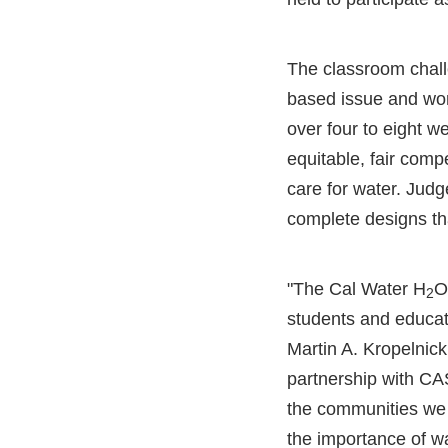
The classroom challe
based issue and wor
over four to eight w
equitable, fair comp
care for water. Judg
complete designs th
"The Cal Water H
O
2
students and educat
Martin A. Kropelnick
partnership with CA
the communities we
the importance of w