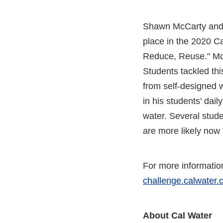
Shawn McCarty and h
place in the 2020 C
Reduce, Reuse." McCa
Students tackled thi
from self-designed w
in his students' dail
water. Several studen
are more likely now 
For more information
challenge.calwater
About Cal Water