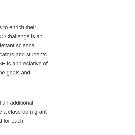
to enrich their
O Challenge is an
elevant science
ucators and students
E is appreciative of
ame goals and
 an additional
ve a classroom grant
d for each