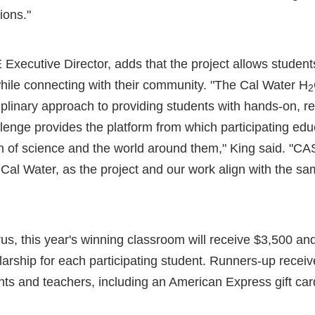
ions."
ecutive Director, adds that the project allows students 
hile connecting with their community. "The Cal Water H
2
ciplinary approach to providing students with hands-on, r
lenge provides the platform from which participating ed
n of science and the world around them," King said. "CAS
 Cal Water, as the project and our work align with the s
us, this year's winning classroom will receive $3,500 and
arship for each participating student. Runners-up recei
nts and teachers, including an American Express gift car