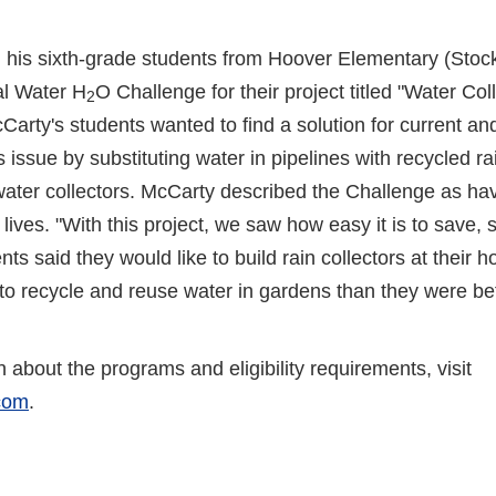
is sixth-grade students from Hoover Elementary (Stockto
al Water H
O Challenge for their project titled "Water Col
2
rty's students wanted to find a solution for current and
s issue by substituting water in pipelines with recycled r
ater collectors. McCarty described the Challenge as havi
y lives. "With this project, we saw how easy it is to save, 
ts said they would like to build rain collectors at their 
to recycle and reuse water in gardens than they were be
 about the programs and eligibility requirements, visit
.com
.