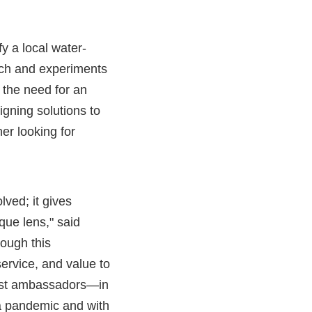
y a local water-
rch and experiments
 the need for an
igning solutions to
her looking for
ved; it gives
que lens," said
rough this
ervice, and value to
best ambassadors—in
 a pandemic and with