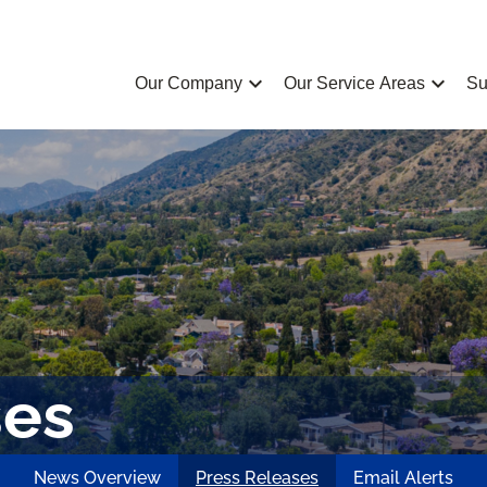
chevron_left
chevron_left
Our Company
Our Service Areas
Su
ses
News Overview
Press Releases
Email Alerts