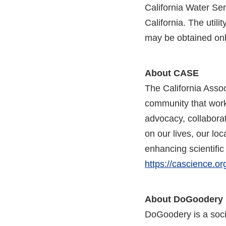
California Water Se
California. The utili
may be obtained onl
About CASE
The California Asso
community that works
advocacy, collabora
on our lives, our l
enhancing scientific
https://cascience.or
About DoGoodery
DoGoodery is a socia