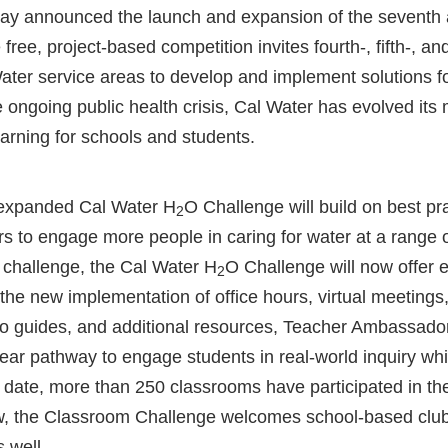
ay announced the launch and expansion of the seventh 
ree, project-based competition invites fourth-, fifth-, an
ater service areas to develop and implement solutions fo
he ongoing public health crisis, Cal Water has evolved its 
earning for schools and students.
expanded Cal Water H
O Challenge will build on best pr
2
rs to engage more people in caring for water at a range of
 challenge, the Cal Water H
O Challenge will now offer 
2
he new implementation of office hours, virtual meetings
o guides, and additional resources, Teacher Ambassado
ear pathway to engage students in real-world inquiry whi
o date, more than 250 classrooms have participated in th
w, the Classroom Challenge welcomes school-based clubs 
s well.