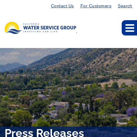
Contact Us
For Customers
Search
Press Releases