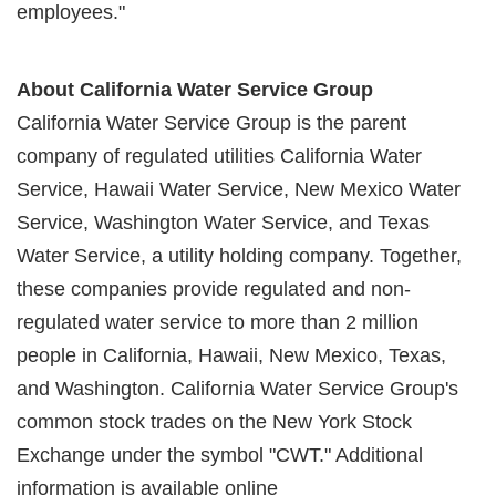
employees."
About California Water Service Group
California Water Service Group is the parent
company of regulated utilities California Water
Service, Hawaii Water Service, New Mexico Water
Service, Washington Water Service, and Texas
Water Service, a utility holding company. Together,
these companies provide regulated and non-
regulated water service to more than 2 million
people in California, Hawaii, New Mexico, Texas,
and Washington. California Water Service Group's
common stock trades on the New York Stock
Exchange under the symbol "CWT." Additional
information is available online