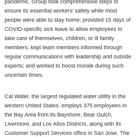
pandemic. Group took comprehensive steps to
ensure its essential workers' safety while most
people were able to stay home; provided 15 days of
COVID-specific sick leave to allow employees to
take care of themselves, children, or ill family
members; kept team members informed through
regular communications with leadership and outside
experts; and worked to boost morale during such
uncertain times.
Cal Water, the largest regulated water utility in the
western United States, employs 375 employees in
the Bay Area from its Bayshore, Bear Gulch,
Livermore, and Los Altos Districts, along with its
Customer Support Services office in San Jose. The