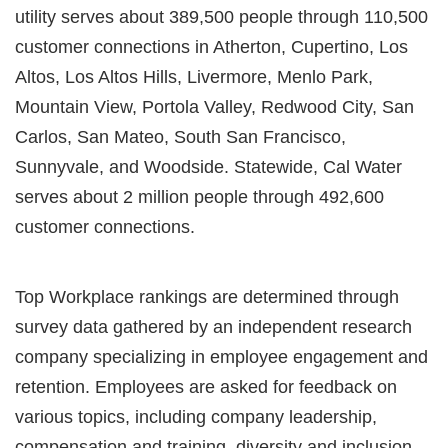
utility serves about 389,500 people through 110,500
customer connections in Atherton, Cupertino, Los
Altos, Los Altos Hills, Livermore, Menlo Park,
Mountain View, Portola Valley, Redwood City, San
Carlos, San Mateo, South San Francisco,
Sunnyvale, and Woodside. Statewide, Cal Water
serves about 2 million people through 492,600
customer connections.
Top Workplace rankings are determined through
survey data gathered by an independent research
company specializing in employee engagement and
retention. Employees are asked for feedback on
various topics, including company leadership,
compensation and training, diversity and inclusion,