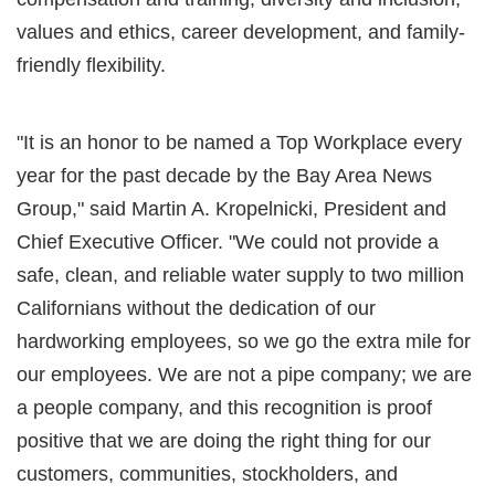
values and ethics, career development, and family-
friendly flexibility.
"It is an honor to be named a Top Workplace every
year for the past decade by the Bay Area News
Group," said Martin A. Kropelnicki, President and
Chief Executive Officer. "We could not provide a
safe, clean, and reliable water supply to two million
Californians without the dedication of our
hardworking employees, so we go the extra mile for
our employees. We are not a pipe company; we are
a people company, and this recognition is proof
positive that we are doing the right thing for our
customers, communities, stockholders, and