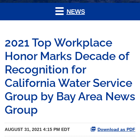
NEWS
2021 Top Workplace
Honor Marks Decade of
Recognition for
California Water Service
Group by Bay Area News
Group
AUGUST 31, 2021 4:15 PM EDT
Download as PDF