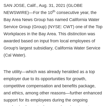
SAN JOSE, Calif., Aug. 31, 2021 (GLOBE
th
NEWSWIRE)—For the 10
consecutive year, the
Bay Area News Group has named California Water
Service Group (Group) (NYSE: CWT) one of the Top
Workplaces in the Bay Area. This distinction was
awarded based on input from local employees of
Group's largest subsidiary, California Water Service
(Cal Water).
The utility—which was already heralded as a top
employer due to its opportunities for growth,
competitive compensation and benefits package,
and ethics, among other reasons—further enhanced
support for its employees during the ongoing