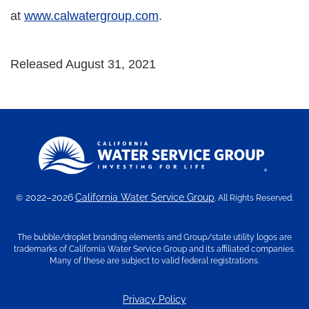
at
www.calwatergroup.com
.
Released August 31, 2021
2022–2026
California Water Service Group
©
. All Rights Reserved.
The bubble/droplet branding elements and Group/state utility logos are
trademarks of California Water Service Group and its affiliated companies.
Many of these are subject to valid federal registrations.
Privacy Policy