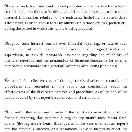
a)
Designed such disclosure controls and procedures, or caused such disclosure
controls and procedures to be designed under our supervision, to ensure that
material information relating to the registrant, including its consolidated
subsidiaries, is made known to us by others within those entities, particularly
during the period in which this report is being prepared;
b)
Designed such internal control over financial reporting, or caused such
internal control over financial reporting to be designed under our
supervision, to provide reasonable assurance regarding the reliability of
financial reporting and the preparation of financial statements for external
purposes in accordance with generally accepted accounting principles;
c)
Evaluated the effectiveness of the registrant's disclosure controls and
procedures and presented in this report our conclusions about the
effectiveness of the disclosure controls and procedures, as of the end of the
period covered by this report based on such evaluation; and
d)
Disclosed in this report any change in the registrant's internal control over
financial reporting that occurred during the registrant's most recent fiscal
quarter (the registrant's fourth fiscal quarter in the case of an annual report)
that has materially affected, or is reasonably likely to materially affect, the