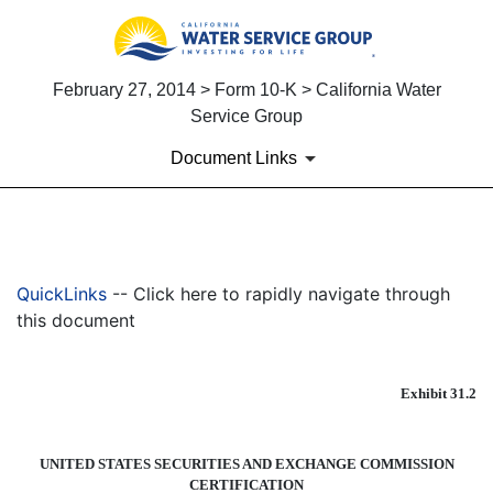
February 27, 2014 > Form 10-K > California Water
Service Group
Document Links
EX-31.2
QuickLinks
-- Click here to rapidly navigate through
Published on February 27, 2014
this document
Exhibit 31.2
UNITED STATES SECURITIES AND EXCHANGE COMMISSION
CERTIFICATION