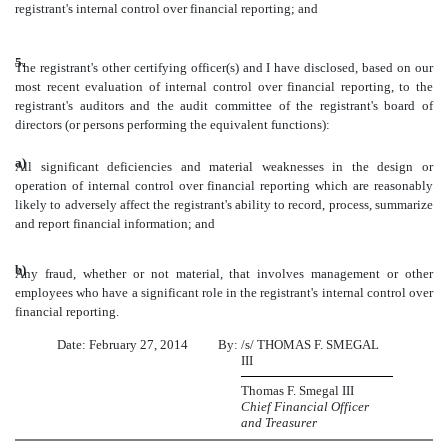
registrant's internal control over financial reporting; and
5.
The registrant's other certifying officer(s) and I have disclosed, based on our
most recent evaluation of internal control over financial reporting, to the
registrant's auditors and the audit committee of the registrant's board of
directors (or persons performing the equivalent functions):
a)
All significant deficiencies and material weaknesses in the design or
operation of internal control over financial reporting which are reasonably
likely to adversely affect the registrant's ability to record, process, summarize
and report financial information; and
b)
Any fraud, whether or not material, that involves management or other
employees who have a significant role in the registrant's internal control over
financial reporting.
Date: February 27, 2014
By:
/s/ THOMAS F. SMEGAL
III
Thomas F. Smegal III
Chief Financial Officer
and Treasurer