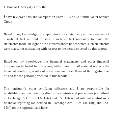
I, Thomas F. Smegal, certify that:
1.
I have reviewed this annual report on Form 10-K of California Water Service
Group;
2.
Based on my knowledge, this report does not contain any untrue statement of
a material fact or omit to state a material fact necessary to make the
statements made, in light of the circumstances under which such statements
were made, not misleading with respect to the period covered by this report;
3.
Based on my knowledge, the financial statements, and other financial
information included in this report, fairly present in all material respects the
financial condition, results of operations and cash flows of the registrant as
of, and for, the periods presented in this report;
4.
The registrant's other certifying officer(s) and I are responsible for
establishing and maintaining disclosure controls and procedures (as defined
in Exchange Act Rules 13a-15(e) and 15d-15(c)) and internal control over
financial reporting (as defined in Exchange Act Rules 13a-15(f) and 15d-
15(f)) for the registrant and have: