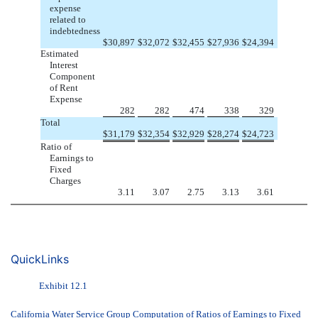
expense
related to
indebtedness
$
30,897
$
32,072
$
32,455
$
27,936
$
24,394
Estimated
Interest
Component
of Rent
Expense
282
282
474
338
329
Total
$
31,179
$
32,354
$
32,929
$
28,274
$
24,723
Ratio of
Earnings to
Fixed
Charges
3.11
3.07
2.75
3.13
3.61
QuickLinks
Exhibit 12.1
California Water Service Group Computation of Ratios of Earnings to Fixed