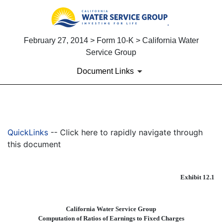
February 27, 2014 > Form 10-K > California Water
Service Group
Document Links
EX-12.1
QuickLinks
-- Click here to rapidly navigate through
Published on February 27, 2014
this document
Exhibit 12.1
California Water Service Group
Computation of Ratios of Earnings to Fixed Charges