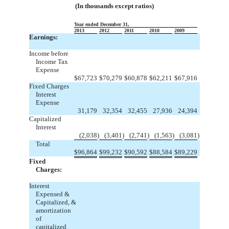
(In thousands except ratios)
Year ended December 31,
2013
2012
2011
2010
2009
Earnings:
Income before
Income Tax
Expense
$
67,723
$
70,279
$
60,878
$
62,211
$
67,916
Fixed Charges
Interest
Expense
31,179
32,354
32,455
27,936
24,394
Capitalized
Interest
(2,038
)
(3,401
)
(2,741
)
(1,563
)
(3,081
)
Total
$
96,864
$
99,232
$
90,592
$
88,584
$
89,229
Fixed
Charges:
Interest
Expensed &
Capitalized, &
amortization
of
capitalized