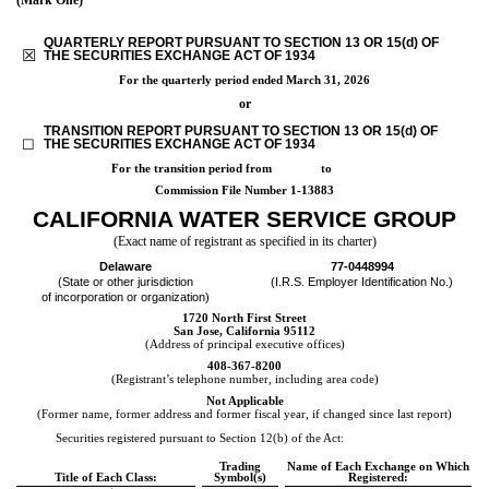
QUARTERLY REPORT PURSUANT TO SECTION 13 OR 15(d) OF
☒
THE SECURITIES EXCHANGE ACT OF 1934
For the quarterly period ended
March 31, 2026
or
TRANSITION REPORT PURSUANT TO SECTION 13 OR 15(d) OF
☐
THE SECURITIES EXCHANGE ACT OF 1934
For the transition period from to
Commission File Number
1-13883
CALIFORNIA WATER SERVICE GROUP
(Exact name of registrant as specified in its charter)
Delaware
77-0448994
(State or other jurisdiction
(I.R.S. Employer Identification No.)
of incorporation or organization)
1720 North First Street
San Jose
,
California
95112
(Address of principal executive offices)
408
-
367-8200
(Registrant’s telephone number, including area code)
Not Applicable
(Former name, former address and former fiscal year, if changed since last report)
Securities registered pursuant to Section 12(b) of the Act:
Trading
Name of Each Exchange on Which
Title of Each Class:
Symbol(s)
Registered: