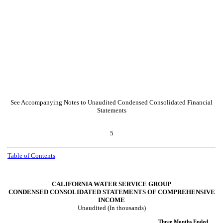
See Accompanying Notes to Unaudited Condensed Consolidated Financial
Statements
5
Table of Contents
CALIFORNIA WATER SERVICE GROUP
CONDENSED CONSOLIDATED STATEMENTS OF COMPREHENSIVE
INCOME
Unaudited (In thousands)
Three Months Ended