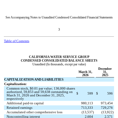
See Accompanying Notes to Unaudited Condensed Consolidated Financial Statements
3
Table of Contents
CALIFORNIA WATER SERVICE GROUP
CONDENSED CONSOLIDATED BALANCE SHEETS
Unaudited (In thousands, except par value)
December
March 31,
31,
2026
2025
CAPITALIZATION AND LIABILITIES
Capitalization:
Common stock, $
0.01
par value;
136,000
shares
authorized,
59,853
and
59,638
outstanding on
$
599
$
596
March 31, 2026 and December 31, 2025,
respectively
Additional paid-in capital
980,113
973,454
Retained earnings
713,333
729,276
Accumulated other comprehensive loss
(
13,537
)
(
13,922
)
Noncontrolling interest
2,604
2,571