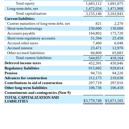
Total equity
1,683,112
1,691,975
Long-term debt, net
1,472,034
1,471,968
Total capitalization
3,155,146
3,163,943
Current liabilities:
Current maturities of long-term debt, net
821
2,270
Short-term borrowings
230,000
130,000
Accounts payable
164,802
175,729
Short-term regulatory accounts
51,594
25,458
Accrued other taxes
7,460
6,048
Accrued interest
23,471
12,976
Other accrued liabilities
66,809
65,683
Total current liabilities
544,957
418,164
Deferred income taxes
452,591
450,946
Regulatory liabilities
915,692
929,814
Pension
94,733
94,226
Advances for construction
212,175
210,638
Contributions in aid of construction
297,719
297,016
Other long-term liabilities
106,736
106,418
Commitments and contingencies (Note 9)
TOTAL CAPITALIZATION AND
$
5,779,749
$
5,671,165
LIABILITIES