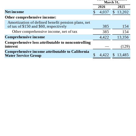
March 31,
2026
2025
Net income
$
4,037
$
13,202
Other comprehensive income:
Amortization of defined benefit pension plans, net
of tax of $
150
and $
60
, respectively
385
154
Other comprehensive income, net of tax
385
154
Comprehensive income
4,422
13,356
Comprehensive loss attributable to noncontrolling
interest
—
(
129
)
Comprehensive income attributable to California
$
4,422
$
13,485
Water Service Group