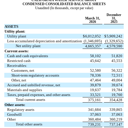
CALIFORNIA WATER SERVICE GROUP
CONDENSED CONSOLIDATED BALANCE SHEETS
Unaudited (In thousands, except par value)
December
March 31,
31,
2026
2025
ASSETS
Utility plant:
Utility plant
$
6,012,052
$
5,909,242
Less accumulated depreciation and amortization
(
1,346,695
)
(
1,329,652
)
Net utility plant
4,665,357
4,579,590
Current assets:
Cash and cash equivalents
58,102
51,820
Restricted cash
45,642
45,553
Receivables:
Customers, net
52,580
56,322
Short-term regulatory accounts
78,336
72,511
Other, net
47,464
49,004
Accrued and unbilled revenue, net
39,879
39,674
Materials and supplies
19,637
19,784
Taxes, prepaid expenses, and other assets
33,521
19,760
Total current assets
375,161
354,428
Other assets:
Regulatory assets
341,684
339,865
Goodwill
37,063
37,063
Other
360,484
360,219
Total other assets
739,231
737,147