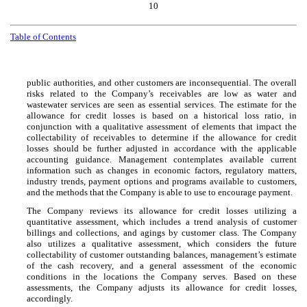
10
Table of Contents
public authorities, and other customers are inconsequential. The overall
risks related to the Company’s receivables are low as water and
wastewater services are seen as essential services. The estimate for the
allowance for credit losses is based on a historical loss ratio, in
conjunction with a qualitative assessment of elements that impact the
collectability of receivables to determine if the allowance for credit
losses should be further adjusted in accordance with the applicable
accounting guidance. Management contemplates available current
information such as changes in economic factors, regulatory matters,
industry trends, payment options and programs available to customers,
and the methods that the Company is able to use to encourage payment.
The Company reviews its allowance for credit losses utilizing a
quantitative assessment, which includes a trend analysis of customer
billings and collections, and agings by customer class. The Company
also utilizes a qualitative assessment, which considers the future
collectability of customer outstanding balances, management’s estimate
of the cash recovery, and a general assessment of the economic
conditions in the locations the Company serves. Based on these
assessments, the Company adjusts its allowance for credit losses,
accordingly.