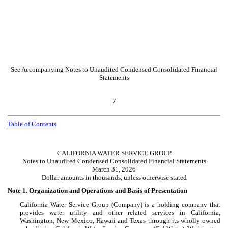
See Accompanying Notes to Unaudited Condensed Consolidated Financial
Statements
7
Table of Contents
CALIFORNIA WATER SERVICE GROUP
Notes to Unaudited Condensed Consolidated Financial Statements
March 31, 2026
Dollar amounts in thousands, unless otherwise stated
Note 1.
Organization and Operations and Basis of Presentation
California Water Service Group (Company) is a holding company that
provides water utility and other related services in California,
Washington, New Mexico, Hawaii and Texas through its wholly-owned