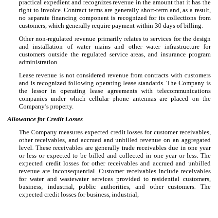
practical expedient and recognizes revenue in the amount that it has the
right to invoice. Contract terms are generally short-term and, as a result,
no separate financing component is recognized for its collections from
customers, which generally require payment within 30 days of billing.
Other non-regulated revenue primarily relates to services for the design
and installation of water mains and other water infrastructure for
customers outside the regulated service areas, and insurance program
administration.
Lease revenue is not considered revenue from contracts with customers
and is recognized following operating lease standards. The Company is
the lessor in operating lease agreements with telecommunications
companies under which cellular phone antennas are placed on the
Company’s property.
Allowance for Credit Losses
The Company measures expected credit losses for customer receivables,
other receivables, and accrued and unbilled revenue on an aggregated
level. These receivables are generally trade receivables due in one year
or less or expected to be billed and collected in one year or less. The
expected credit losses for other receivables and accrued and unbilled
revenue are inconsequential. Customer receivables include receivables
for water and wastewater services provided to residential customers,
business, industrial, public authorities, and other customers. The
expected credit losses for business, industrial,