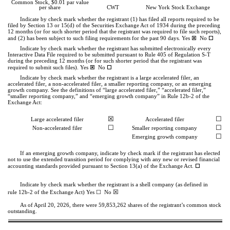
Common Stock, $0.01 par value
per share
CWT
New York Stock Exchange
Indicate by check mark whether the registrant (1) has filed all reports required to be
filed by Section 13 or 15(d) of the Securities Exchange Act of 1934 during the preceding
12 months (or for such shorter period that the registrant was required to file such reports),
ý
o
and (2) has been subject to such filing requirements for the past 90 days.
Yes
No
Indicate by check mark whether the registrant has submitted electronically every
Interactive Data File required to be submitted pursuant to Rule 405 of Regulation S-T
during the preceding 12 months (or for such shorter period that the registrant was
ý
o
required to submit such files).
Yes
No
Indicate by check mark whether the registrant is a large accelerated filer, an
accelerated filer, a non-accelerated filer, a smaller reporting company, or an emerging
growth company. See the definitions of “large accelerated filer,” “accelerated filer,”
“smaller reporting company,” and “emerging growth company” in Rule 12b-2 of the
Exchange Act:
☒
☐
Large accelerated filer
Accelerated filer
☐
☐
Non-accelerated filer
Smaller reporting company
☐
Emerging growth company
If an emerging growth company, indicate by check mark if the registrant has elected
not to use the extended transition period for complying with any new or revised financial
o
accounting standards provided pursuant to Section 13(a) of the Exchange Act.
Indicate by check mark whether the registrant is a shell company (as defined in
☒
☐
rule 12b-2 of the Exchange Act) Yes
No
As of April 20, 2026, there were
59,853,262
shares of the registrant’s common stock
outstanding.