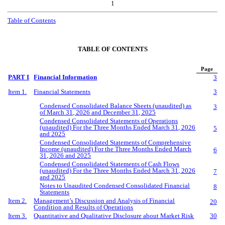
1
Table of Contents
TABLE OF CONTENTS
Page
PART I
Financial Information
3
Item 1.
Financial Statements
3
Condensed Consolidated Balance Sheets (unaudited) as
3
of March 31, 2026 and December 31, 2025
Condensed Consolidated Statements of Operations
(unaudited) For the Three Months Ended March 31, 2026
5
and 2025
Condensed Consolidated Statements of Comprehensive
Income (unaudited) For the Three Months Ended March
6
31, 2026 and 2025
Condensed Consolidated Statements of Cash Flows
(unaudited) For the Three Months Ended March 31, 2026
7
and 2025
Notes to Unaudited Condensed Consolidated Financial
8
Statements
Item 2.
Management’s Discussion and Analysis of Financial
20
Condition and Results of Operations
Item 3.
Quantitative and Qualitative Disclosure about Market Risk
30