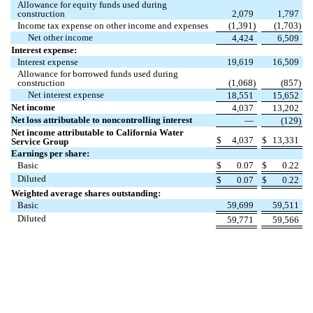
Allowance for equity funds used during
construction
2,079
1,797
Income tax expense on other income and expenses
(
1,391
)
(
1,703
)
Net other income
4,424
6,509
Interest expense:
Interest expense
19,619
16,509
Allowance for borrowed funds used during
construction
(
1,068
)
(
857
)
Net interest expense
18,551
15,652
Net income
4,037
13,202
Net loss attributable to noncontrolling interest
—
(
129
)
Net income attributable to California Water
$
4,037
$
13,331
Service Group
Earnings per share:
Basic
$
0.07
$
0.22
Diluted
$
0.07
$
0.22
Weighted average shares outstanding:
Basic
59,699
59,511
Diluted
59,771
59,566