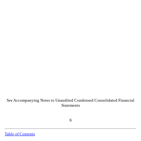
See Accompanying Notes to Unaudited Condensed Consolidated Financial
Statements
6
Table of Contents