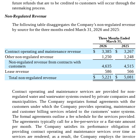
future refunds that are to be credited to customers will occur through the
ratemaking process.
Non-Regulated Revenue
The following table disaggregates the Company’s non-regulated revenue
by source for the three months ended March 31, 2026 and 2025:
Three Months Ended
March 31,
2026
2025
Contract operating and maintenance revenue
$
3,385
$
3,267
Other non-regulated revenue
1,250
1,248
Non-regulated revenue from contracts with
customers
4,635
4,515
Lease revenue
586
566
$
5,221
$
5,081
Total non-regulated revenue
Contract operating and maintenance services are provided for non-
regulated water and wastewater systems owned by private companies and
municipalities. The Company negotiates formal agreements with the
customers under which the Company provides operating, maintenance
and customer billing services related to the customers’ water systems.
The formal agreements outline a fee schedule for the services provided.
The agreements typically call for a fee-per-service or a flat-rate amount
per month. The Company satisfies its performance obligation of
providing contract operating and maintenance services over time as
services are rendered; as a result, the Company employs the invoice