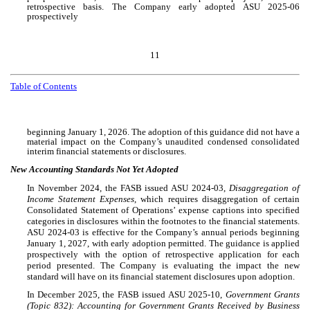
retrospective basis. The Company early adopted ASU 2025-06
prospectively
11
Table of Contents
beginning January 1, 2026. The adoption of this guidance did not have a
material impact on the Company’s unaudited condensed consolidated
interim financial statements or disclosures.
New Accounting Standards Not Yet Adopted
In November 2024, the FASB issued ASU 2024-03,
Disaggregation of
Income Statement Expenses
, which requires disaggregation of certain
Consolidated Statement of Operations’ expense captions into specified
categories in disclosures within the footnotes to the financial statements.
ASU 2024-03 is effective for the Company’s annual periods beginning
January 1, 2027, with early adoption permitted. The guidance is applied
prospectively with the option of retrospective application for each
period presented. The Company is evaluating the impact the new
standard will have on its financial statement disclosures upon adoption.
In December 2025, the FASB issued ASU 2025-10,
Government Grants
(Topic 832): Accounting for Government Grants Received by Business