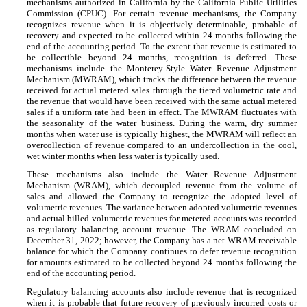
mechanisms authorized in California by the California Public Utilities
Commission (CPUC). For certain revenue mechanisms, the Company
recognizes revenue when it is objectively determinable, probable of
recovery and expected to be collected within
24
months following the
end of the accounting period. To the extent that revenue is estimated to
be collectible beyond
24
months, recognition is deferred. These
mechanisms include the Monterey-Style Water Revenue Adjustment
Mechanism (MWRAM), which tracks the difference between the revenue
received for actual metered sales through the tiered volumetric rate and
the revenue that would have been received with the same actual metered
sales if a uniform rate had been in effect. The MWRAM fluctuates with
the seasonality of the water business. During the warm, dry summer
months when water use is typically highest, the MWRAM will reflect an
overcollection of revenue compared to an undercollection in the cool,
wet winter months when less water is typically used.
These mechanisms also include the Water Revenue Adjustment
Mechanism (WRAM), which decoupled revenue from the volume of
sales and allowed the Company to recognize the adopted level of
volumetric revenues. The variance between adopted volumetric revenues
and actual billed volumetric revenues for metered accounts was recorded
as regulatory balancing account revenue. The WRAM concluded on
December 31, 2022; however, the Company has a net WRAM receivable
balance for which the Company continues to defer revenue recognition
for amounts estimated to be collected beyond
24
months following the
end of the accounting period.
Regulatory balancing accounts also include revenue that is recognized
when it is probable that future recovery of previously incurred costs or