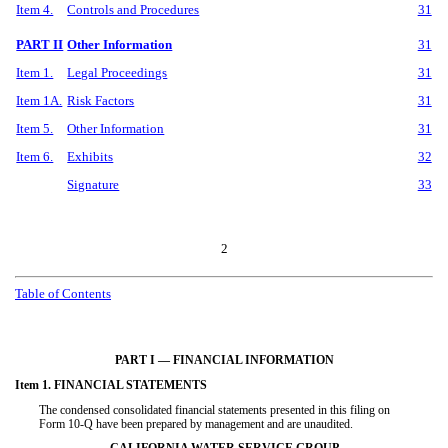
Item 4.
Controls and Procedures
31
PART II
Other Information
31
Item 1.
Legal Proceedings
31
Item 1A.
Risk Factors
31
Item 5.
Other Information
31
Item 6.
Exhibits
32
Signature
33
2
Table of Contents
PART I — FINANCIAL INFORMATION
Item 1. FINANCIAL STATEMENTS
The condensed consolidated financial statements presented in this filing on
Form 10-Q have been prepared by management and are unaudited.