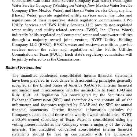
subsidiaries. California Water Service Company (Cal Water), Washington
Water Service Company (Washington Water), New Mexico Water Service
Company (New Mexico Water), and Hawaii Water Service Company, Inc.
(Hawaii Water) provide regulated utility services under the rules and
regulations of their respective state’s regulatory commissions. CWS
Utility Services and HWS Utility Services LLC provide non-regulated
water utility and utility-related services. TWSC, Inc. (Texas Water)
indirectly holds regulated and contracted water and wastewater utilities
through a majority owned joint venture, BVRT Utility Holding
Company LLC (BVRT). BVRT’s water and wastewater utilities provide
services under the rules and regulation of the Public Utilities
Commission of Texas (PUCT). Each state’s regulatory commission will
be jointly referred to as the Commissions.
Basis of Presentation
The unaudited condensed consolidated interim financial statements
have been prepared in accordance with accounting principles generally
accepted in the United States of America (GAAP) for interim financial
information and in accordance with the instructions to Form 10-Q and
Rule 10-01 of Regulation S-X promulgated by the Securities and
Exchange Commission (SEC) and therefore do not contain all of the
information and footnotes required by GAAP and the SEC for annual
financial statements. Interim financial information includes the
Company’s accounts and those of its wholly owned subsidiaries. BVRT,
a
96.5
% owned subsidiary of Texas Water, is consolidated using the
voting interest model as the Company owns a majority of the voting
interests. The unaudited condensed consolidated interim financial
statements should be read in conjunction with the Company’s