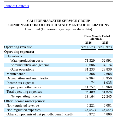
Table of Contents
CALIFORNIA WATER SERVICE GROUP
CONDENSED CONSOLIDATED STATEMENTS OF OPERATIONS
Unaudited (In thousands, except per share data)
Three Months Ended
March 31,
2026
2025
Operating revenue
$
214,573
$
203,973
Operating expenses:
Operations:
Water production costs
71,329
62,991
Administrative and general
33,686
34,174
Other operations
31,233
28,836
Maintenance
8,366
7,668
Depreciation and amortization
39,964
35,956
Income tax expense
74
1,035
Property and other taxes
11,757
10,968
Total operating expenses
196,409
181,628
Net operating income
18,164
22,345
Other income and expenses:
Non-regulated revenue
5,221
5,081
Non-regulated expenses
(
5,457
)
(
3,466
)
Other components of net periodic benefit credit
3,972
4,800