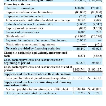
(
129,456
)
(
109,896
)
Financing activities:
Short-term borrowings
160,000
170,000
Repayment of short-term borrowings
(
60,000
)
(
90,000
)
Repayment of long-term debt
(
230
)
(
214
)
Advances and contributions in aid of construction
10,144
9,497
Refunds of advances for construction
(
2,600
)
(
2,317
)
Repurchase of common stock
(
823
)
(
1,109
)
Issuance of common stock
6,880
743
Dividends paid
(
19,980
)
(
20,226
)
Payment for purchase of noncontrolling interest
(
6,951
)
—
Distribution to noncontrolling interest
—
(
451
)
Net cash provided by financing activities
86,440
65,923
Change in cash, cash equivalents, and restricted
cash
6,371
(
5,552
)
Cash, cash equivalents, and restricted cash at
beginning of period
97,373
95,687
Cash, cash equivalents, and restricted cash at end of
$
103,744
$
90,135
period
Supplemental disclosures of cash flow information:
Cash paid for interest (net of amounts capitalized)
$
7,515
$
4,103
Supplemental disclosure of investing and financing
non-cash activities:
Accrued payables for investments in utility plant
$
58,664
$
48,093
Utility plant contributed by developers
$
7,219
$
3,706