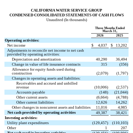
CALIFORNIA WATER SERVICE GROUP
CONDENSED CONSOLIDATED STATEMENTS OF CASH FLOWS
Unaudited (In thousands)
Three Months Ended
March 31,
2026
2025
Operating activities:
Net income
$
4,037
$
13,202
Adjustments to reconcile net income to net cash
provided by operating activities:
Depreciation and amortization
40,290
36,494
Change in value of life insurance contracts
315
(
356
)
Allowance for equity funds used during
construction
(
2,079
)
(
1,797
)
Changes in operating assets and liabilities:
Receivables and accrued and unbilled
revenue
(
10,006
)
(
2,537
)
Accounts payable
(
148
)
(
21,044
)
Other current assets
(
6,664
)
(
4,788
)
Other current liabilities
12,626
14,262
Other changes in noncurrent assets and liabilities
11,016
4,985
Net cash provided by operating activities
49,387
38,421
Investing activities:
Utility plant expenditures
(
129,457
)
(
110,103
)
Other
1
207
Net cash used in investing activities