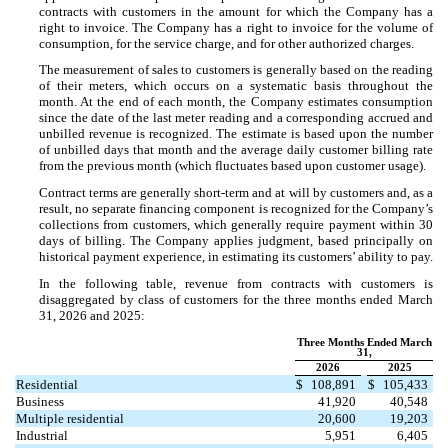
contracts with customers in the amount for which the Company has a
right to invoice. The Company has a right to invoice for the volume of
consumption, for the service charge, and for other authorized charges.
The measurement of sales to customers is generally based on the reading
of their meters, which occurs on a systematic basis throughout the
month. At the end of each month, the Company estimates consumption
since the date of the last meter reading and a corresponding accrued and
unbilled revenue is recognized. The estimate is based upon the number
of unbilled days that month and the average daily customer billing rate
from the previous month (which fluctuates based upon customer usage).
Contract terms are generally short-term and at will by customers and, as a
result, no separate financing component is recognized for the Company’s
collections from customers, which generally require payment within 30
days of billing. The Company applies judgment, based principally on
historical payment experience, in estimating its customers’ ability to pay.
In the following table, revenue from contracts with customers is
disaggregated by class of customers for the three months ended March
31, 2026 and 2025:
Three Months Ended March
31,
2026
2025
Residential
$
108,891
$
105,433
Business
41,920
40,548
Multiple residential
20,600
19,203
Industrial
5,951
6,405