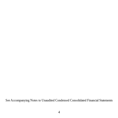
See Accompanying Notes to Unaudited Condensed Consolidated Financial Statements
4