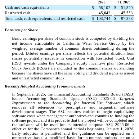
2026
31, 2025
Cash and cash equivalents
$
58,102
$
51,820
Restricted cash
45,642
45,553
Total cash, cash equivalents, and restricted cash
$
103,744
$
97,373
Earnings per Share
Basic earnings per share of common stock is computed by dividing the
net income attributable to California Water Service Group by the
weighted average number of common shares outstanding during the
period. Diluted earnings per share reflects the potential dilution from
shares potentially issuable in connection with Restricted Stock Unit
(RSU) awards under the Company’s equity incentive plan. Restricted
Stock Awards (RSAs) are included in the common shares outstanding
because the shares have all the same voting and dividend rights as issued
and unrestricted common stock.
Recently Adopted Accounting Pronouncements
In September 2025, the Financial Accounting Standards Board (FASB)
issued Accounting Standards Update (ASU) 2025-06,
Targeted
Improvements to the Accounting for Internal-Use Software
, which
removes all references to prescriptive and sequential software
development stages. The ASU requires entities to begin capitalizing
software costs when management authorizes and commits to funding the
software project, and it is probable that the project will be completed and
the software will be used for its intended purpose. ASU 2025-06 is
effective for the Company’s annual periods beginning January 1, 2028.
Early adoption is permitted and the guidance can be applied on a
prospective basis, a modified basis for in-process projects, or on a