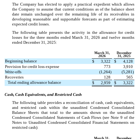
The Company has elected to apply a practical expedient which allows
the Company to assume that current conditions as of the balance sheet
date remain unchanged over the remaining life of its receivables in
developing reasonable and supportable forecasts as part of estimating
expected credit losses.
The following table presents the activity in the allowance for credit
losses for the three months ended March 31, 2026 and twelve months
ended December 31, 2025:
March 31,
December
2026
31, 2025
Beginning balance
$
3,322
$
4,128
Provision for credit loss expense
773
3,910
Write-offs
(
1,264
)
(
5,281
)
Recoveries
128
565
Total ending allowance balance
$
2,959
$
3,322
Cash, Cash Equivalents, and Restricted Cash
The following table provides a reconciliation of cash, cash equivalents,
and restricted cash within the unaudited Condensed Consolidated
Balance Sheets that total to the amounts shown on the unaudited
Condensed Consolidated Statements of Cash Flows (see Note 9 of the
Notes to Unaudited Condensed Consolidated Financial Statements on
restricted cash):
March 31,
December