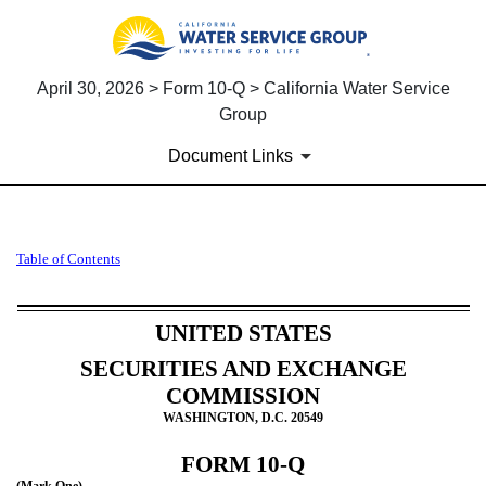
April 30, 2026 > Form 10-Q > California Water Service
Group
Document Links
10-Q: Quarterly report [Secti
Table of Contents
Published on April 30, 2026
UNITED STATES
SECURITIES AND EXCHANGE
COMMISSION
WASHINGTON, D.C. 20549
FORM
10-Q
(Mark One)