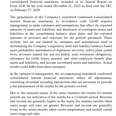
consolidated financial statements included in its Annual Report on
Form 10-K for the year ended December 31, 2025 as filed with the SEC
on February 27, 2026.
The preparation of the Company’s unaudited condensed consolidated
interim financial statements in accordance with GAAP requires
management to make estimates and assumptions that affect the reported
amounts of assets and liabilities and disclosure of contingent assets and
liabilities at the consolidated balance sheet dates and the reported
amounts of revenues and expenses for the periods presented. These
include, but are not limited to, estimates and assumptions used in
determining the Company’s regulatory asset and liability balances based
upon probability assessments of regulatory recovery, utility plant useful
lives, revenues earned but not yet billed, asset retirement obligations,
allowance for credit losses, pension and other employee benefit plan
assets and liabilities, and income tax-related assets and liabilities. Actual
results could differ from these estimates.
In the opinion of management, the accompanying unaudited condensed
consolidated interim financial statements reflect all adjustments,
consisting of normal recurring transactions that are necessary to provide
a fair presentation of the results for the periods covered.
Due to the seasonal nature of the water business, the results for interim
periods are not indicative of the results for a 12-month period. Revenue
and income are generally higher in the warm, dry summer months when
water usage and sales are greater. Revenue and income are generally
lower in the winter months when cooler temperatures and rainfall curtail
water usage and sales.