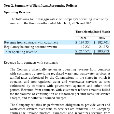
Note 2.
Summary of Significant Accounting Policies
Operating Revenue
The following table disaggregates the Company’s operating revenue by
source for the three months ended March 31, 2026 and 2025:
Three Months Ended March
31,
2026
2025
Revenue from contracts with customers
$
197,334
$
182,701
Regulatory balancing account revenue
17,239
21,272
$
214,573
$
203,973
Total operating revenue
Revenue from contracts with customers
The Company principally generates operating revenue from contracts
with customers by providing regulated water and wastewater services at
tariffed rates authorized by the Commissions in the states in which it
operates, and non-regulated water and wastewater services at rates
authorized by contracts with government agencies and other third
parties. Revenue from contracts with customers reflects amounts billed
for the volume of consumption at authorized per unit rates, for service
charges, and for other authorized charges.
The Company satisfies its performance obligation to provide water and
wastewater services over time as services are rendered. The Company
applies the invoice practical expedient and recognizes revenue from