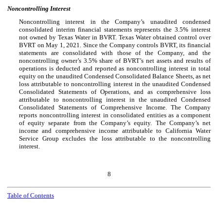
Noncontrolling Interest
Noncontrolling interest in the Company’s unaudited condensed
consolidated interim financial statements represents the
3.5
% interest
not owned by Texas Water in BVRT. Texas Water obtained control over
BVRT on May 1, 2021. Since the Company controls BVRT, its financial
statements are consolidated with those of the Company, and the
noncontrolling owner’s
3.5
% share of BVRT’s net assets and results of
operations is deducted and reported as noncontrolling interest in total
equity on the unaudited Condensed Consolidated Balance Sheets, as net
loss attributable to noncontrolling interest in the unaudited Condensed
Consolidated Statements of Operations, and as comprehensive loss
attributable to noncontrolling interest in the unaudited Condensed
Consolidated Statements of Comprehensive Income. The Company
reports noncontrolling interest in consolidated entities as a component
of equity separate from the Company’s equity. The Company’s net
income and comprehensive income attributable to California Water
Service Group excludes the loss attributable to the noncontrolling
interest.
8
Table of Contents