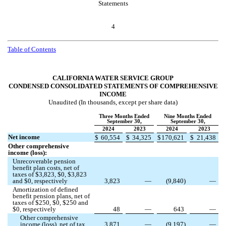
Statements
4
Table of Contents
CALIFORNIA WATER SERVICE GROUP
CONDENSED CONSOLIDATED STATEMENTS OF COMPREHENSIVE
INCOME
Unaudited (In thousands, except per share data)
Three Months Ended
Nine Months Ended
September 30,
September 30,
2024
2023
2024
2023
Net income
$
60,554
$
34,325
$
170,621
$
21,438
Other comprehensive
income (loss):
Unrecoverable pension
benefit plan costs, net of
taxes of $
3,823
, $
0
, $
3,823
and $
0
, respectively
3,823
—
(
9,840
)
—
Amortization of defined
benefit pension plans, net of
taxes of $
250
, $
0
, $
250
and
$
0
, respectively
48
—
643
—
Other comprehensive
income (loss), net of tax
3,871
—
(
9,197
)
—