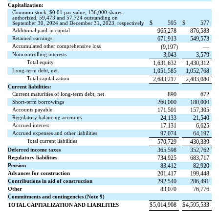
Capitalization:
Common stock, $
0.01
par value;
136,000
shares
authorized,
59,473
and
57,724
outstanding on
$
595
$
577
September 30, 2024 and December 31, 2023, respectively
Additional paid-in capital
965,278
876,583
Retained earnings
671,913
549,573
Accumulated other comprehensive loss
—
(
9,197
)
Noncontrolling interests
3,043
3,579
Total equity
1,631,632
1,430,312
Long-term debt, net
1,051,585
1,052,768
Total capitalization
2,683,217
2,483,080
Current liabilities:
Current maturities of long-term debt, net
890
672
Short-term borrowings
260,000
180,000
Accounts payable
171,501
157,305
Regulatory balancing accounts
24,133
21,540
Accrued interest
17,131
6,625
Accrued expenses and other liabilities
97,074
64,197
Total current liabilities
570,729
430,339
Deferred income taxes
365,598
352,762
Regulatory liabilities
734,925
683,717
Pension
83,412
82,920
Advances for construction
201,417
199,448
Contributions in aid of construction
292,540
286,491
Other
83,070
76,776
Commitments and contingencies (Note 9)
$
5,014,908
$
4,595,533
TOTAL CAPITALIZATION AND LIABILITIES