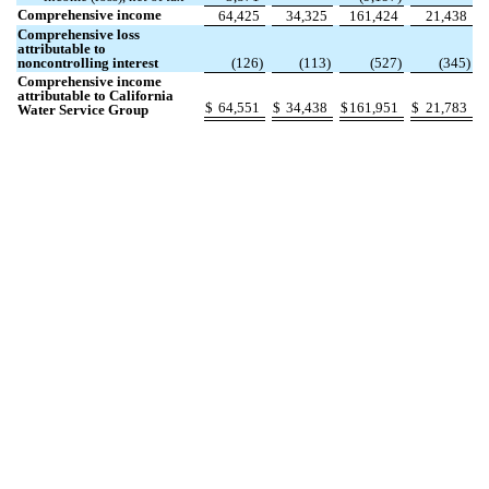
Comprehensive income
64,425
34,325
161,424
21,438
Comprehensive loss
attributable to
noncontrolling interest
(
126
)
(
113
)
(
527
)
(
345
)
Comprehensive income
attributable to California
$
64,551
$
34,438
$
161,951
$
21,783
Water Service Group