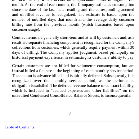
month. At the end of each month, the Company estimates consumption
since the date of the last meter reading and the corresponding accrued
and unbilled revenue is recognized. The estimate is based upon the
number of unbilled days that month and the average daily customer
billing rate from the previous month (which fluctuates based upon
customer usage).
Contract terms are generally short-term and at will by customers and, as a
result, no separate financing component is recognized for the Company’s
collections from customers, which generally require payment within 30
days of billing. The Company applies judgment, based principally on
historical payment experience, in estimating its customers’ ability to pay.
Certain customers are not billed for volumetric consumption, but are
instead billed a flat rate at the beginning of each monthly service period.
The amount is advance billed and is initially deferred. Subsequently, it is
recognized over the monthly service period, as the performance
obligation is satisfied. The deferred revenue balance or contract liability,
which is included in “accrued expenses and other liabilities” on the
unaudited Condensed Consolidated Balance Sheets, is inconsequential.
8
Table of Contents