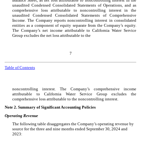
Balance Sheet, as net loss attributable to noncontrolling interest in the
unaudited Condensed Consolidated Statements of Operations, and as
comprehensive loss attributable to noncontrolling interest in the
unaudited Condensed Consolidated Statements of Comprehensive
Income. The Company reports noncontrolling interest in consolidated
entities as a component of equity separate from the Company’s equity.
The Company’s net income attributable to California Water Service
Group excludes the net loss attributable to the
7
Table of Contents
noncontrolling interest. The Company’s comprehensive income
attributable to California Water Service Group excludes the
comprehensive loss attributable to the noncontrolling interest.
Note 2.
Summary of Significant Accounting Policies
Operating Revenue
The following table disaggregates the Company’s operating revenue by
source for the three and nine months ended September 30, 2024 and
2023: