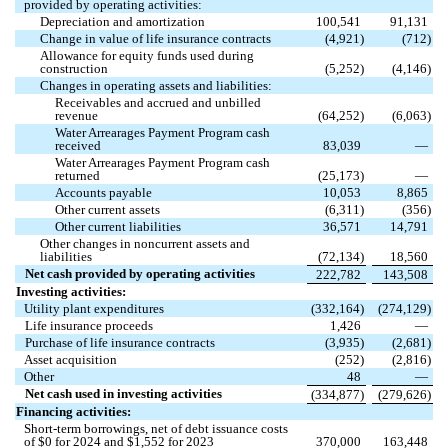
provided by operating activities:
Depreciation and amortization
100,541
91,131
Change in value of life insurance contracts
(
4,921
)
(
712
)
Allowance for equity funds used during
construction
(
5,252
)
(
4,146
)
Changes in operating assets and liabilities:
Receivables and accrued and unbilled
revenue
(
64,252
)
(
6,063
)
Water Arrearages Payment Program cash
received
83,039
—
Water Arrearages Payment Program cash
returned
(
25,173
)
—
Accounts payable
10,053
8,865
Other current assets
(
6,311
)
(
356
)
Other current liabilities
36,571
14,791
Other changes in noncurrent assets and
liabilities
(
72,134
)
18,560
Net cash provided by operating activities
222,782
143,508
Investing activities:
Utility plant expenditures
(
332,164
)
(
274,129
)
Life insurance proceeds
1,426
—
Purchase of life insurance contracts
(
3,935
)
(
2,681
)
Asset acquisition
(
252
)
(
2,816
)
Other
48
—
Net cash used in investing activities
(
334,877
)
(
279,626
)
Financing activities:
Short-term borrowings, net of debt issuance costs
of $
0
for 2024 and $
1,552
for 2023
370,000
163,448