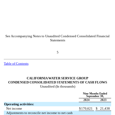
See Accompanying Notes to Unaudited Condensed Consolidated Financial
Statements
5
Table of Contents
CALIFORNIA WATER SERVICE GROUP
CONDENSED CONSOLIDATED STATEMENTS OF CASH FLOWS
Unaudited (In thousands)
Nine Months Ended
September 30,
2024
2023
Operating activities:
Net income
$
170,621
$
21,438
Adjustments to reconcile net income to net cash