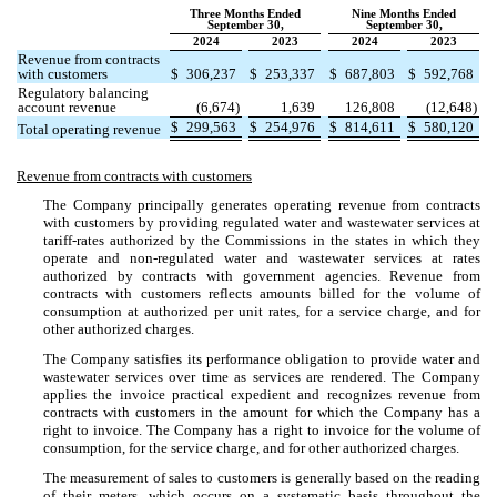
Three Months Ended
Nine Months Ended
September 30,
September 30,
2024
2023
2024
2023
Revenue from contracts
with customers
$
306,237
$
253,337
$
687,803
$
592,768
Regulatory balancing
account revenue
(
6,674
)
1,639
126,808
(
12,648
)
$
299,563
$
254,976
$
814,611
$
580,120
Total operating revenue
Revenue from contracts with customers
The Company principally generates operating revenue from contracts
with customers by providing regulated water and wastewater services at
tariff-rates authorized by the Commissions in the states in which they
operate and non-regulated water and wastewater services at rates
authorized by contracts with government agencies. Revenue from
contracts with customers reflects amounts billed for the volume of
consumption at authorized per unit rates, for a service charge, and for
other authorized charges.
The Company satisfies its performance obligation to provide water and
wastewater services over time as services are rendered. The Company
applies the invoice practical expedient and recognizes revenue from
contracts with customers in the amount for which the Company has a
right to invoice. The Company has a right to invoice for the volume of
consumption, for the service charge, and for other authorized charges.
The measurement of sales to customers is generally based on the reading
of their meters, which occurs on a systematic basis throughout the