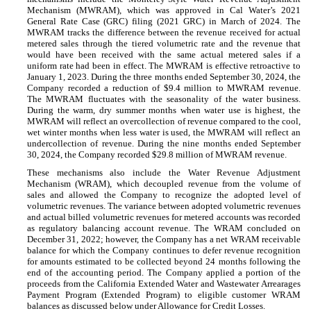
Mechanism (MWRAM), which was approved in Cal Water’s 2021
General Rate Case (GRC) filing (2021 GRC) in March of 2024. The
MWRAM tracks the difference between the revenue received for actual
metered sales through the tiered volumetric rate and the revenue that
would have been received with the same actual metered sales if a
uniform rate had been in effect. The MWRAM is effective retroactive to
January 1, 2023. During the three months ended September 30, 2024, the
Company recorded a reduction of $
9.4
million to MWRAM revenue.
The MWRAM fluctuates with the seasonality of the water business.
During the warm, dry summer months when water use is highest, the
MWRAM will reflect an overcollection of revenue compared to the cool,
wet winter months when less water is used, the MWRAM will reflect an
undercollection of revenue. During the nine months ended September
30, 2024, the Company recorded $
29.8
million of MWRAM revenue.
These mechanisms also include the Water Revenue Adjustment
Mechanism (WRAM), which decoupled revenue from the volume of
sales and allowed the Company to recognize the adopted level of
volumetric revenues. The variance between adopted volumetric revenues
and actual billed volumetric revenues for metered accounts was recorded
as regulatory balancing account revenue. The WRAM concluded on
December 31, 2022; however, the Company has a net WRAM receivable
balance for which the Company continues to defer revenue recognition
for amounts estimated to be collected beyond
24
months following the
end of the accounting period. The Company applied a portion of the
proceeds from the California Extended Water and Wastewater Arrearages
Payment Program (Extended Program) to eligible customer WRAM
balances as discussed below under Allowance for Credit Losses.