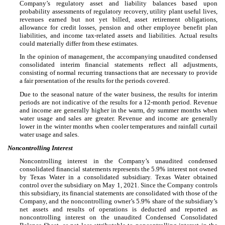
Company’s regulatory asset and liability balances based upon
probability assessments of regulatory recovery, utility plant useful lives,
revenues earned but not yet billed, asset retirement obligations,
allowance for credit losses, pension and other employee benefit plan
liabilities, and income tax-related assets and liabilities. Actual results
could materially differ from these estimates.
In the opinion of management, the accompanying unaudited condensed
consolidated interim financial statements reflect all adjustments,
consisting of normal recurring transactions that are necessary to provide
a fair presentation of the results for the periods covered.
Due to the seasonal nature of the water business, the results for interim
periods are not indicative of the results for a 12-month period. Revenue
and income are generally higher in the warm, dry summer months when
water usage and sales are greater. Revenue and income are generally
lower in the winter months when cooler temperatures and rainfall curtail
water usage and sales.
Noncontrolling Interest
Noncontrolling interest in the Company’s unaudited condensed
consolidated financial statements represents the
5.9
% interest not owned
by Texas Water in a consolidated subsidiary. Texas Water obtained
control over the subsidiary on May 1, 2021. Since the Company controls
this subsidiary, its financial statements are consolidated with those of the
Company, and the noncontrolling owner’s
5.9
% share of the subsidiary’s
net assets and results of operations is deducted and reported as
noncontrolling interest on the unaudited Condensed Consolidated