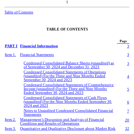
1
Table of Contents
TABLE OF CONTENTS
Page
PART I
Financial Information
3
Item 1.
Financial Statements
3
Condensed Consolidated Balance Sheets (unaudited) as
3
of September 30, 2024 and December 31, 2023
Condensed Consolidated Statements of Operations
(unaudited) For the Three and Nine Months Ended
4
September 30, 2024 and 2023
Condensed Consolidated Statements of Comprehensive
Income (unaudited) For the Three and Nine Months
5
Ended September 30, 2024 and 2023
Condensed Consolidated Statements of Cash Flows
(unaudited) For the Nine Months Ended September 30,
6
2024 and 2023
Notes to Unaudited Condensed Consolidated Financial
7
Statements
Item 2.
Management’s Discussion and Analysis of Financial
20
Condition and Results of Operations
Item 3.
Quantitative and Qualitative Disclosure about Market Risk
32