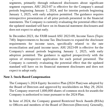
segments, primarily through enhanced disclosures about significant
segment expenses. ASU 2023-07 is effective for the Company’s annual
periods beginning January 1, 2024, and for interim periods beginning
January 1, 2025, with early adoption permitted. The guidance requires
retrospective presentation of all prior periods presented in the financial
statements. The Company is currently evaluating the potential effect that
the updated standard will have on its financial statement disclosures and
does not expect to adopt early.
In December 2023, the FASB issued ASU 2023-09, Income Taxes (Topic
740): Improvements to Income Tax Disclosures to expand the disclosure
requirements for income taxes, specifically related to the rate
reconciliation and paid income taxes. ASU 2023-09 is effective for the
Company's annual periods beginning January 1, 2025, with early
adoption permitted. The guidance is applied prospectively with the
option of retrospective application for each period presented. The
Company is currently evaluating the potential effect that the updated
standard will have on its financial statement disclosures and does not
expect to adopt early.
Note 3.
Stock-Based Compensation
The Company’s 2024 Equity Incentive Plan (2024 Plan) was adopted by
the Board of Directors and approved by stockholders on May 29, 2024.
The Company reserved
1,600,000
shares of common stock for awards the
Company is authorized to issue pursuant to the 2024 Plan.
In June of 2024, the Company granted Restricted Stock Awards (RSAs)
to Officers and members of the Board of Directors (Directors). Generally,