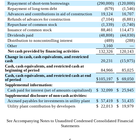
Repayment of short-term borrowings
(
290,000
)
(
120,000
)
Repayment of long-term debt
(
679
)
(
1,546
)
Advances and contributions in aid of construction
19,124
16,707
Refunds of advances for construction
(
7,104
)
(
6,881
)
Repurchase of common stock
(
1,339
)
(
1,740
)
Issuance of common stock
88,461
114,473
Dividends paid
(
48,808
)
(
44,030
)
Distribution to noncontrolling interest
(
489
)
(
288
)
Other
3,160
—
Net cash provided by financing activities
132,326
120,143
Change in cash, cash equivalents, and restricted
cash
20,231
(
15,975
)
Cash, cash equivalents, and restricted cash at
beginning of period
84,966
85,025
Cash, cash equivalents, and restricted cash at end
$
105,197
$
69,050
of period
Supplemental information:
Cash paid for interest (net of amounts capitalized)
$
32,099
$
25,945
Supplemental disclosure of non-cash activities:
Accrued payables for investments in utility plant
$
57,419
$
51,435
Utility plant contribution by developers
$
22,013
$
19,979
See Accompanying Notes to Unaudited Condensed Consolidated Financial
Statements