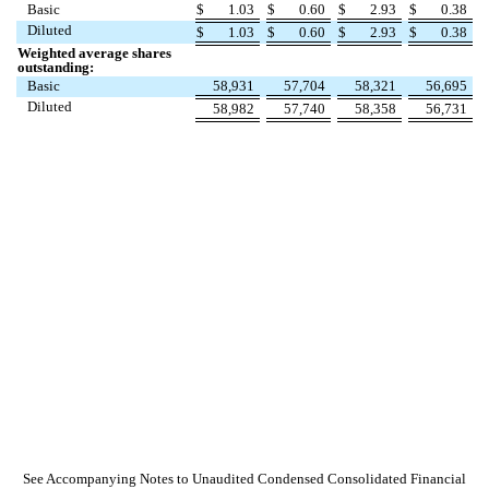
Basic
$
1.03
$
0.60
$
2.93
$
0.38
Diluted
$
1.03
$
0.60
$
2.93
$
0.38
Weighted average shares
outstanding:
Basic
58,931
57,704
58,321
56,695
Diluted
58,982
57,740
58,358
56,731
See Accompanying Notes to Unaudited Condensed Consolidated Financial