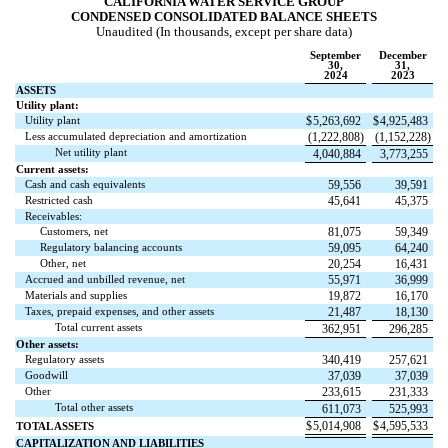
CALIFORNIA WATER SERVICE GROUP
CONDENSED CONSOLIDATED BALANCE SHEETS
Unaudited (In thousands, except per share data)
September
December
30,
31,
2024
2023
ASSETS
Utility plant:
Utility plant
$
5,263,692
$
4,925,483
Less accumulated depreciation and amortization
(
1,222,808
)
(
1,152,228
)
Net utility plant
4,040,884
3,773,255
Current assets:
Cash and cash equivalents
59,556
39,591
Restricted cash
45,641
45,375
Receivables:
Customers, net
81,075
59,349
Regulatory balancing accounts
59,095
64,240
Other, net
20,254
16,431
Accrued and unbilled revenue, net
55,971
36,999
Materials and supplies
19,872
16,170
Taxes, prepaid expenses, and other assets
21,487
18,130
Total current assets
362,951
296,285
Other assets:
Regulatory assets
340,419
257,621
Goodwill
37,039
37,039
Other
233,615
231,333
Total other assets
611,073
525,993
$
5,014,908
$
4,595,533
TOTAL ASSETS
CAPITALIZATION AND LIABILITIES