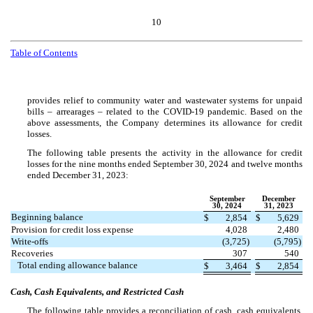
10
Table of Contents
provides relief to community water and wastewater systems for unpaid
bills – arrearages – related to the COVID-19 pandemic. Based on the
above assessments, the Company determines its allowance for credit
losses.
The following table presents the activity in the allowance for credit
losses for the nine months ended September 30, 2024 and twelve months
ended December 31, 2023:
September
December
30, 2024
31, 2023
Beginning balance
$
2,854
$
5,629
Provision for credit loss expense
4,028
2,480
Write-offs
(
3,725
)
(
5,795
)
Recoveries
307
540
Total ending allowance balance
$
3,464
$
2,854
Cash, Cash Equivalents, and Restricted Cash
The following table provides a reconciliation of cash, cash equivalents,