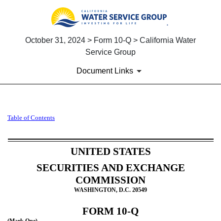
October 31, 2024 > Form 10-Q > California Water
Service Group
Document Links
10-Q: Quarterly report pursua
Table of Contents
Published on October 31, 2024
UNITED STATES
SECURITIES AND EXCHANGE
COMMISSION
WASHINGTON, D.C. 20549
FORM
10-Q
(Mark One)