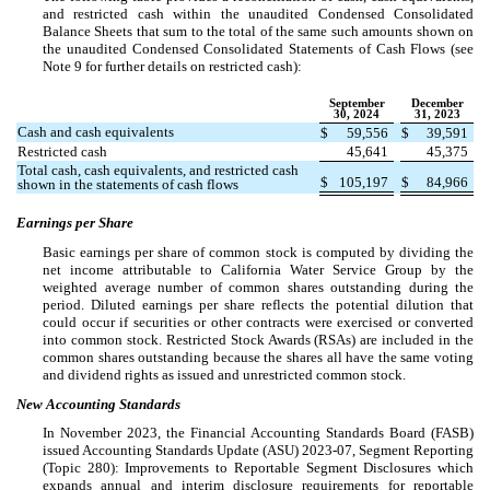
and restricted cash within the unaudited Condensed Consolidated
Balance Sheets that sum to the total of the same such amounts shown on
the unaudited Condensed Consolidated Statements of Cash Flows (see
Note 9 for further details on restricted cash):
September
December
30, 2024
31, 2023
Cash and cash equivalents
$
59,556
$
39,591
Restricted cash
45,641
45,375
Total cash, cash equivalents, and restricted cash
$
105,197
$
84,966
shown in the statements of cash flows
Earnings per Share
Basic earnings per share of common stock is computed by dividing the
net income attributable to California Water Service Group by the
weighted average number of common shares outstanding during the
period. Diluted earnings per share reflects the potential dilution that
could occur if securities or other contracts were exercised or converted
into common stock. Restricted Stock Awards (RSAs) are included in the
common shares outstanding because the shares all have the same voting
and dividend rights as issued and unrestricted common stock.
New Accounting Standards
In November 2023, the Financial Accounting Standards Board (FASB)
issued Accounting Standards Update (ASU) 2023-07, Segment Reporting
(Topic 280): Improvements to Reportable Segment Disclosures which
expands annual and interim disclosure requirements for reportable