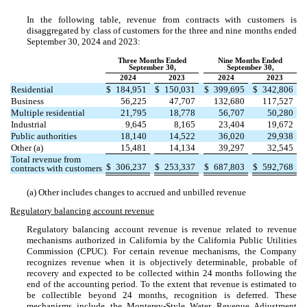
In the following table, revenue from contracts with customers is
disaggregated by class of customers for the three and nine months ended
September 30, 2024 and 2023:
Three Months Ended
Nine Months Ended
September 30,
September 30,
2024
2023
2024
2023
Residential
$
184,951
$
150,031
$
399,695
$
342,806
Business
56,225
47,707
132,680
117,527
Multiple residential
21,795
18,778
56,707
50,280
Industrial
9,645
8,165
23,404
19,672
Public authorities
18,140
14,522
36,020
29,938
Other (a)
15,481
14,134
39,297
32,545
Total revenue from
$
306,237
$
253,337
$
687,803
$
592,768
contracts with customers
(a) Other includes changes to accrued and unbilled revenue
Regulatory balancing account revenue
Regulatory balancing account revenue is revenue related to revenue
mechanisms authorized in California by the California Public Utilities
Commission (CPUC). For certain revenue mechanisms, the Company
recognizes revenue when it is objectively determinable, probable of
recovery and expected to be collected within
24
months following the
end of the accounting period. To the extent that revenue is estimated to
be collectible beyond
24
months, recognition is deferred. These
mechanisms include the Monterey-Style Water Revenue Adjustment