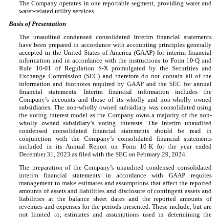
The Company operates in
one
reportable segment, providing water and
water-related utility services.
Basis of Presentation
The unaudited condensed consolidated interim financial statements
have been prepared in accordance with accounting principles generally
accepted in the United States of America (GAAP) for interim financial
information and in accordance with the instructions to Form 10-Q and
Rule 10-01 of Regulation S-X promulgated by the Securities and
Exchange Commission (SEC) and therefore do not contain all of the
information and footnotes required by GAAP and the SEC for annual
financial statements. Interim financial information includes the
Company’s accounts and those of its wholly and non-wholly owned
subsidiaries. The non-wholly owned subsidiary was consolidated using
the voting interest model as the Company owns a majority of the non-
wholly owned subsidiary’s voting interests. The interim unaudited
condensed consolidated financial statements should be read in
conjunction with the Company’s consolidated financial statements
included in its Annual Report on Form 10-K for the year ended
December 31, 2023 as filed with the SEC on February 29, 2024.
The preparation of the Company’s unaudited condensed consolidated
interim financial statements in accordance with GAAP requires
management to make estimates and assumptions that affect the reported
amounts of assets and liabilities and disclosure of contingent assets and
liabilities at the balance sheet dates and the reported amounts of
revenues and expenses for the periods presented. These include, but are
not limited to, estimates and assumptions used in determining the