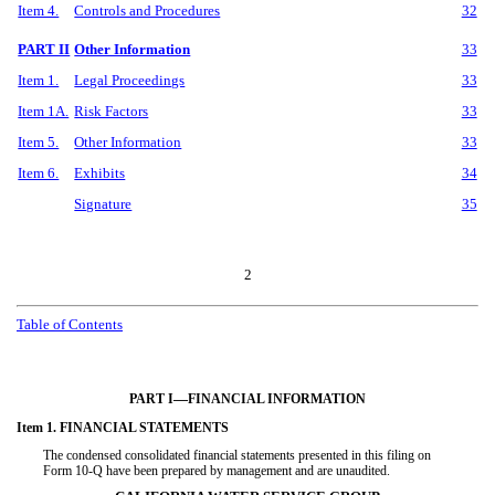
Item 4.
Controls and Procedures
32
PART II
Other Information
33
Item 1.
Legal Proceedings
33
Item 1A.
Risk Factors
33
Item 5.
Other Information
33
Item 6.
Exhibits
34
Signature
35
2
Table of Contents
—
PART I
FINANCIAL INFORMATION
Item 1. FINANCIAL STATEMENTS
The condensed consolidated financial statements presented in this filing on
Form 10-Q have been prepared by management and are unaudited.