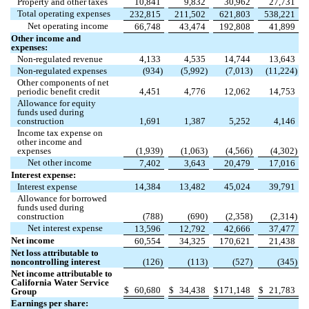
Property and other taxes
10,841
9,832
30,962
27,731
Total operating expenses
232,815
211,502
621,803
538,221
Net operating income
66,748
43,474
192,808
41,899
Other income and
expenses:
Non-regulated revenue
4,133
4,535
14,744
13,643
Non-regulated expenses
(
934
)
(
5,992
)
(
7,013
)
(
11,224
)
Other components of net
periodic benefit credit
4,451
4,776
12,062
14,753
Allowance for equity
funds used during
construction
1,691
1,387
5,252
4,146
Income tax expense on
other income and
expenses
(
1,939
)
(
1,063
)
(
4,566
)
(
4,302
)
Net other income
7,402
3,643
20,479
17,016
Interest expense:
Interest expense
14,384
13,482
45,024
39,791
Allowance for borrowed
funds used during
construction
(
788
)
(
690
)
(
2,358
)
(
2,314
)
Net interest expense
13,596
12,792
42,666
37,477
Net income
60,554
34,325
170,621
21,438
Net loss attributable to
noncontrolling interest
(
126
)
(
113
)
(
527
)
(
345
)
Net income attributable to
California Water Service
$
60,680
$
34,438
$
171,148
$
21,783
Group
Earnings per share: