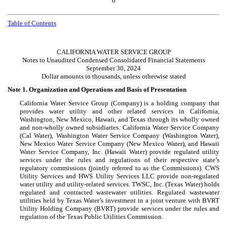
6
Table of Contents
CALIFORNIA WATER SERVICE GROUP
Notes to Unaudited Condensed Consolidated Financial Statements
September 30, 2024
Dollar amounts in thousands, unless otherwise stated
Note 1.
Organization and Operations and Basis of Presentation
California Water Service Group (Company) is a holding company that
provides water utility and other related services in California,
Washington, New Mexico, Hawaii, and Texas through its wholly owned
and non-wholly owned subsidiaries. California Water Service Company
(Cal Water), Washington Water Service Company (Washington Water),
New Mexico Water Service Company (New Mexico Water), and Hawaii
Water Service Company, Inc. (Hawaii Water) provide regulated utility
services under the rules and regulations of their respective state’s
regulatory commissions (jointly referred to as the Commissions). CWS
Utility Services and HWS Utility Services LLC provide non-regulated
water utility and utility-related services. TWSC, Inc. (Texas Water) holds
regulated and contracted wastewater utilities. Regulated wastewater
utilities held by Texas Water’s investment in a joint venture with BVRT
Utility Holding Company (BVRT) provide services under the rules and
regulation of the Texas Public Utilities Commission.