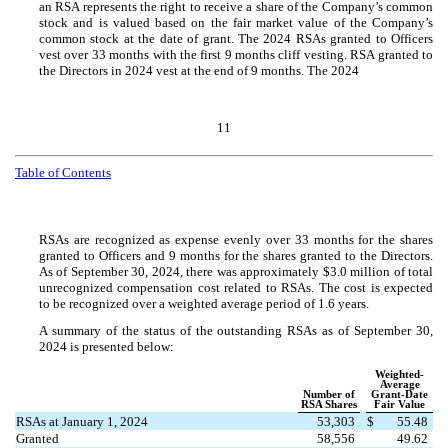
an RSA represents the right to receive a share of the Company’s common
stock and is valued based on the fair market value of the Company’s
common stock at the date of grant. The 2024 RSAs granted to Officers
vest over
33
months with the first
9
months cliff vesting. RSA granted to
the Directors in 2024 vest at the end of
9
months. The 2024
11
Table of Contents
RSAs are recognized as expense evenly over
33
months for the shares
granted to Officers and
9
months for the shares granted to the Directors.
As of September 30, 2024, there was approximately $
3.0
million of total
unrecognized compensation cost related to RSAs. The cost is expected
to be recognized over a weighted average period of
1.6
years.
A summary of the status of the outstanding RSAs as of September 30,
2024 is presented below:
Weighted-
Average
Number of
Grant-Date
RSA Shares
Fair Value
RSAs at January 1, 2024
53,303
$
55.48
Granted
58,556
49.62