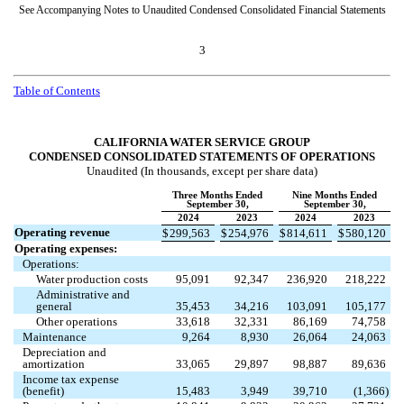
See Accompanying Notes to Unaudited Condensed Consolidated Financial Statements
3
Table of Contents
CALIFORNIA WATER SERVICE GROUP
CONDENSED CONSOLIDATED STATEMENTS OF OPERATIONS
Unaudited (In thousands, except per share data)
Three Months Ended
Nine Months Ended
September 30,
September 30,
2024
2023
2024
2023
Operating revenue
$
299,563
$
254,976
$
814,611
$
580,120
Operating expenses:
Operations:
Water production costs
95,091
92,347
236,920
218,222
Administrative and
general
35,453
34,216
103,091
105,177
Other operations
33,618
32,331
86,169
74,758
Maintenance
9,264
8,930
26,064
24,063
Depreciation and
amortization
33,065
29,897
98,887
89,636
Income tax expense
(benefit)
15,483
3,949
39,710
(
1,366
)