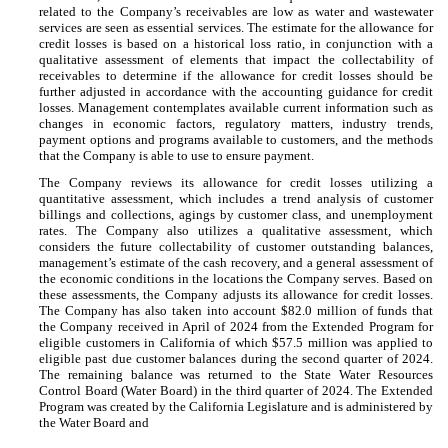
related to the Company’s receivables are low as water and wastewater
services are seen as essential services. The estimate for the allowance for
credit losses is based on a historical loss ratio, in conjunction with a
qualitative assessment of elements that impact the collectability of
receivables to determine if the allowance for credit losses should be
further adjusted in accordance with the accounting guidance for credit
losses. Management contemplates available current information such as
changes in economic factors, regulatory matters, industry trends,
payment options and programs available to customers, and the methods
that the Company is able to use to ensure payment.
The Company reviews its allowance for credit losses utilizing a
quantitative assessment, which includes a trend analysis of customer
billings and collections, agings by customer class, and unemployment
rates. The Company also utilizes a qualitative assessment, which
considers the future collectability of customer outstanding balances,
management’s estimate of the cash recovery, and a general assessment of
the economic conditions in the locations the Company serves. Based on
these assessments, the Company adjusts its allowance for credit losses.
The Company has also taken into account $
82.0
million of funds that
the Company received in April of 2024 from the Extended Program for
eligible customers in California of which $
57.5
million was applied to
eligible past due customer balances during the second quarter of 2024.
The remaining balance was returned to the State Water Resources
Control Board (Water Board) in the third quarter of 2024. The Extended
Program was created by the California Legislature and is administered by
the Water Board and