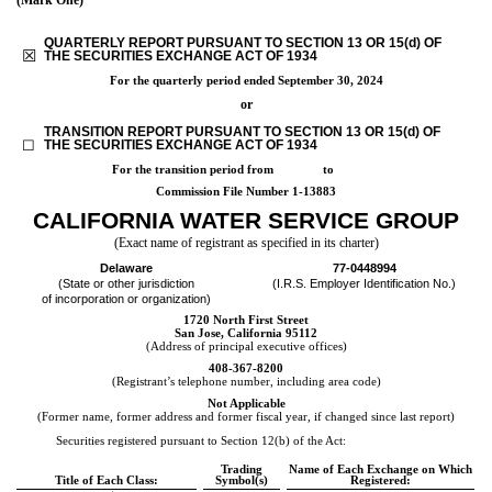
QUARTERLY REPORT PURSUANT TO SECTION 13 OR 15(d) OF
☒
THE SECURITIES EXCHANGE ACT OF 1934
For the quarterly period ended
September 30, 2024
or
TRANSITION REPORT PURSUANT TO SECTION 13 OR 15(d) OF
☐
THE SECURITIES EXCHANGE ACT OF 1934
For the transition period from to
Commission File Number
1-13883
CALIFORNIA WATER SERVICE GROUP
(Exact name of registrant as specified in its charter)
Delaware
77-0448994
(State or other jurisdiction
(I.R.S. Employer Identification No.)
of incorporation or organization)
1720 North First Street
San Jose
,
California
95112
(Address of principal executive offices)
408
-
367-8200
(Registrant’s telephone number, including area code)
Not Applicable
(Former name, former address and former fiscal year, if changed since last report)
Securities registered pursuant to Section 12(b) of the Act:
Trading
Name of Each Exchange on Which
Title of Each Class:
Symbol(s)
Registered: