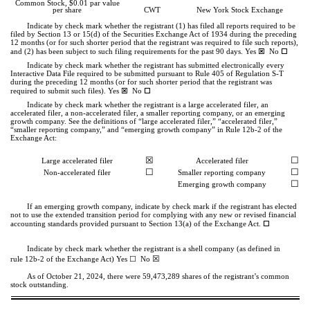
Common Stock, $0.01 par value
per share
CWT
New York Stock Exchange
Indicate by check mark whether the registrant (1) has filed all reports required to be
filed by Section 13 or 15(d) of the Securities Exchange Act of 1934 during the preceding
12 months (or for such shorter period that the registrant was required to file such reports),
ý
o
and (2) has been subject to such filing requirements for the past 90 days.
Yes
No
Indicate by check mark whether the registrant has submitted electronically every
Interactive Data File required to be submitted pursuant to Rule 405 of Regulation S-T
during the preceding 12 months (or for such shorter period that the registrant was
ý
o
required to submit such files).
Yes
No
Indicate by check mark whether the registrant is a large accelerated filer, an
accelerated filer, a non-accelerated filer, a smaller reporting company, or an emerging
growth company. See the definitions of “large accelerated filer,” “accelerated filer,”
“smaller reporting company,” and “emerging growth company” in Rule 12b-2 of the
Exchange Act:
☒
☐
Large accelerated filer
Accelerated filer
☐
☐
Non-accelerated filer
Smaller reporting company
☐
Emerging growth company
If an emerging growth company, indicate by check mark if the registrant has elected
not to use the extended transition period for complying with any new or revised financial
o
accounting standards provided pursuant to Section 13(a) of the Exchange Act.
Indicate by check mark whether the registrant is a shell company (as defined in
☒
☐
rule 12b-2 of the Exchange Act) Yes
No
As of October 21, 2024, there were
59,473,289
shares of the registrant’s common
stock outstanding.