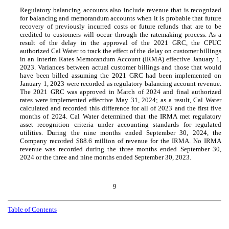
Regulatory balancing accounts also include revenue that is recognized
for balancing and memorandum accounts when it is probable that future
recovery of previously incurred costs or future refunds that are to be
credited to customers will occur through the ratemaking process. As a
result of the delay in the approval of the 2021 GRC, the CPUC
authorized Cal Water to track the effect of the delay on customer billings
in an Interim Rates Memorandum Account (IRMA) effective January 1,
2023. Variances between actual customer billings and those that would
have been billed assuming the 2021 GRC had been implemented on
January 1, 2023 were recorded as regulatory balancing account revenue.
The 2021 GRC was approved in March of 2024 and final authorized
rates were implemented effective May 31, 2024; as a result, Cal Water
calculated and recorded this difference for all of 2023 and the first five
months of 2024. Cal Water determined that the IRMA met regulatory
asset recognition criteria under accounting standards for regulated
utilities. During the nine months ended September 30, 2024, the
Company recorded $
88.6
million of revenue for the IRMA.
No
IRMA
revenue was recorded during the three months ended September 30,
2024 or the three and nine months ended September 30, 2023.
9
Table of Contents