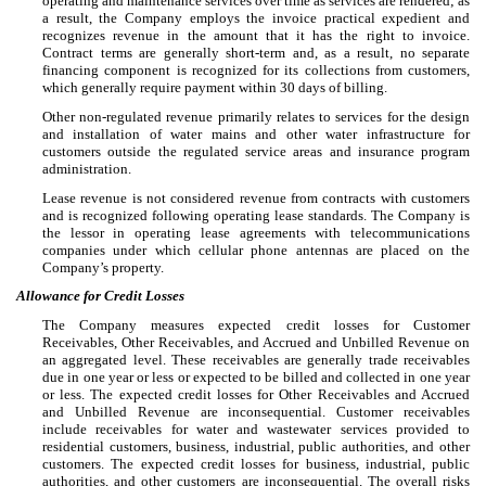
operating and maintenance services over time as services are rendered; as
a result, the Company employs the invoice practical expedient and
recognizes revenue in the amount that it has the right to invoice.
Contract terms are generally short-term and, as a result, no separate
financing component is recognized for its collections from customers,
which generally require payment within 30 days of billing.
Other non-regulated revenue primarily relates to services for the design
and installation of water mains and other water infrastructure for
customers outside the regulated service areas and insurance program
administration.
Lease revenue is not considered revenue from contracts with customers
and is recognized following operating lease standards. The Company is
the lessor in operating lease agreements with telecommunications
companies under which cellular phone antennas are placed on the
Company’s property.
Allowance for Credit Losses
The Company measures expected credit losses for Customer
Receivables, Other Receivables, and Accrued and Unbilled Revenue on
an aggregated level. These receivables are generally trade receivables
due in one year or less or expected to be billed and collected in one year
or less. The expected credit losses for Other Receivables and Accrued
and Unbilled Revenue are inconsequential. Customer receivables
include receivables for water and wastewater services provided to
residential customers, business, industrial, public authorities, and other
customers. The expected credit losses for business, industrial, public
authorities, and other customers are inconsequential. The overall risks