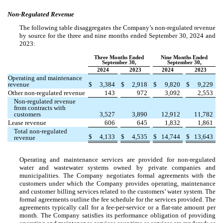
Non-Regulated Revenue
The following table disaggregates the Company’s non-regulated revenue
by source for the three and nine months ended September 30, 2024 and
2023:
Three Months Ended
Nine Months Ended
September 30,
September 30,
2024
2023
2024
2023
Operating and maintenance
revenue
$
3,384
$
2,918
$
9,820
$
9,229
Other non-regulated revenue
143
972
3,092
2,553
Non-regulated revenue
from contracts with
customers
3,527
3,890
12,912
11,782
Lease revenue
606
645
1,832
1,861
Total non-regulated
$
4,133
$
4,535
$
14,744
$
13,643
revenue
Operating and maintenance services are provided for non-regulated
water and wastewater systems owned by private companies and
municipalities. The Company negotiates formal agreements with the
customers under which the Company provides operating, maintenance
and customer billing services related to the customers’ water system. The
formal agreements outline the fee schedule for the services provided. The
agreements typically call for a fee-per-service or a flat-rate amount per
month. The Company satisfies its performance obligation of providing