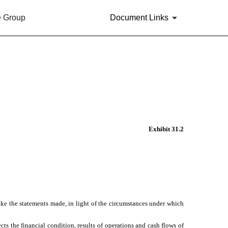
e Group
Document Links
Exhibit 31.2
ake the statements made, in light of the circumstances under which
cts the financial condition, results of operations and cash flows of