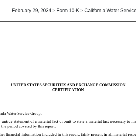
February 29, 2024 > Form 10-K > California Water Servic
UNITED STATES SECURITIES AND EXCHANGE COMMISSION
CERTIFICATION
ornia Water Service Group;
ntrue statement of a material fact or omit to state a material fact necessary to m
 the period covered by this report;
 financial information included in this report, fairly present in all material respe