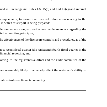
defined in Exchange Act Rules 13a-15(e) and 15d-15(e)) and internal
supervision, to ensure that material information relating to the
 in which this report is being prepared;
nder our supervision, to provide reasonable assurance regarding the
pted accounting principles;
he effectiveness of the disclosure controls and procedures, as of the
st recent fiscal quarter (the registrant's fourth fiscal quarter in the
r financial reporting; and
orting, to the registrant's auditors and the audit committee of the
re reasonably likely to adversely affect the registrant's ability to
nal control over financial reporting.