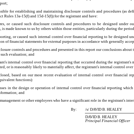
eport;
sponsible for establishing and maintaining disclosure controls and procedures (as 
ct Rules 13a-15(f) and 15d-15(f)) for the registrant and have:
es, or caused such disclosure controls and procedures to be designed under our 
s, is made known to us by others within those entities, particularly during the period
porting, or caused such internal control over financial reporting to be designed u
ation of financial statements for external purposes in accordance with generally acce
sclosure controls and procedures and presented in this report our conclusions about t
n such evaluation; and
nt's internal control over financial reporting that occurred during the registrant's mo
ted, or is reasonably likely to materially affect, the registrant's internal control ove
sclosed, based on our most recent evaluation of internal control over financial rep
equivalent functions):
ses in the design or operation of internal control over financial reporting which a
information; and
 management or other employees who have a significant role in the registrant's inter
By:
/s/ DAVID B. HEALEY
DAVID B. HEALEY
Principal Financial Officer