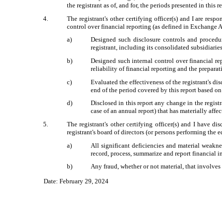
the registrant as of, and for, the periods presented in this r
4.
The registrant's other certifying officer(s) and I are re
control over financial reporting (as defined in Exchange A
a)
Designed such disclosure controls and procedur
registrant, including its consolidated subsidiarie
b)
Designed such internal control over financial re
reliability of financial reporting and the prepar
c)
Evaluated the effectiveness of the registrant's di
end of the period covered by this report based o
d)
Disclosed in this report any change in the registra
case of an annual report) that has materially affec
5.
The registrant's other certifying officer(s) and I have di
registrant's board of directors (or persons performing the 
a)
All significant deficiencies and material weaknes
record, process, summarize and report financial 
b)
Any fraud, whether or not material, that involves
Date: February 29, 2024