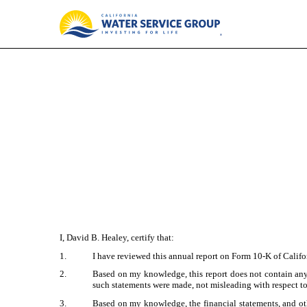
EX-31.2
Published on February 29, 2024
I, David B. Healey, certify that:
1.
I have reviewed this annual report on Form 10-K of Calif
2.
Based on my knowledge, this report does not contain any u
such statements were made, not misleading with respect to
3.
Based on my knowledge, the financial statements, and other