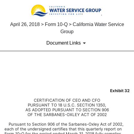
April 26, 2018 > Form 10-Q > California Water Service
Group
Document Links
EXHIBIT 32.0
Published on April 26, 2018
Exhibit 32
CERTIFICATION OF CEO AND CFO
PURSUANT TO 18 U.S.C. SECTION 1350,
AS ADOPTED PURSUANT TO SECTION 906
OF THE SARBANES-OXLEY ACT OF 2002
Pursuant to Section 906 of the Sarbanes-Oxley Act of 2002,
each of the undersigned certifies that this quarterly report on
Form 10-Q for the period ended March 31, 2018 fully complies