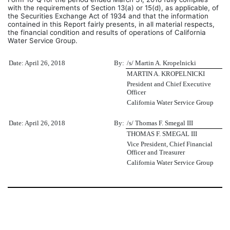
with the requirements of Section 13(a) or 15(d), as applicable, of
the Securities Exchange Act of 1934 and that the information
contained in this Report fairly presents, in all material respects,
the financial condition and results of operations of California
Water Service Group.
Date: April 26, 2018
By:
/s/ Martin A. Kropelnicki
MARTIN A. KROPELNICKI
President and Chief Executive
Officer
California Water Service Group
Date: April 26, 2018
By:
/s/ Thomas F. Smegal III
THOMAS F. SMEGAL III
Vice President, Chief Financial
Officer and Treasurer
California Water Service Group