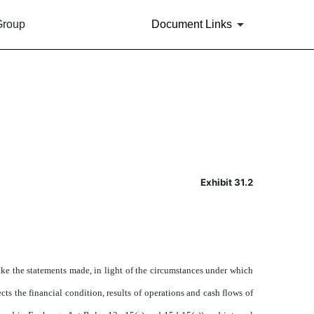
Group
Document Links
Exhibit 31.2
ake the statements made, in light of the circumstances under which
cts the financial condition, results of operations and cash flows of