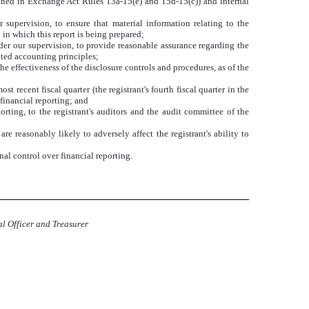
defined in Exchange Act Rules 13a-15(e) and 15d-15(c)) and internal
supervision, to ensure that material information relating to the
 in which this report is being prepared;
nder our supervision, to provide reasonable assurance regarding the
pted accounting principles;
he effectiveness of the disclosure controls and procedures, as of the
st recent fiscal quarter (the registrant's fourth fiscal quarter in the
r financial reporting; and
orting, to the registrant's auditors and the audit committee of the
re reasonably likely to adversely affect the registrant's ability to
nal control over financial reporting.
al Officer and Treasurer