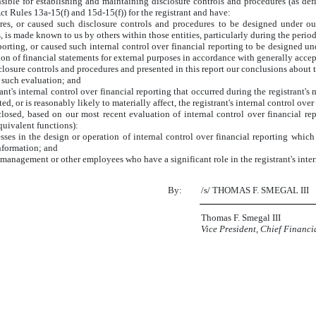
sponsible for establishing and maintaining disclosure controls and procedures (as 
ct Rules 13a-15(f) and 15d-15(f)) for the registrant and have:
es, or caused such disclosure controls and procedures to be designed under our 
s, is made known to us by others within those entities, particularly during the period
porting, or caused such internal control over financial reporting to be designed u
ation of financial statements for external purposes in accordance with generally acce
sclosure controls and procedures and presented in this report our conclusions about t
n such evaluation; and
nt's internal control over financial reporting that occurred during the registrant's mo
ted, or is reasonably likely to materially affect, the registrant's internal control ove
sclosed, based on our most recent evaluation of internal control over financial rep
equivalent functions):
ses in the design or operation of internal control over financial reporting which a
information; and
 management or other employees who have a significant role in the registrant's inter
By:
/s/ THOMAS F. SMEGAL III
Thomas F. Smegal III
Vice President, Chief Financi