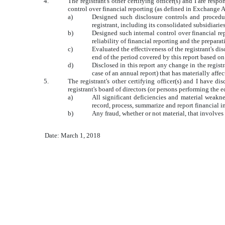
4.
The registrant's other certifying officer(s) and I are re
control over financial reporting (as defined in Exchange A
a)
Designed such disclosure controls and procedur
registrant, including its consolidated subsidiarie
b)
Designed such internal control over financial re
reliability of financial reporting and the prepar
c)
Evaluated the effectiveness of the registrant's di
end of the period covered by this report based o
d)
Disclosed in this report any change in the registra
case of an annual report) that has materially affec
5.
The registrant's other certifying officer(s) and I have di
registrant's board of directors (or persons performing the 
a)
All significant deficiencies and material weaknes
record, process, summarize and report financial 
b)
Any fraud, whether or not material, that involves
Date: March 1, 2018