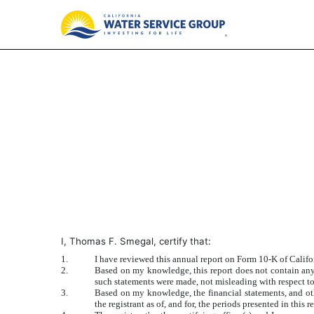
EXHIBIT 31.2
Published on March 1, 2018
I, Thomas F. Smegal, certify that:
1.
I have reviewed this annual report on Form 10-K of Calif
2.
Based on my knowledge, this report does not contain any u
such statements were made, not misleading with respect to
3.
Based on my knowledge, the financial statements, and other
the registrant as of, and for, the periods presented in this r