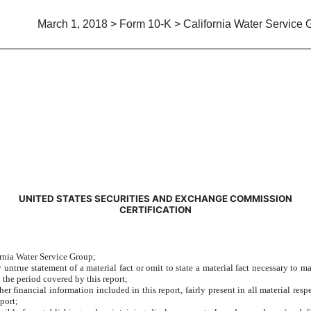
March 1, 2018 > Form 10-K > California Water Service 
UNITED STATES SECURITIES AND EXCHANGE COMMISSION
CERTIFICATION
ornia Water Service Group;
ntrue statement of a material fact or omit to state a material fact necessary to m
 the period covered by this report;
 financial information included in this report, fairly present in all material respe
eport;