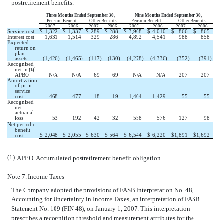
postretirement benefits.
Three Months Ended September 30
,
Nine Months Ended September 30,
Pension Benefit
Other Benefits
Pension Benefit
Other Benefits
2007
2006
2007
2006
2007
2006
2007
2006
Service cost
$
1,322
$
1,337
$
289
$
288
$
3,968
$
4,010
$
866
$
865
Interest cost
1,631
1,514
329
286
4,892
4,541
988
858
Expected
return on
plan
assets
(1,426
)
(1,465
)
(117
)
(130
)
(4,278
)
(4,336
)
(352
)
(391
)
Recognized
net initial
(1)
APBO
N/A
N/A
69
69
N/A
N/A
207
207
Amortization
of prior
service
cost
468
477
18
19
1,404
1,429
55
55
Recognized
net
actuarial
loss
53
192
42
32
558
576
127
98
Net periodic
benefit
$
2,048
$
2,055
$
630
$
564
$
6,544
$
6,220
$
1,891
$
1,692
cost
(1)
APBO  Accumulated postretirement benefit obligation
Note 7. Income Taxes
The Company adopted the provisions of FASB Interpretation No. 48,
Accounting for Uncertainty in Income Taxes, an interpretation of FASB
Statement No. 109 (FIN 48), on January 1, 2007. This interpretation
prescribes a recognition threshold and measurement attributes for the