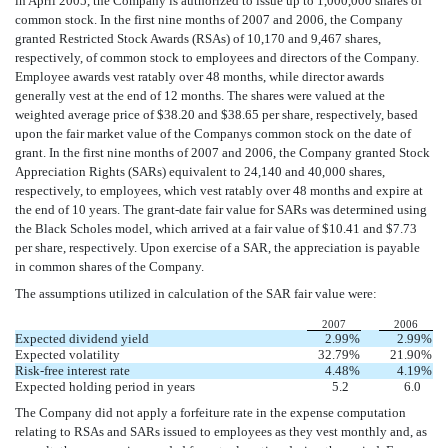
in April 2005, the Company is authorized to issue up to 1,000,000 shares of
common stock. In the first nine months of 2007 and 2006, the Company
granted Restricted Stock Awards (RSAs) of 10,170 and 9,467 shares,
respectively, of common stock to employees and directors of the Company.
Employee awards vest ratably over 48 months, while director awards
generally vest at the end of 12 months. The shares were valued at the
weighted average price of $38.20 and $38.65 per share, respectively, based
upon the fair market value of the Companys common stock on the date of
grant. In the first nine months of 2007 and 2006, the Company granted Stock
Appreciation Rights (SARs) equivalent to 24,140 and 40,000 shares,
respectively, to employees, which vest ratably over 48 months and expire at
the end of 10 years. The grant-date fair value for SARs was determined using
the Black Scholes model, which arrived at a fair value of $10.41 and $7.73
per share, respectively. Upon exercise of a SAR, the appreciation is payable
in common shares of the Company.
The assumptions utilized in calculation of the SAR fair value were:
2007
2006
Expected dividend yield
2.99
%
2.99
%
Expected volatility
32.79
%
21.90
%
Risk-free interest rate
4.48
%
4.19
%
Expected holding period in years
5.2
6.0
The Company did not apply a forfeiture rate in the expense computation
relating to RSAs and SARs issued to employees as they vest monthly and, as