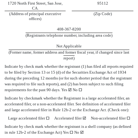
1720 North First Street, San Jose,
95112
CA.
(Address of principal executive
(Zip Code)
offices)
408-367-8200
(Registrants telephone number, including area code)
Not Applicable
(Former name, former address and former fiscal year, if changed since last
report)
Indicate by check mark whether the registrant (1) has filed all reports required
to be filed by Section 13 or 15 (d) of the Securities Exchange Act of 1934
during the preceding 12 months (or for such shorter period that the registrant
was required to file such reports), and (2) has been subject to such filing
requirements for the past 90 days. Yes
þ
No
o
Indicate by checkmark whether the Registrant is a large accelerated filer, an
accelerated filer, or a non-accelerated filer. See definition of accelerated filer
and large accelerated filer in Rule 12b-2 or the Exchange Act. (Check one):
Large accelerated filer
o
Accelerated filer
þ
Non-accelerated filer
o
Indicate by check mark whether the registrant is a shell company (as defined
in rule 12b-2 of the Exchange Act) Yes
o
No
þ