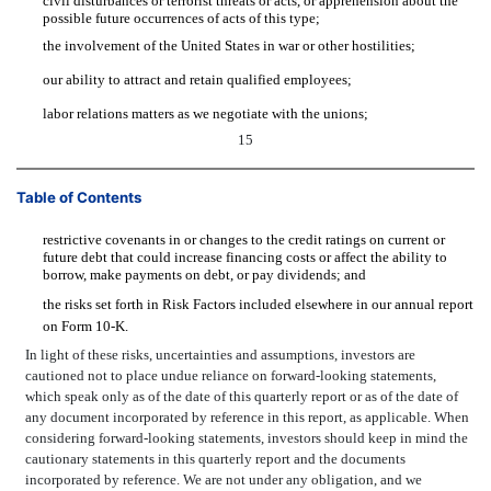
civil disturbances or terrorist threats or acts, or apprehension about the
possible future occurrences of acts of this type;
the involvement of the United States in war or other hostilities;
our ability to attract and retain qualified employees;
labor relations matters as we negotiate with the unions;
15
Table of Contents
restrictive covenants in or changes to the credit ratings on current or
future debt that could increase financing costs or affect the ability to
borrow, make payments on debt, or pay dividends; and
the risks set forth in Risk Factors included elsewhere in our annual report
on Form 10-K.
In light of these risks, uncertainties and assumptions, investors are
cautioned not to place undue reliance on forward-looking statements,
which speak only as of the date of this quarterly report or as of the date of
any document incorporated by reference in this report, as applicable. When
considering forward-looking statements, investors should keep in mind the
cautionary statements in this quarterly report and the documents
incorporated by reference. We are not under any obligation, and we