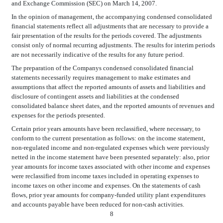
and Exchange Commission (SEC) on March 14, 2007.
In the opinion of management, the accompanying condensed consolidated
financial statements reflect all adjustments that are necessary to provide a
fair presentation of the results for the periods covered. The adjustments
consist only of normal recurring adjustments. The results for interim periods
are not necessarily indicative of the results for any future period.
The preparation of the Companys condensed consolidated financial
statements necessarily requires management to make estimates and
assumptions that affect the reported amounts of assets and liabilities and
disclosure of contingent assets and liabilities at the condensed
consolidated balance sheet dates, and the reported amounts of revenues and
expenses for the periods presented.
Certain prior years amounts have been reclassified, where necessary, to
conform to the current presentation as follows: on the income statement,
non-regulated income and non-regulated expenses which were previously
netted in the income statement have been presented separately: also, prior
year amounts for income taxes associated with other income and expenses
were reclassified from income taxes included in operating expenses to
income taxes on other income and expenses. On the statements of cash
flows, prior year amounts for company-funded utility plant expenditures
and accounts payable have been reduced for non-cash activities.
8