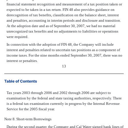
financial statement recognition and measurement of a tax position taken or
expected to be taken in a tax return. FIN 48 also provides guidance on
derecognition of tax benefits, classification on the balance sheet, interest
and penalties, accounting in interim periods and disclosure and transition.
At the adoption date and as of September 30, 2007, we had no material
unrecognized tax benefits and no adjustments to liabilities or operations
were required.
In connection with the adoption of FIN 48, the Company will include
interest and penalties related to uncertain tax positions as a component of
income taxes. For the nine months ended September 30, 2007, there was no
interest or penalties.
13
Table of Contents
Tax years 2003 through 2006 and 2002 through 2006 are subject to
examination by the federal and state taxing authorities, respectively. There
is a federal tax examination currently in progress by the Internal Revenue
Service for the 2005 fiscal year.
Note 8. Short-term Borrowings
During the second quarter, the Company and Cal Water signed bank lines of