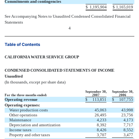
Commitments and contingencies
$
1,195,904
$
1,165,019
See Accompanying Notes to Unaudited Condensed Consolidated Financial
Statements
4
Table of Contents
CALIFORNIA WATER SERVICE GROUP
CONDENSED CONSOLIDATED STATEMENTS OF INCOME
Unaudited
(In thousands, except per share data)
September 30,
September 30,
For the three months ended:
2007
2006
Operating revenue
$
113,851
$
107,755
Operating expenses:
Water production costs
45,063
43,998
Other operations
26,495
23,756
Maintenance
4,233
4,173
Depreciation and amortization
8,392
7,717
Income taxes
8,426
8,552
Property and other taxes
3,707
3,477