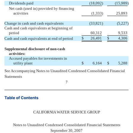
Dividends paid
(18,092
)
(15,989
)
Net cash (used in) provided by financing
activities
(1,333
)
25,893
Change in cash and cash equivalents
(33,821
)
(5,227
)
Cash and cash equivalents at beginning of
period
60,312
9,533
$
26,491
$
4,306
Cash and cash equivalents at end of period
Supplemental disclosure of non-cash
activities:
Accrued payables for investments in
utility plant
$
6,164
$
5,288
See Accompanying Notes to Unaudited Condensed Consolidated Financial
Statements
7
Table of Contents
CALIFORNIA WATER SERVICE GROUP
Notes to Unaudited Condensed Consolidated Financial Statements
September 30, 2007