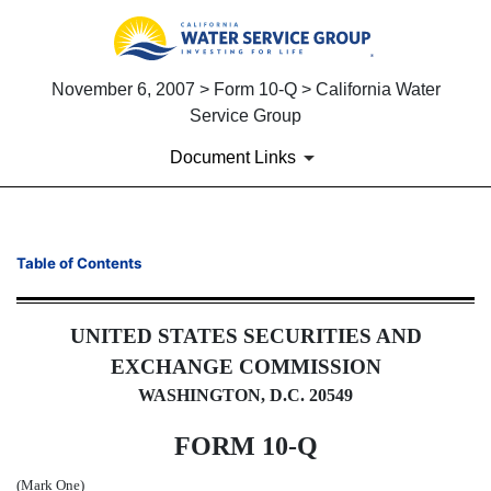
November 6, 2007 > Form 10-Q > California Water
Service Group
Document Links
10-Q: Quarterly report pursua
Table of Contents
Published on November 6, 2007
UNITED STATES SECURITIES AND
EXCHANGE COMMISSION
WASHINGTON, D.C. 20549
FORM 10-Q
(Mark One)