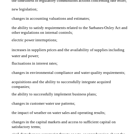
the timeliness of regulatory commissions actions concerning rate relief;
new legislation;
changes in accounting valuations and estimates;
the ability to satisfy requirements related to the Sarbanes-Oxley Act and
other regulations on internal controls;
electric power interruptions;
increases in suppliers prices and the availability of supplies including
water and power;
fluctuations in interest rates;
changes in environmental compliance and water quality requirements;
acquisitions and the ability to successfully integrate acquired
companies;
the ability to successfully implement business plans;
changes in customer water use patterns;
the impact of weather on water sales and operating results;
changes in the capital markets and access to sufficient capital on
satisfactory terms;