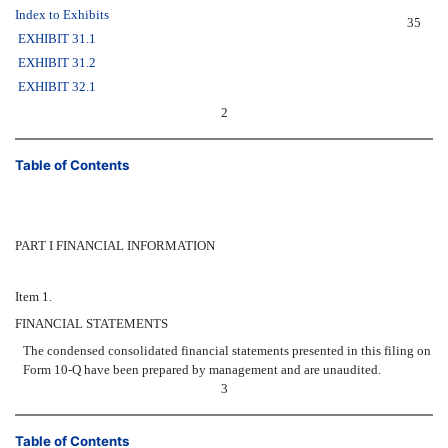
Index to Exhibits
35
EXHIBIT 31.1
EXHIBIT 31.2
EXHIBIT 32.1
2
Table of Contents
PART I FINANCIAL INFORMATION
Item 1.
FINANCIAL STATEMENTS
The condensed consolidated financial statements presented in this filing on
Form 10-Q have been prepared by management and are unaudited.
3
Table of Contents