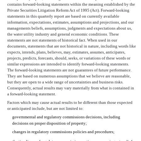
contains forward-looking statements within the meaning established by the
Private Securities Litigation Reform Act of 1995 (Act). Forward-looking
statements in this quarterly report are based on currently available
information, expectations, estimates, assumptions and projections, and our
managements beliefs, assumptions, judgments and expectations about us,
the water utility industry and general economic conditions. These
statements are not statements of historical fact. When used in our
documents, statements that are not historical in nature, including words like
expects, intends, plans, believes, may, estimates, assumes, anticipates,
projects, predicts, forecasts, should, seeks, or variations of these words or
similar expressions are intended to identify forward-looking statements.
The forward-looking statements are not guarantees of future performance.
They are based on numerous assumptions that we believe are reasonable,
but they are open to a wide range of uncertainties and business risks.
Consequently, actual results may vary materially from what is contained in
a forward-looking statement.
Factors which may cause actual results to be different than those expected
or anticipated include, but are not limited to:
governmental and regulatory commissions decisions, including
decisions on proper disposition of property;
changes in regulatory commissions policies and procedures;