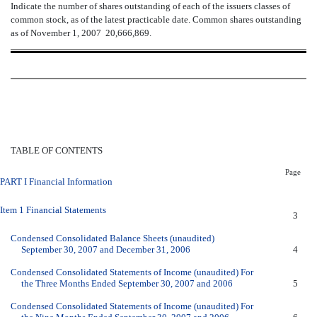
Indicate the number of shares outstanding of each of the issuers classes of
common stock, as of the latest practicable date. Common shares outstanding
as of November 1, 2007  20,666,869.
TABLE OF CONTENTS
Page
PART I Financial Information
Item 1 Financial Statements
3
Condensed Consolidated Balance Sheets (unaudited)
September 30, 2007 and December 31, 2006
4
Condensed Consolidated Statements of Income (unaudited) For
the Three Months Ended September 30, 2007 and 2006
5
Condensed Consolidated Statements of Income (unaudited) For