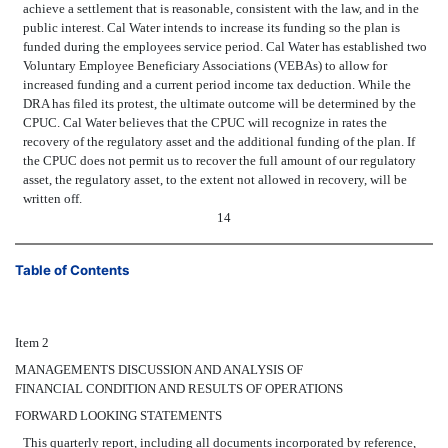
achieve a settlement that is reasonable, consistent with the law, and in the
public interest. Cal Water intends to increase its funding so the plan is
funded during the employees service period. Cal Water has established two
Voluntary Employee Beneficiary Associations (VEBAs) to allow for
increased funding and a current period income tax deduction. While the
DRA has filed its protest, the ultimate outcome will be determined by the
CPUC. Cal Water believes that the CPUC will recognize in rates the
recovery of the regulatory asset and the additional funding of the plan. If
the CPUC does not permit us to recover the full amount of our regulatory
asset, the regulatory asset, to the extent not allowed in recovery, will be
written off.
14
Table of Contents
Item 2
MANAGEMENTS DISCUSSION AND ANALYSIS OF
FINANCIAL CONDITION AND RESULTS OF OPERATIONS
FORWARD LOOKING STATEMENTS
This quarterly report, including all documents incorporated by reference,