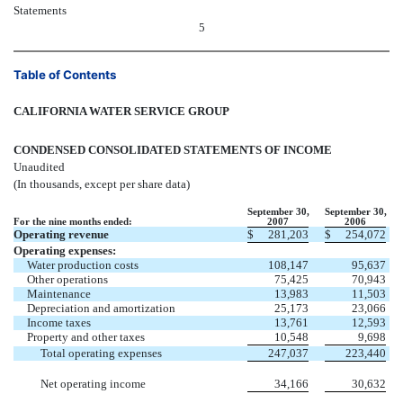
Statements
5
Table of Contents
CALIFORNIA WATER SERVICE GROUP
CONDENSED CONSOLIDATED STATEMENTS OF INCOME
Unaudited
(In thousands, except per share data)
September 30,
September 30,
For the nine months ended:
2007
2006
Operating revenue
$
281,203
$
254,072
Operating expenses:
Water production costs
108,147
95,637
Other operations
75,425
70,943
Maintenance
13,983
11,503
Depreciation and amortization
25,173
23,066
Income taxes
13,761
12,593
Property and other taxes
10,548
9,698
Total operating expenses
247,037
223,440
Net operating income
34,166
30,632