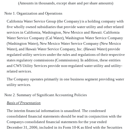
(Amounts in thousands, except share and per share amounts)
Note 1. Organization and Operations
California Water Service Group (the Company) is a holding company with
five wholly owned subsidiaries that provide water utility and other related
services in California, Washington, New Mexico and Hawaii. California
Water Service Company (Cal Water), Washington Water Service Company
(Washington Water), New Mexico Water Service Company (New Mexico
Water), and Hawaii Water Service Company, Inc. (Hawaii Water) provide
regulated utility services under the rules and regulations of their respective
states regulatory commissions (Commissions). In addition, these entities
and CWS Utility Services provide non-regulated water utility and utility-
related services.
The Company operates primarily in one business segment providing water
utility services.
Note 2. Summary of Significant Accounting Policies
Basis of Presentation
The interim financial information is unaudited. The condensed
consolidated financial statements should be read in conjunction with the
Companys consolidated financial statements for the year ended
December 31, 2006, included in its Form 10-K as filed with the Securities