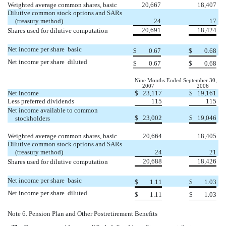
Weighted average common shares, basic
20,667
18,407
Dilutive common stock options and SARs
(treasury method)
24
17
20,691
18,424
Shares used for dilutive computation
Net income per share  basic
$
0.67
$
0.68
Net income per share  diluted
$
0.67
$
0.68
Nine Months Ended September 30,
2007
2006
Net income
$
23,117
$
19,161
Less preferred dividends
115
115
Net income available to common
$
23,002
$
19,046
stockholders
Weighted average common shares, basic
20,664
18,405
Dilutive common stock options and SARs
(treasury method)
24
21
20,688
18,426
Shares used for dilutive computation
Net income per share  basic
$
1.11
$
1.03
Net income per share  diluted
$
1.11
$
1.03
Note 6. Pension Plan and Other Postretirement Benefits