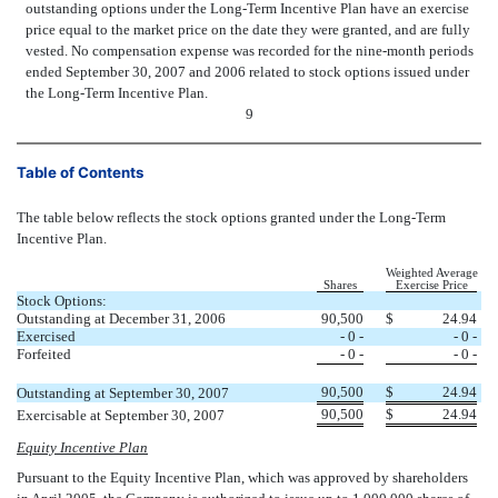
outstanding options under the Long-Term Incentive Plan have an exercise
price equal to the market price on the date they were granted, and are fully
vested. No compensation expense was recorded for the nine-month periods
ended September 30, 2007 and 2006 related to stock options issued under
the Long-Term Incentive Plan.
9
Table of Contents
The table below reflects the stock options granted under the Long-Term
Incentive Plan.
Weighted Average
Shares
Exercise Price
Stock Options:
Outstanding at December 31, 2006
90,500
$
24.94
Exercised
- 0 -
- 0 -
Forfeited
- 0 -
- 0 -
90,500
$
24.94
Outstanding at September 30, 2007
90,500
$
24.94
Exercisable at September 30, 2007
Equity Incentive Plan
Pursuant to the Equity Incentive Plan, which was approved by shareholders