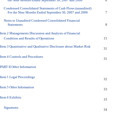
the Nine Months Ended September 30, 2007 and 2006
6
Condensed Consolidated Statements of Cash Flows (unaudited)
For the Nine Months Ended September 30, 2007 and 2006
7
Notes to Unaudited Condensed Consolidated Financial
Statements
8
Item 2 Managements Discussion and Analysis of Financial
Condition and Results of Operations
15
Item 3 Quantitative and Qualitative Disclosure about Market Risk
31
Item 4 Controls and Procedures
31
PART II Other Information
Item 1 Legal Proceedings
32
Item 5 Other Information
33
Item 6 Exhibits
33
Signatures
34