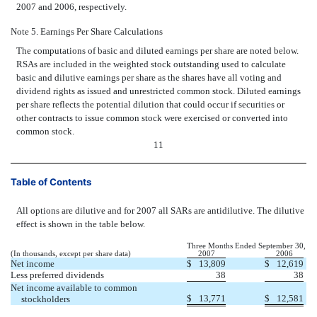
2007 and 2006, respectively.
Note 5. Earnings Per Share Calculations
The computations of basic and diluted earnings per share are noted below.
RSAs are included in the weighted stock outstanding used to calculate
basic and dilutive earnings per share as the shares have all voting and
dividend rights as issued and unrestricted common stock. Diluted earnings
per share reflects the potential dilution that could occur if securities or
other contracts to issue common stock were exercised or converted into
common stock.
11
Table of Contents
All options are dilutive and for 2007 all SARs are antidilutive. The dilutive
effect is shown in the table below.
Three Months Ended September 30,
(In thousands, except per share data)
2007
2006
Net income
$
13,809
$
12,619
Less preferred dividends
38
38
Net income available to common
$
13,771
$
12,581
stockholders