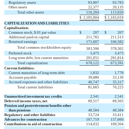
Regulatory assets
93,907
93,785
Other assets
22,377
20,135
Total other assets
116,284
113,920
$
1,195,904
$
1,165,019
CAPITALIZATION AND LIABILITIES
Capitalization:
Common stock, $.01 par value
$
207
$
207
Additional paid-in capital
211,782
211,513
Retained earnings
171,607
166,582
Total common stockholders equity
383,596
378,302
Preferred stock
3,475
3,475
Long-term debt, less current maturities
291,051
291,814
Total capitalization
678,122
673,591
Current liabilities:
Current maturities of long-term debt
1,832
1,778
Accounts payable
39,086
33,130
Accrued expenses and other liabilities
40,747
35,317
Total current liabilities
81,665
70,225
Unamortized investment tax credits
2,541
2,541
Deferred income taxes, net
69,517
69,503
Pension and postretirement benefits other
than pensions
48,584
48,584
Regulatory and other liabilities
33,724
33,411
Advances for construction
167,719
157,660
Contributions in aid of construction
114,032
109,504