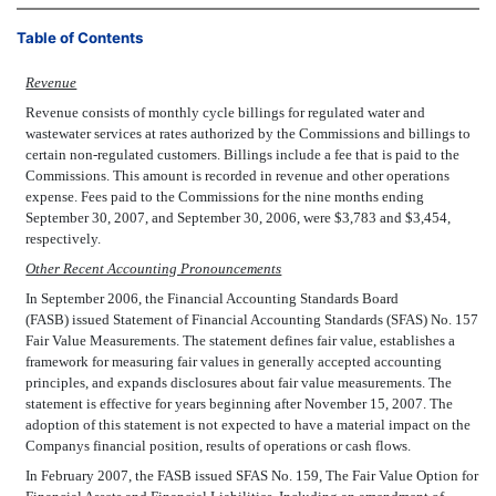
Table of Contents
Revenue
Revenue consists of monthly cycle billings for regulated water and
wastewater services at rates authorized by the Commissions and billings to
certain non-regulated customers. Billings include a fee that is paid to the
Commissions. This amount is recorded in revenue and other operations
expense. Fees paid to the Commissions for the nine months ending
September 30, 2007, and September 30, 2006, were $3,783 and $3,454,
respectively.
Other Recent Accounting Pronouncements
In September 2006, the Financial Accounting Standards Board
(FASB) issued Statement of Financial Accounting Standards (SFAS) No. 157
Fair Value Measurements. The statement defines fair value, establishes a
framework for measuring fair values in generally accepted accounting
principles, and expands disclosures about fair value measurements. The
statement is effective for years beginning after November 15, 2007. The
adoption of this statement is not expected to have a material impact on the
Companys financial position, results of operations or cash flows.
In February 2007, the FASB issued SFAS No. 159, The Fair Value Option for