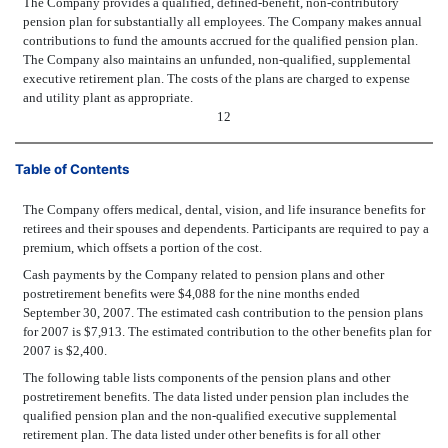
The Company provides a qualified, defined-benefit, non-contributory
pension plan for substantially all employees. The Company makes annual
contributions to fund the amounts accrued for the qualified pension plan.
The Company also maintains an unfunded, non-qualified, supplemental
executive retirement plan. The costs of the plans are charged to expense
and utility plant as appropriate.
12
Table of Contents
The Company offers medical, dental, vision, and life insurance benefits for
retirees and their spouses and dependents. Participants are required to pay a
premium, which offsets a portion of the cost.
Cash payments by the Company related to pension plans and other
postretirement benefits were $4,088 for the nine months ended
September 30, 2007. The estimated cash contribution to the pension plans
for 2007 is $7,913. The estimated contribution to the other benefits plan for
2007 is $2,400.
The following table lists components of the pension plans and other
postretirement benefits. The data listed under pension plan includes the
qualified pension plan and the non-qualified executive supplemental
retirement plan. The data listed under other benefits is for all other