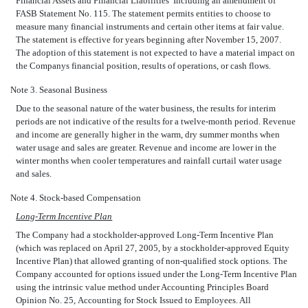
Financial Assets and Financial Liabilities  Including an amendment of
FASB Statement No. 115. The statement permits entities to choose to
measure many financial instruments and certain other items at fair value.
The statement is effective for years beginning after November 15, 2007.
The adoption of this statement is not expected to have a material impact on
the Companys financial position, results of operations, or cash flows.
Note 3. Seasonal Business
Due to the seasonal nature of the water business, the results for interim
periods are not indicative of the results for a twelve-month period. Revenue
and income are generally higher in the warm, dry summer months when
water usage and sales are greater. Revenue and income are lower in the
winter months when cooler temperatures and rainfall curtail water usage
and sales.
Note 4. Stock-based Compensation
Long-Term Incentive Plan
The Company had a stockholder-approved Long-Term Incentive Plan
(which was replaced on April 27, 2005, by a stockholder-approved Equity
Incentive Plan) that allowed granting of non-qualified stock options. The
Company accounted for options issued under the Long-Term Incentive Plan
using the intrinsic value method under Accounting Principles Board
Opinion No. 25, Accounting for Stock Issued to Employees. All