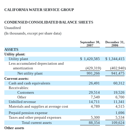
CALIFORNIA WATER SERVICE GROUP
CONDENSED CONSOLIDATED BALANCE SHEETS
Unaudited
(In thousands, except per share data)
September 30,
December 31,
2007
2006
ASSETS
Utility plant:
Utility plant
$
1,420,585
$
1,344,415
Less accumulated depreciation and
amortization
(429,319
)
(402,940
)
Net utility plant
991,266
941,475
Current assets:
Cash and cash equivalents
26,491
60,312
Receivables:
Customers
29,514
19,526
Other
7,549
6,700
Unbilled revenue
14,711
11,341
Materials and supplies at average cost
4,789
4,515
Prepaid pension expense
1,696
Taxes and other prepaid expenses
5,300
5,534
Total current assets
88,354
109,624
Other assets