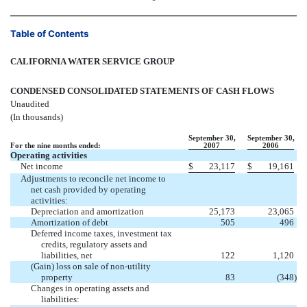
Table of Contents
CALIFORNIA WATER SERVICE GROUP
CONDENSED CONSOLIDATED STATEMENTS OF CASH FLOWS
Unaudited
(In thousands)
September 30,
September 30,
For the nine months ended:
2007
2006
Operating activities
Net income
$
23,117
$
19,161
Adjustments to reconcile net income to
net cash provided by operating
activities:
Depreciation and amortization
25,173
23,065
Amortization of debt
505
496
Deferred income taxes, investment tax
credits, regulatory assets and
liabilities, net
122
1,120
(Gain) loss on sale of non-utility
property
83
(348
)
Changes in operating assets and
liabilities: