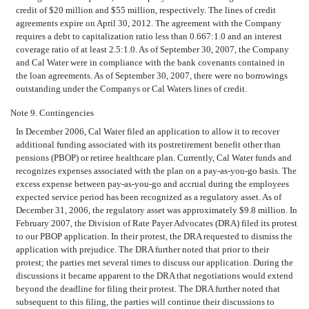
credit of $20 million and $55 million, respectively. The lines of credit
agreements expire on April 30, 2012. The agreement with the Company
requires a debt to capitalization ratio less than 0.667:1.0 and an interest
coverage ratio of at least 2.5:1.0. As of September 30, 2007, the Company
and Cal Water were in compliance with the bank covenants contained in
the loan agreements. As of September 30, 2007, there were no borrowings
outstanding under the Companys or Cal Waters lines of credit.
Note 9. Contingencies
In December 2006, Cal Water filed an application to allow it to recover
additional funding associated with its postretirement benefit other than
pensions (PBOP) or retiree healthcare plan. Currently, Cal Water funds and
recognizes expenses associated with the plan on a pay-as-you-go basis. The
excess expense between pay-as-you-go and accrual during the employees
expected service period has been recognized as a regulatory asset. As of
December 31, 2006, the regulatory asset was approximately $9.8 million. In
February 2007, the Division of Rate Payer Advocates (DRA) filed its protest
to our PBOP application. In their protest, the DRA requested to dismiss the
application with prejudice. The DRA further noted that prior to their
protest; the parties met several times to discuss our application. During the
discussions it became apparent to the DRA that negotiations would extend
beyond the deadline for filing their protest. The DRA further noted that
subsequent to this filing, the parties will continue their discussions to