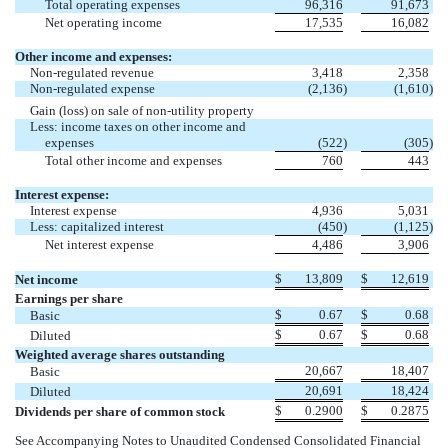
Total operating expenses
96,316
91,673
Net operating income
17,535
16,082
Other income and expenses:
Non-regulated revenue
3,418
2,358
Non-regulated expense
(2,136
)
(1,610
)
Gain (loss) on sale of non-utility property
Less: income taxes on other income and
expenses
(522
)
(305
)
Total other income and expenses
760
443
Interest expense:
Interest expense
4,936
5,031
Less: capitalized interest
(450
)
(1,125
)
Net interest expense
4,486
3,906
$
13,809
$
12,619
Net income
Earnings per share
$
0.67
$
0.68
Basic
$
0.67
$
0.68
Diluted
Weighted average shares outstanding
20,667
18,407
Basic
20,691
18,424
Diluted
$
0.2900
$
0.2875
Dividends per share of common stock
See Accompanying Notes to Unaudited Condensed Consolidated Financial