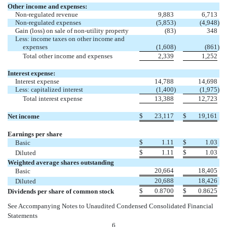
Other income and expenses:
Non-regulated revenue
9,883
6,713
Non-regulated expenses
(5,853
)
(4,948
)
Gain (loss) on sale of non-utility property
(83
)
348
Less: income taxes on other income and
expenses
(1,608
)
(861
)
Total other income and expenses
2,339
1,252
Interest expense:
Interest expense
14,788
14,698
Less: capitalized interest
(1,400
)
(1,975
)
Total interest expense
13,388
12,723
$
23,117
$
19,161
Net income
Earnings per share
$
1.11
$
1.03
Basic
$
1.11
$
1.03
Diluted
Weighted average shares outstanding
20,664
18,405
Basic
20,688
18,426
Diluted
$
0.8700
$
0.8625
Dividends per share of common stock
See Accompanying Notes to Unaudited Condensed Consolidated Financial
Statements
6