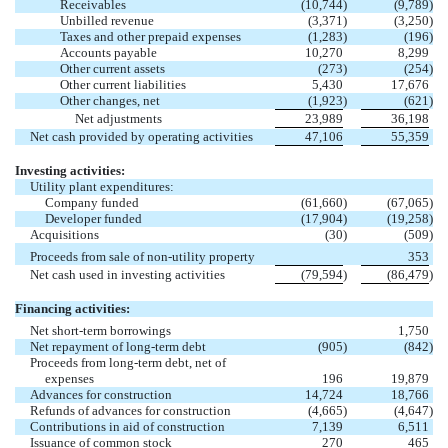
Receivables
(10,744
)
(9,789
)
Unbilled revenue
(3,371
)
(3,250
)
Taxes and other prepaid expenses
(1,283
)
(196
)
Accounts payable
10,270
8,299
Other current assets
(273
)
(254
)
Other current liabilities
5,430
17,676
Other changes, net
(1,923
)
(621
)
Net adjustments
23,989
36,198
Net cash provided by operating activities
47,106
55,359
Investing activities:
Utility plant expenditures:
Company funded
(61,660
)
(67,065
)
Developer funded
(17,904
)
(19,258
)
Acquisitions
(30
)
(509
)
Proceeds from sale of non-utility property
353
Net cash used in investing activities
(79,594
)
(86,479
)
Financing activities:
Net short-term borrowings
1,750
Net repayment of long-term debt
(905
)
(842
)
Proceeds from long-term debt, net of
expenses
196
19,879
Advances for construction
14,724
18,766
Refunds of advances for construction
(4,665
)
(4,647
)
Contributions in aid of construction
7,139
6,511
Issuance of common stock
270
465