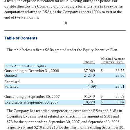
a result, the expense is recorded for actual vesting during the period. For
outside directors the Company did not apply a forfeiture rate in the expense
computation relating to RSAs, as the Company expects 100% to vest at the
end of twelve months.
10
Table of Contents
The table below reflects SARs granted under the Equity Incentive Plan.
Weighted Average
Shares
Exercise Price
Stock Appreciation Rights
Outstanding at December 31, 2006
37,969
$
38.77
Granted
24,140
38.30
Exercised
- 0 -
Forfeited
(469
)
38.51
61,640
$
38.59
Outstanding at September 30, 2007
18,220
$
38.64
Exercisable at September 30, 2007
The Company has recorded compensation costs for the RSAs and SARs in
Operating Expense, net of related tax effects, in the amount of $101 and
$73 for the quarter ending September 30, 2007, and September 30, 2006,
respectively, and $270 and $216 for the nine months ending September 30,