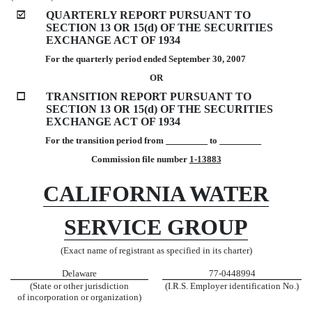
þ
QUARTERLY REPORT PURSUANT TO
SECTION 13 OR 15(d) OF THE SECURITIES
EXCHANGE ACT OF 1934
For the quarterly period ended September 30, 2007
OR
o
TRANSITION REPORT PURSUANT TO
SECTION 13 OR 15(d) OF THE SECURITIES
EXCHANGE ACT OF 1934
For the transition period from
to
Commission file number
1-13883
CALIFORNIA WATER
SERVICE GROUP
(Exact name of registrant as specified in its charter)
Delaware
77-0448994
(State or other jurisdiction
(I.R.S. Employer identification No.)
of incorporation or organization)