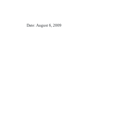
Date: August 6, 2009