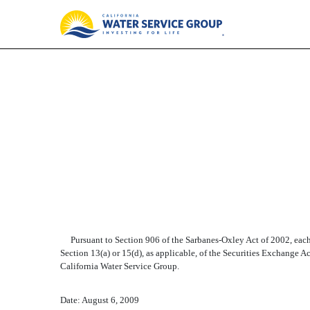
EX-32
Published on August 6, 2009
Pursuant to Section 906 of the Sarbanes-Oxley Act of 2002, each o
Section 13(a) or 15(d), as applicable, of the Securities Exchange Act
California Water Service Group.
Date: August 6, 2009