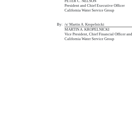
PETER C. NELSON
President and Chief Executive Officer
California Water Service Group
By:
/s/ Martin A. Kropelnicki
MARTIN A. KROPELNICKI
Vice President, Chief Financial Officer an
California Water Service Group