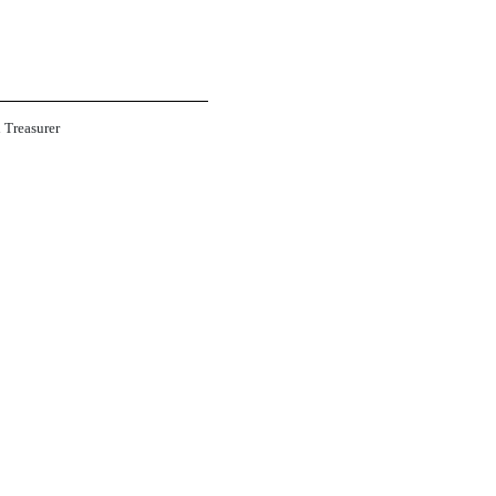
d Treasurer