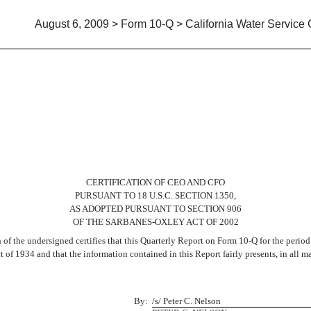
August 6, 2009 > Form 10-Q > California Water Service
CERTIFICATION OF CEO AND CFO
PURSUANT TO 18 U.S.C. SECTION 1350,
AS ADOPTED PURSUANT TO SECTION 906
OF THE SARBANES-OXLEY ACT OF 2002
f the undersigned certifies that this Quarterly Report on Form 10-Q for the period
 of 1934 and that the information contained in this Report fairly presents, in all ma
By:
/s/ Peter C. Nelson