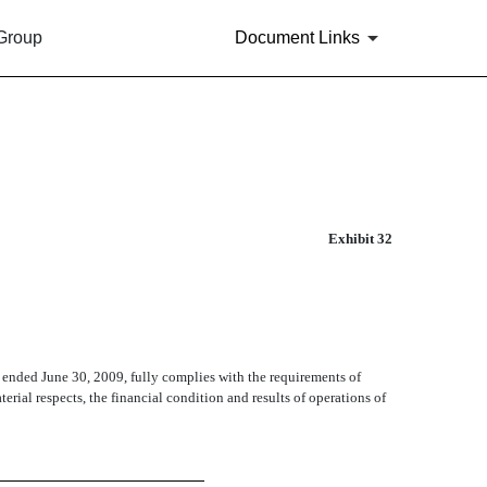
 Group
Document Links
Exhibit 32
 ended June 30, 2009, fully complies with the requirements of
terial respects, the financial condition and results of operations of