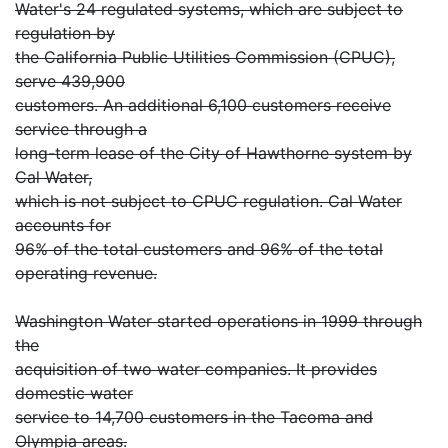
Water's 24 regulated systems, which are subject to
regulation by
the California Public Utilities Commission (CPUC),
serve 439,900
customers. An additional 6,100 customers receive
service through a
long-term lease of the City of Hawthorne system by
Cal Water,
which is not subject to CPUC regulation. Cal Water
accounts for
96% of the total customers and 96% of the total
operating revenue.
Washington Water started operations in 1999 through
the
acquisition of two water companies. It provides
domestic water
service to 14,700 customers in the Tacoma and
Olympia areas.