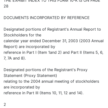
THE EXHIBIT INDEX TO THIS FORM 10-K IS ON PAGE
28
DOCUMENTS INCORPORATED BY REFERENCE
Designated portions of Registrant's Annual Report to
Stockholders for the
calendar year ended December 31, 2003 (2003 Annual
Report) are incorporated by
reference in Part I (Item 1and 2) and Part II (Items 5, 6,
7, 7A and 8).
Designated portions of the Registrant's Proxy
Statement (Proxy Statement)
relating to the 2004 annual meeting of stockholders
are incorporated by
reference in Part III (Items 10, 11, 12 and 14).
2