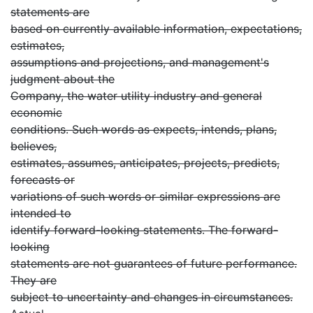
statements are
based on currently available information, expectations,
estimates,
assumptions and projections, and management's
judgment about the
Company, the water utility industry and general
economic
conditions. Such words as expects, intends, plans,
believes,
estimates, assumes, anticipates, projects, predicts,
forecasts or
variations of such words or similar expressions are
intended to
identify forward-looking statements. The forward-
looking
statements are not guarantees of future performance.
They are
subject to uncertainty and changes in circumstances.