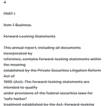
4
PART I
Item 1 Business.
Forward Looking Statements
This annual report, including all documents
incorporated by
reference, contains forward-looking statements within
the meaning
established by the Private Securities Litigation Reform
Act of
1995 (Act). The forward-looking statements are
intended to qualify
under provisions of the federal securities laws for
"safe harbor"
treatment established by the Act. Forward-looking