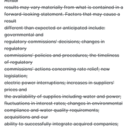
Actual
results may vary materially from what is contained in a
forward-looking statement. Factors that may cause a
result
different than expected or anticipated include:
governmental and
regulatory commissions' decisions; changes in
regulatory
commissions' policies and procedures; the timeliness
of regulatory
commissions' actions concerning rate relief; new
legislation;
electric power interruptions; increases in suppliers'
prices and
the availability of supplies including water and power;
fluctuations in interest rates; changes in environmental
compliance and water quality requirements;
acquisitions and our
ability to successfully integrate acquired companies;