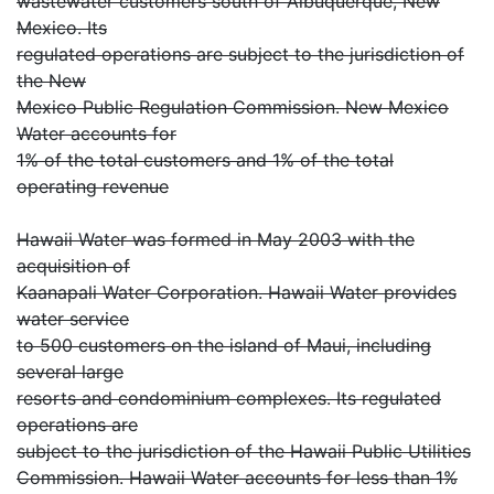
wastewater customers south of Albuquerque, New
Mexico. Its
regulated operations are subject to the jurisdiction of
the New
Mexico Public Regulation Commission. New Mexico
Water accounts for
1% of the total customers and 1% of the total
operating revenue
Hawaii Water was formed in May 2003 with the
acquisition of
Kaanapali Water Corporation. Hawaii Water provides
water service
to 500 customers on the island of Maui, including
several large
resorts and condominium complexes. Its regulated
operations are
subject to the jurisdiction of the Hawaii Public Utilities
Commission. Hawaii Water accounts for less than 1%