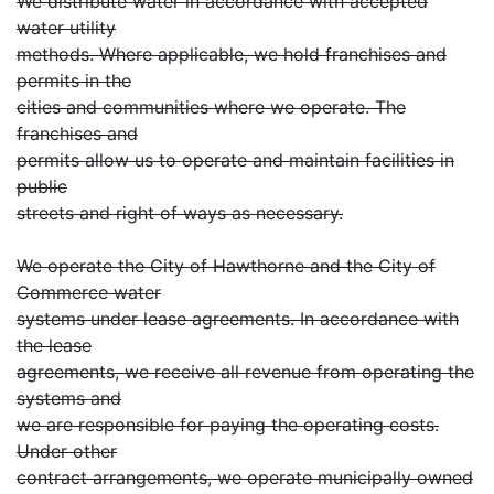
We distribute water in accordance with accepted
water utility
methods. Where applicable, we hold franchises and
permits in the
cities and communities where we operate. The
franchises and
permits allow us to operate and maintain facilities in
public
streets and right of ways as necessary.
We operate the City of Hawthorne and the City of
Commerce water
systems under lease agreements. In accordance with
the lease
agreements, we receive all revenue from operating the
systems and
we are responsible for paying the operating costs.
Under other
contract arrangements, we operate municipally owned