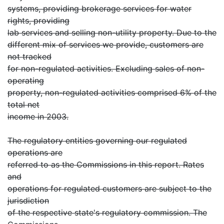
systems, providing brokerage services for water
rights, providing
lab services and selling non-utility property. Due to the
different mix of services we provide, customers are
not tracked
for non-regulated activities. Excluding sales of non-
operating
property, non-regulated activities comprised 6% of the
total net
income in 2003.
The regulatory entities governing our regulated
operations are
referred to as the Commissions in this report. Rates
and
operations for regulated customers are subject to the
jurisdiction
of the respective state's regulatory commission. The