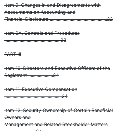
Item 9. Changes in and Disagreements with
Accountants on Accounting and
Financial Disclosure .................................................22
Item 9A. Controls and Procedures
................................................23
PART III
Item 10. Directors and Executive Officers of the
Registrant .....................24
Item 11. Executive Compensation
.................................................24
Item 12. Security Ownership of Certain Beneficial
Owners and
Management and Related Stockholder Matters