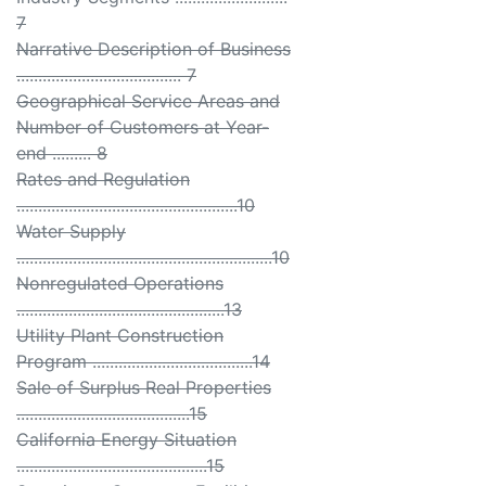
7
Narrative Description of Business
...................................... 7
Geographical Service Areas and
Number of Customers at Year-
end ......... 8
Rates and Regulation
...................................................10
Water Supply
...........................................................10
Nonregulated Operations
................................................13
Utility Plant Construction
Program .....................................14
Sale of Surplus Real Properties
........................................15
California Energy Situation
............................................15