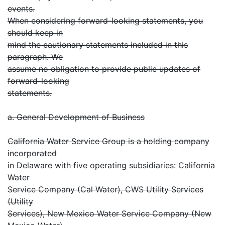
events.
When considering forward-looking statements, you
should keep in
mind the cautionary statements included in this
paragraph. We
assume no obligation to provide public updates of
forward-looking
statements.
a. General Development of Business
California Water Service Group is a holding company
incorporated
in Delaware with five operating subsidiaries: California
Water
Service Company (Cal Water), CWS Utility Services
(Utility
Services), New Mexico Water Service Company (New