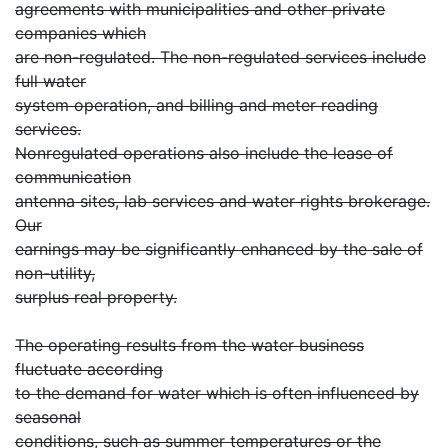
agreements with municipalities and other private
companies which
are non-regulated. The non-regulated services include
full water
system operation, and billing and meter reading
services.
Nonregulated operations also include the lease of
communication
antenna sites, lab services and water rights brokerage.
Our
earnings may be significantly enhanced by the sale of
non-utility,
surplus real property.
The operating results from the water business
fluctuate according
to the demand for water which is often influenced by
seasonal
conditions, such as summer temperatures or the