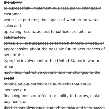
the ability
to successfully implement business plans; changes in
customer
water use patterns; the impact of weather on water
sales and
operating results; access to sufficient capital on
satisfactory
terms; civil disturbances or terrorist threats or acts, or
apprehension about the possible future occurrences of
acts of this
type; the involvement of the United States in war or
other
hostilities; restrictive covenants in or changes to the
credit
ratings on our current or future debt that could
increase our
financing costs or affect our ability to borrow, make
payments on
debt or pay dividends; and, other risks and unforeseen