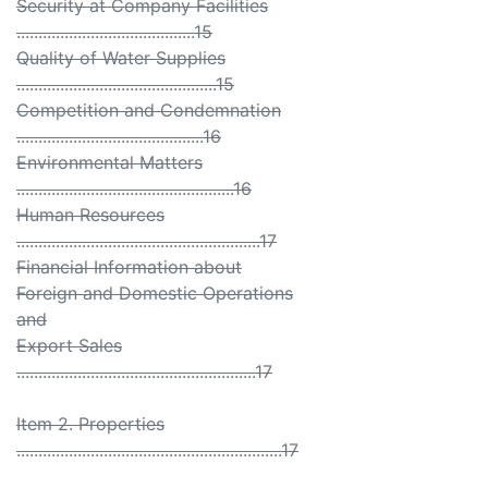
Security at Company Facilities
.........................................15
Quality of Water Supplies
..............................................15
Competition and Condemnation
...........................................16
Environmental Matters
..................................................16
Human Resources
........................................................17
Financial Information about
Foreign and Domestic Operations
and
Export Sales
.......................................................17
Item 2. Properties
.............................................................17