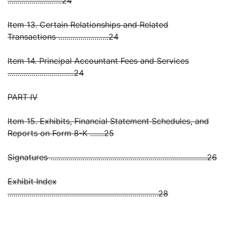
...........................24
Item 13. Certain Relationships and Related
Transactions .........................24
Item 14. Principal Accountant Fees and Services
.................................24
PART IV
Item 15. Exhibits, Financial Statement Schedules, and
Reports on Form 8-K .......25
Signatures ..............................................................................26
Exhibit Index
...........................................................................28