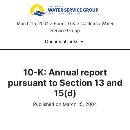
March 15, 2004 > Form 10-K > California Water
Service Group
Document Links
10-K: Annual report
pursuant to Section 13 and
15(d)
Published on March 15, 2004