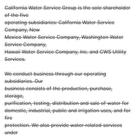
California Water Service Group is the sole shareholder
of the five
operating subsidiaries: California Water Service
Company, New
Mexico Water Service Company, Washington Water
Service Company,
Hawaii Water Service Company, Inc. and CWS Utility
Services.
We conduct business through our operating
subsidiaries. Our
business consists of the production, purchase,
storage,
purification, testing, distribution and sale of water for
domestic, industrial, public and irrigation uses, and for
fire
protection. We also provide water-related services
under