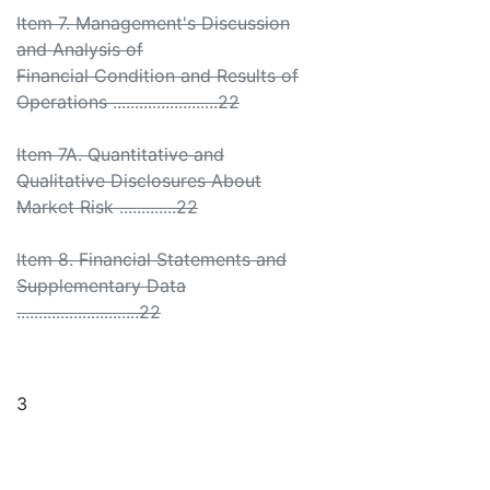
Item 7. Management's Discussion
and Analysis of
Financial Condition and Results of
Operations ........................22
Item 7A. Quantitative and
Qualitative Disclosures About
Market Risk .............22
Item 8. Financial Statements and
Supplementary Data
............................22
3