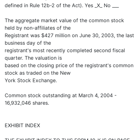
defined in Rule 12b-2 of the Act). Yes _X_ No ___
The aggregate market value of the common stock
held by non-affiliates of the
Registrant was $427 million on June 30, 2003, the last
business day of the
registrant's most recently completed second fiscal
quarter. The valuation is
based on the closing price of the registrant's common
stock as traded on the New
York Stock Exchange.
Common stock outstanding at March 4, 2004 -
16,932,046 shares.
EXHIBIT INDEX