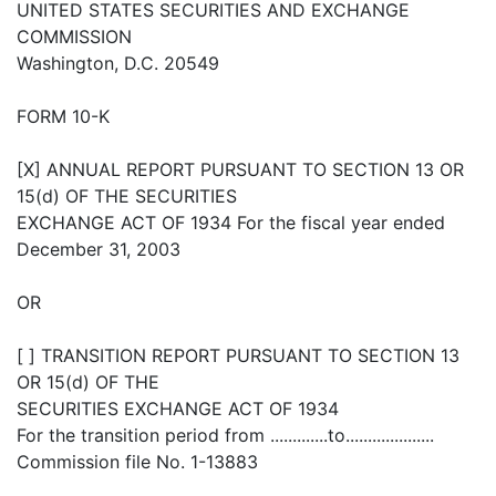
UNITED STATES SECURITIES AND EXCHANGE
COMMISSION
Washington, D.C. 20549
FORM 10-K
[X] ANNUAL REPORT PURSUANT TO SECTION 13 OR
15(d) OF THE SECURITIES
EXCHANGE ACT OF 1934 For the fiscal year ended
December 31, 2003
OR
[ ] TRANSITION REPORT PURSUANT TO SECTION 13
OR 15(d) OF THE
SECURITIES EXCHANGE ACT OF 1934
For the transition period from .............to....................
Commission file No. 1-13883