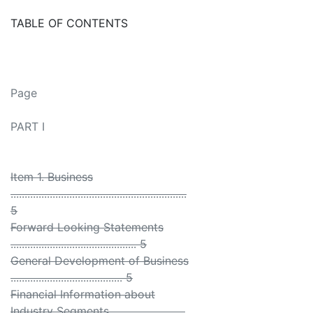
TABLE OF CONTENTS
Page
PART I
Item 1. Business
...............................................................
5
Forward Looking Statements
............................................. 5
General Development of Business
........................................ 5
Financial Information about
Industry Segments ..........................