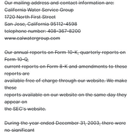
Our mailing address and contact information are:
California Water Service Group
1720 North First Street
San Jose, California 95112-4598
telephone number: 408-367-8200
www.calwatergroup.com
Our annual reports on Form 10-K, quarterly reports on
Form 10-Q,
current reports on Form 8-K and amendments to these
reports are
available free of charge through our website. We make
these
reports available on our website on the same day they
appear on
the SEC's website.
During the year ended December 31, 2003, there were
no significant