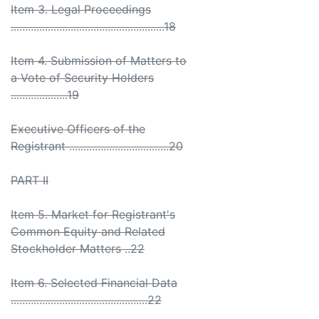
Item 3. Legal Proceedings
......................................................18
Item 4. Submission of Matters to
a Vote of Security Holders
....................19
Executive Officers of the
Registrant ...................................20
PART II
Item 5. Market for Registrant's
Common Equity and Related
Stockholder Matters ..22
Item 6. Selected Financial Data
................................................22