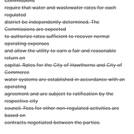
Commissions
require that water and wastewater rates for each
regulated
district be independently determined. The
Commissions are expected
to authorize rates sufficient to recover normal
operating expenses
and allow the utility to earn a fair and reasonable
return on
capital. Rates for the City of Hawthorne and City of
Commerce
water systems are established in accordance with an
operating
agreement and are subject to ratification by the
respective city
council. Fees for other non-regulated activities are
based on
contracts negotiated between the parties.