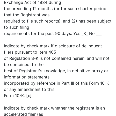
Exchange Act of 1934 during
the preceding 12 months (or for such shorter period
that the Registrant was
required to file such reports), and (2) has been subject
to such filing
requirements for the past 90 days. Yes _X_ No ___.
Indicate by check mark if disclosure of delinquent
filers pursuant to Item 405
of Regulation S-K is not contained herein, and will not
be contained, to the
best of Registrant's knowledge, in definitive proxy or
information statements
incorporated by reference in Part III of this Form 10-K
or any amendment to this
Form 10-K. [x]
Indicate by check mark whether the registrant is an
accelerated filer (as