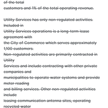
of the total
customers and 1% of the total operating revenue.
Utility Services has only non-regulated activities.
Included in
Utility Services operations is a long-term lease
agreement with
the City of Commerce which serves approximately
1,100 customers.
Non-regulated activities are primarily contracted in
Utility
Services and include contracting with other private
companies and
municipalities to operate water systems and provide
meter reading
and billing services. Other non-regulated activities
include
leasing communication antenna sites, operating
recycled water