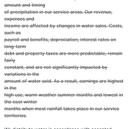
amount and timing
of precipitation in our service areas. Our revenue,
expenses and
income are affected by changes in water sales. Costs,
such as
payroll and benefits, depreciation, interest rates on
long-term
debt and property taxes are more predictable, remain
fairly
constant, and are not significantly impacted by
variations in the
amount of water sold. As a result, earnings are highest
in the
high use, warm weather summer months and lowest in
the cool winter
months when most rainfall takes place in our service
territories.