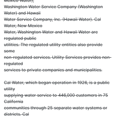
Mexico Water),
Washington Water Service Company (Washington
Water) and Hawaii
Water Service Company, Inc. (Hawaii Water). Cal
Water, New Mexico
Water, Washington Water and Hawaii Water are
regulated public
utilities. The regulated utility entities also provide
some
non-regulated services. Utility Services provides non-
regulated
services to private companies and municipalities.
Cal Water, which began operation in 1926, is a public
utility
supplying water service to 446,000 customers in 75
California
communities through 25 separate water systems or
districts. Cal