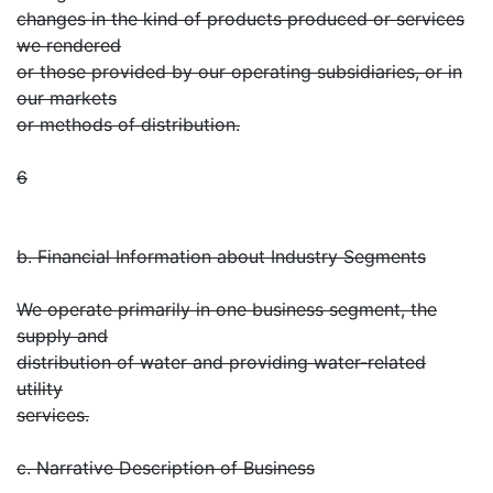
changes in the kind of products produced or services
we rendered
or those provided by our operating subsidiaries, or in
our markets
or methods of distribution.
6
b. Financial Information about Industry Segments
We operate primarily in one business segment, the
supply and
distribution of water and providing water-related
utility
services.
c. Narrative Description of Business