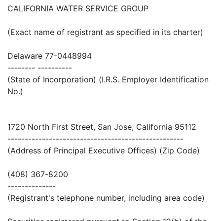
CALIFORNIA WATER SERVICE GROUP
(Exact name of registrant as specified in its charter)
Delaware 77-0448994
-------- ----------
(State of Incorporation) (I.R.S. Employer Identification
No.)
1720 North First Street, San Jose, California 95112
---------------------------------------------------
(Address of Principal Executive Offices) (Zip Code)
(408) 367-8200
--------------
(Registrant's telephone number, including area code)