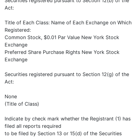
Securities registered pursuant to Section 12(b) of the
Act:
Title of Each Class: Name of Each Exchange on Which
Registered:
Common Stock, $0.01 Par Value New York Stock
Exchange
Preferred Share Purchase Rights New York Stock
Exchange
Securities registered pursuant to Section 12(g) of the
Act:
None
(Title of Class)
Indicate by check mark whether the Registrant (1) has
filed all reports required
to be filed by Section 13 or 15(d) of the Securities