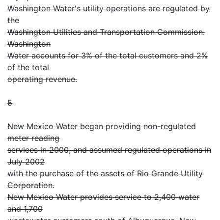
Washington Water's utility operations are regulated by
the
Washington Utilities and Transportation Commission.
Washington
Water accounts for 3% of the total customers and 2%
of the total
operating revenue.
5
New Mexico Water began providing non-regulated
meter reading
services in 2000, and assumed regulated operations in
July 2002
with the purchase of the assets of Rio Grande Utility
Corporation.
New Mexico Water provides service to 2,400 water
and 1,700