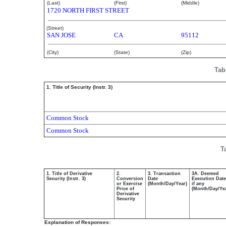
(Last)
(First)
(Middle)
1720 NORTH FIRST STREET
(Street)
SAN JOSE
CA
95112
(City)
(State)
(Zip)
Tab
1. Title of Security (Instr. 3)
Common Stock
Common Stock
T
1. Title of Derivative
2.
3. Transaction
3A. Deemed
Security (Instr. 3)
Conversion
Date
Execution Date
or Exercise
(Month/Day/Year)
if any
Price of
(Month/Day/Ye
Derivative
Security
Explanation of Responses: