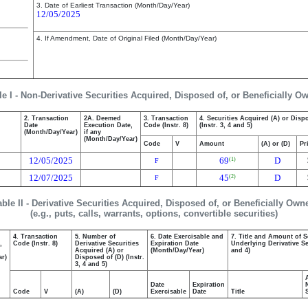
3. Date of Earliest Transaction (Month/Day/Year)
12/05/2025
4. If Amendment, Date of Original Filed (Month/Day/Year)
le I - Non-Derivative Securities Acquired, Disposed of, or Beneficially O
2. Transaction
2A. Deemed
3. Transaction
4. Securities Acquired (A) or Disp
Date
Execution Date,
Code (Instr. 8)
(Instr. 3, 4 and 5)
(Month/Day/Year)
if any
(Month/Day/Year)
Code
V
Amount
(A) or (D)
Pr
12/05/2025
69
D
(1)
F
12/07/2025
45
D
(2)
F
able II - Derivative Securities Acquired, Disposed of, or Beneficially Own
(e.g., puts, calls, warrants, options, convertible securities)
4. Transaction
5. Number of
6. Date Exercisable and
7. Title and Amount of S
,
Code (Instr. 8)
Derivative Securities
Expiration Date
Underlying Derivative Sec
Acquired (A) or
(Month/Day/Year)
and 4)
ar)
Disposed of (D) (Instr.
3, 4 and 5)
Date
Expiration
Code
V
(A)
(D)
Exercisable
Date
Title