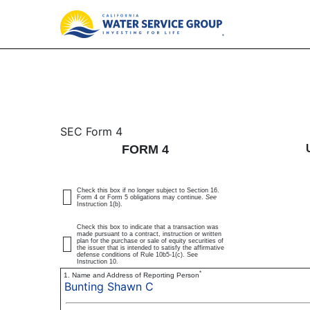
4: Statement of changes 
SEC Form 4
FORM 4
Published on December 9, 2025
Check this box if no longer subject to Section 16.
Form 4 or Form 5 obligations may continue.
See
Instruction 1(b).
Check this box to indicate that a transaction was
made pursuant to a contract, instruction or written
plan for the purchase or sale of equity securities of
the issuer that is intended to satisfy the affirmative
defense conditions of Rule 10b5-1(c). See
Instruction 10.
*
1. Name and Address of Reporting Person
Bunting Shawn C