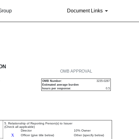
 Group
Document Links
urities
ION
OMB APPROVAL
P
OMB Number:
3235-0287
Estimated average burden
hours per response:
0.5
5. Relationship of Reporting Person(s) to Issuer
(Check all applicable)
Director
10% Owner
X
Officer (give title below)
Other (specify below)