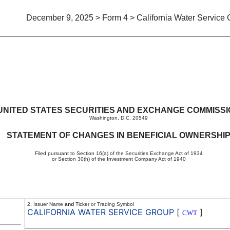
December 9, 2025 > Form 4 > California Water Service
in beneficial ownership of sec
UNITED STATES SECURITIES AND EXCHANGE COMMISS
Washington, D.C. 20549
STATEMENT OF CHANGES IN BENEFICIAL OWNERSHI
Filed pursuant to Section 16(a) of the Securities Exchange Act of 1934
or Section 30(h) of the Investment Company Act of 1940
2. Issuer Name
and
Ticker or Trading Symbol
CALIFORNIA WATER SERVICE GROUP
[
]
CWT