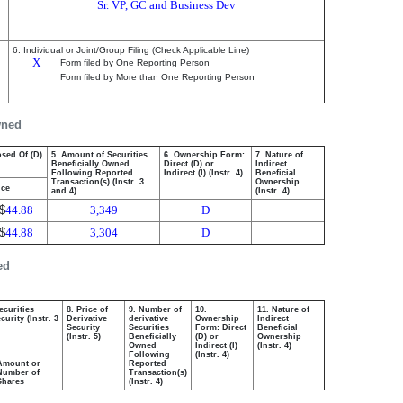
Sr. VP, GC and Business Dev
6. Individual or Joint/Group Filing (Check Applicable Line)
X
Form filed by One Reporting Person
Form filed by More than One Reporting Person
wned
osed Of (D)
5. Amount of Securities
6. Ownership Form:
7. Nature of
Beneficially Owned
Direct (D) or
Indirect
Following Reported
Indirect (I) (Instr. 4)
Beneficial
Transaction(s) (Instr. 3
Ownership
ice
and 4)
(Instr. 4)
$
44.88
3,349
D
$
44.88
3,304
D
ed
ecurities
8. Price of
9. Number of
10.
11. Nature of
urity (Instr. 3
Derivative
derivative
Ownership
Indirect
Security
Securities
Form: Direct
Beneficial
(Instr. 5)
Beneficially
(D) or
Ownership
Owned
Indirect (I)
(Instr. 4)
Following
(Instr. 4)
Amount or
Reported
Number of
Transaction(s)
Shares
(Instr. 4)