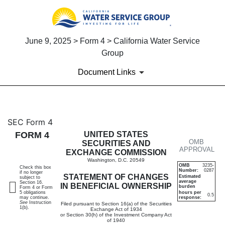
June 9, 2025 > Form 4 > California Water Service
Group
Document Links
4: Statement of changes in be
SEC Form 4
FORM 4
UNITED STATES
OMB
Published on June 9, 2025
SECURITIES AND
APPROVAL
EXCHANGE COMMISSION
Washington, D.C. 20549
OMB
3235-
Check this box
Number:
0287
if no longer
STATEMENT OF CHANGES
Estimated
subject to
average
Section 16.
IN BENEFICIAL OWNERSHIP
burden
Form 4 or Form
5 obligations
hours per
0.5
may continue.
response:
See
Instruction
Filed pursuant to Section 16(a) of the Securities
1(b).
Exchange Act of 1934
or Section 30(h) of the Investment Company Act
of 1940