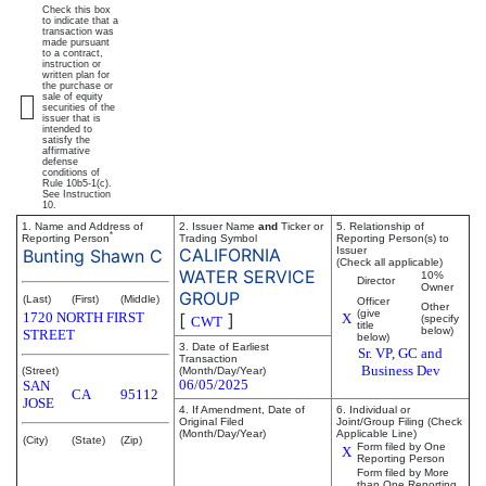
Check this box
to indicate that a
transaction was
made pursuant
to a contract,
instruction or
written plan for
the purchase or
sale of equity
securities of the
issuer that is
intended to
satisfy the
affirmative
defense
conditions of
Rule 10b5-1(c).
See Instruction
10.
1. Name and Address of
2. Issuer Name
and
Ticker or
5. Relationship of
*
Reporting Person
Trading Symbol
Reporting Person(s) to
CALIFORNIA
Issuer
Bunting Shawn C
(Check all applicable)
WATER SERVICE
10%
Director
Owner
GROUP
(Last)
(First)
(Middle)
Officer
Other
(give
1720 NORTH FIRST
[
]
X
(specify
CWT
title
below)
STREET
below)
3. Date of Earliest
Sr. VP, GC and
Transaction
Business Dev
(Street)
(Month/Day/Year)
06/05/2025
SAN
CA
95112
JOSE
4. If Amendment, Date of
6. Individual or
Original Filed
Joint/Group Filing (Check
(Month/Day/Year)
Applicable Line)
(City)
(State)
(Zip)
Form filed by One
X
Reporting Person
Form filed by More
than One Reporting