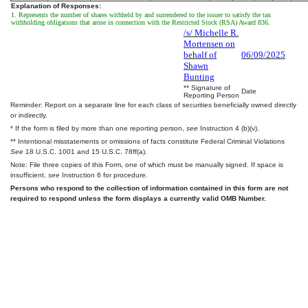
Explanation of Responses:
1. Represents the number of shares withheld by and surrendered to the issuer to satisfy the tax
withholding obligations that arose in connection with the Restricted Stock (RSA) Award 836.
/s/ Michelle R.
Mortensen on
behalf of
06/09/2025
Shawn
Bunting
** Signature of
Date
Reporting Person
Reminder: Report on a separate line for each class of securities beneficially owned directly
or indirectly.
* If the form is filed by more than one reporting person,
see
Instruction 4 (b)(v).
** Intentional misstatements or omissions of facts constitute Federal Criminal Violations
See
18 U.S.C. 1001 and 15 U.S.C. 78ff(a).
Note: File three copies of this Form, one of which must be manually signed. If space is
insufficient,
see
Instruction 6 for procedure.
Persons who respond to the collection of information contained in this form are not
required to respond unless the form displays a currently valid OMB Number.