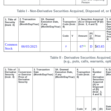
Person
Table I - Non-Derivative Securities Acquired, Disposed of, or
1. Title of
2. Transaction
2A. Deemed
3.
4. Securities Acquired
5. 
Date
Execution Date,
Transaction
(A) or Disposed Of (D)
Secu
Security
(Month/Day/Year)
if any
Code (Instr.
(Instr. 3, 4 and 5)
Bene
(Instr. 3)
(Month/Day/Year)
8)
Ow
Fol
Rep
(A)
Tra
Code
V
Amount
or
Price
(Ins
(D)
4)
Common
06/05/2025
67
D
$
45.85
(1)
F
Stock
Table II - Derivative Securities Acquire
(e.g., puts, calls, warrants, op
1. Title of
2.
3. Transaction
3A. Deemed
4.
5.
6. D
Derivative
Conversion
Date
Execution Date,
Transaction
Number
Expi
Security
or Exercise
(Month/Day/Year)
if any
Code (Instr.
of
(Mon
(Instr. 3)
Price of
(Month/Day/Year)
8)
Derivative
Derivative
Securities
Security
Acquired
(A) or
Disposed
of (D)
(Instr. 3,
4 and 5)
Date
Code
V
(A)
(D)
Exer