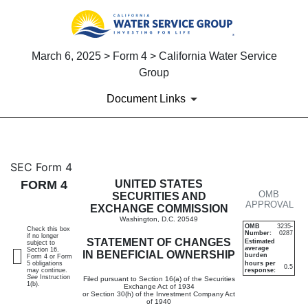
March 6, 2025 > Form 4 > California Water Service
Group
Document Links
4: Statement of changes in be
SEC Form 4
FORM 4
UNITED STATES
OMB
Published on March 6, 2025
SECURITIES AND
APPROVAL
EXCHANGE COMMISSION
Washington, D.C. 20549
OMB
3235-
Check this box
Number:
0287
if no longer
STATEMENT OF CHANGES
Estimated
subject to
average
Section 16.
IN BENEFICIAL OWNERSHIP
burden
Form 4 or Form
5 obligations
hours per
0.5
may continue.
response:
See
Instruction
Filed pursuant to Section 16(a) of the Securities
1(b).
Exchange Act of 1934
or Section 30(h) of the Investment Company Act
of 1940