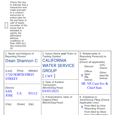
Check this box
to indicate that a
transaction was
made pursuant
to a contract,
instruction or
written plan for
the purchase or
sale of equity
securities of the
issuer that is
intended to
satisfy the
affirmative
defense
conditions of
Rule 10b5-1(c).
See Instruction
10.
1. Name and Address of
2. Issuer Name
and
Ticker or
5. Relationship of
*
Reporting Person
Trading Symbol
Reporting Person(s) to
CALIFORNIA
Issuer
Dean Shannon C
(Check all applicable)
WATER SERVICE
10%
Director
Owner
GROUP
(Last)
(First)
(Middle)
Officer
Other
1720 NORTH FIRST
(give
[
]
X
(specify
CWT
title
STREET
below)
below)
3. Date of Earliest
SR. VP, Cust Svc &
Transaction
Chief Sust.
(Street)
(Month/Day/Year)
03/05/2025
SAN
CA
95112
JOSE
4. If Amendment, Date of
6. Individual or
Original Filed
Joint/Group Filing (Check
(Month/Day/Year)
Applicable Line)
(City)
(State)
(Zip)
Form filed by One
X
Reporting Person
Form filed by More
than One Reporting