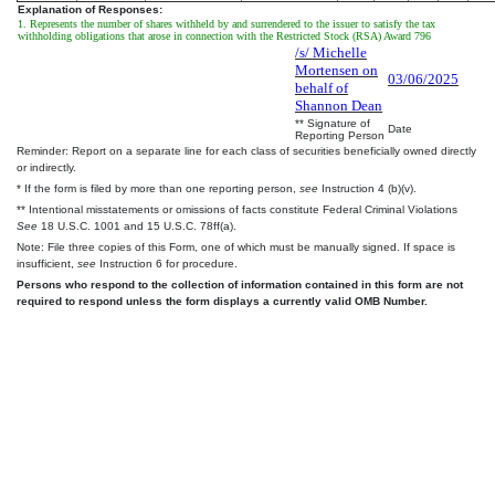
Explanation of Responses:
1. Represents the number of shares withheld by and surrendered to the issuer to satisfy the tax
withholding obligations that arose in connection with the Restricted Stock (RSA) Award 796
/s/ Michelle
Mortensen on
03/06/2025
behalf of
Shannon Dean
** Signature of
Date
Reporting Person
Reminder: Report on a separate line for each class of securities beneficially owned directly
or indirectly.
* If the form is filed by more than one reporting person,
see
Instruction 4 (b)(v).
** Intentional misstatements or omissions of facts constitute Federal Criminal Violations
See
18 U.S.C. 1001 and 15 U.S.C. 78ff(a).
Note: File three copies of this Form, one of which must be manually signed. If space is
insufficient,
see
Instruction 6 for procedure.
Persons who respond to the collection of information contained in this form are not
required to respond unless the form displays a currently valid OMB Number.