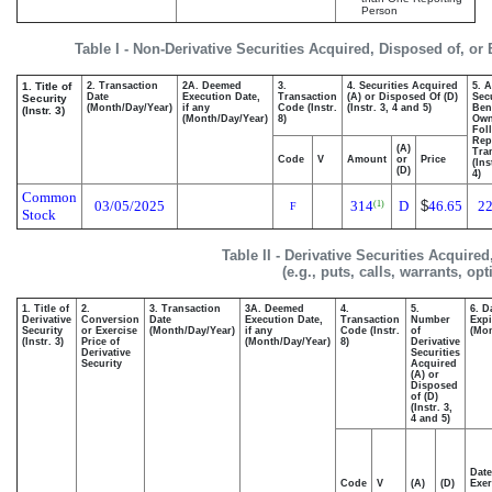
Person
Table I - Non-Derivative Securities Acquired, Disposed of, or
1. Title of
2. Transaction
2A. Deemed
3.
4. Securities Acquired
5. 
Date
Execution Date,
Transaction
(A) or Disposed Of (D)
Secu
Security
(Month/Day/Year)
if any
Code (Instr.
(Instr. 3, 4 and 5)
Bene
(Instr. 3)
(Month/Day/Year)
8)
Ow
Fol
Rep
(A)
Tra
Code
V
Amount
or
Price
(Ins
(D)
4)
Common
03/05/2025
314
D
$
46.65
22
(1)
F
Stock
Table II - Derivative Securities Acquire
(e.g., puts, calls, warrants, op
1. Title of
2.
3. Transaction
3A. Deemed
4.
5.
6. D
Derivative
Conversion
Date
Execution Date,
Transaction
Number
Expi
Security
or Exercise
(Month/Day/Year)
if any
Code (Instr.
of
(Mon
(Instr. 3)
Price of
(Month/Day/Year)
8)
Derivative
Derivative
Securities
Security
Acquired
(A) or
Disposed
of (D)
(Instr. 3,
4 and 5)
Date
Code
V
(A)
(D)
Exer