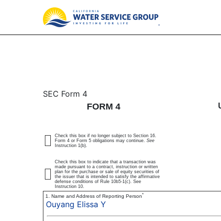
4: Statement of changes 
SEC Form 4
FORM 4
Published on March 6, 2025
Check this box if no longer subject to Section 16.
Form 4 or Form 5 obligations may continue.
See
Instruction 1(b).
Check this box to indicate that a transaction was
made pursuant to a contract, instruction or written
plan for the purchase or sale of equity securities of
the issuer that is intended to satisfy the affirmative
defense conditions of Rule 10b5-1(c). See
Instruction 10.
*
1. Name and Address of Reporting Person
Ouyang Elissa Y