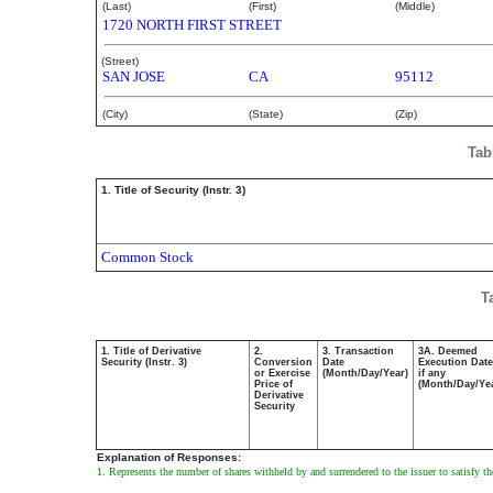
(Last)
(First)
(Middle)
1720 NORTH FIRST STREET
(Street)
SAN JOSE
CA
95112
(City)
(State)
(Zip)
Tab
1. Title of Security (Instr. 3)
Common Stock
T
1. Title of Derivative
2.
3. Transaction
3A. Deemed
Security (Instr. 3)
Conversion
Date
Execution Date
or Exercise
(Month/Day/Year)
if any
Price of
(Month/Day/Ye
Derivative
Security
Explanation of Responses:
1. Represents the number of shares withheld by and surrendered to the issuer to satisfy 