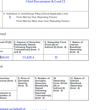
Chief Procurement & Lead CI
6. Individual or Joint/Group Filing (Check Applicable Line)
X
Form filed by One Reporting Person
Form filed by More than One Reporting Person
wned
osed Of (D)
5. Amount of Securities
6. Ownership Form:
7. Nature of
Beneficially Owned
Direct (D) or
Indirect
Following Reported
Indirect (I) (Instr. 4)
Beneficial
Transaction(s) (Instr. 3
Ownership
ice
and 4)
(Instr. 4)
$
56.65
13,428.4
D
ed
ecurities
8. Price of
9. Number of
10.
11. Nature of
urity (Instr. 3
Derivative
derivative
Ownership
Indirect
Security
Securities
Form: Direct
Beneficial
(Instr. 5)
Beneficially
(D) or
Ownership
Owned
Indirect (I)
(Instr. 4)
Following
(Instr. 4)
Amount or
Reported
Number of
Transaction(s)
Shares
(Instr. 4)
tensen on behalf of