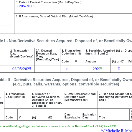
3. Date of Earliest Transaction (Month/Day/Year)
03/05/2025
4. If Amendment, Date of Original Filed (Month/Day/Year)
le I - Non-Derivative Securities Acquired, Disposed of, or Beneficially O
2. Transaction
2A. Deemed
3. Transaction
4. Securities Acquired (A) or Disp
Date
Execution Date,
Code (Instr. 8)
(Instr. 3, 4 and 5)
(Month/Day/Year)
if any
(Month/Day/Year)
Code
V
Amount
(A) or (D)
Pr
03/05/2025
292
D
(1)
F
able II - Derivative Securities Acquired, Disposed of, or Beneficially Own
(e.g., puts, calls, warrants, options, convertible securities)
4. Transaction
5. Number of
6. Date Exercisable and
7. Title and Amount of S
,
Code (Instr. 8)
Derivative Securities
Expiration Date
Underlying Derivative Sec
Acquired (A) or
(Month/Day/Year)
and 4)
ar)
Disposed of (D) (Instr.
3, 4 and 5)
Date
Expiration
Code
V
(A)
(D)
Exercisable
Date
Title
the tax withholding obligations that arose in connection with the Restricted Stock (RSA) Award 798
/s/ Michelle R. Mor