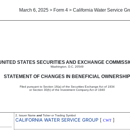
March 6, 2025 > Form 4 > California Water Service G
in beneficial ownership of sec
UNITED STATES SECURITIES AND EXCHANGE COMMISS
Washington, D.C. 20549
STATEMENT OF CHANGES IN BENEFICIAL OWNERSHI
Filed pursuant to Section 16(a) of the Securities Exchange Act of 1934
or Section 30(h) of the Investment Company Act of 1940
2. Issuer Name
and
Ticker or Trading Symbol
CALIFORNIA WATER SERVICE GROUP
[
]
CWT