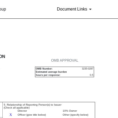
roup
Document Links
urities
ION
OMB APPROVAL
P
OMB Number:
3235-0287
Estimated average burden
hours per response:
0.5
5. Relationship of Reporting Person(s) to Issuer
(Check all applicable)
Director
10% Owner
X
Officer (give title below)
Other (specify below)