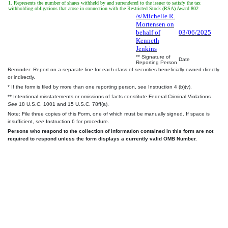
1. Represents the number of shares withheld by and surrendered to the issuer to satisfy the tax
withholding obligations that arose in connection with the Restricted Stock (RSA) Award 802
/s/Michelle R.
Mortensen on
behalf of
03/06/2025
Kenneth
Jenkins
** Signature of
Date
Reporting Person
Reminder: Report on a separate line for each class of securities beneficially owned directly
or indirectly.
* If the form is filed by more than one reporting person,
see
Instruction 4 (b)(v).
** Intentional misstatements or omissions of facts constitute Federal Criminal Violations
See
18 U.S.C. 1001 and 15 U.S.C. 78ff(a).
Note: File three copies of this Form, one of which must be manually signed. If space is
insufficient,
see
Instruction 6 for procedure.
Persons who respond to the collection of information contained in this form are not
required to respond unless the form displays a currently valid OMB Number.