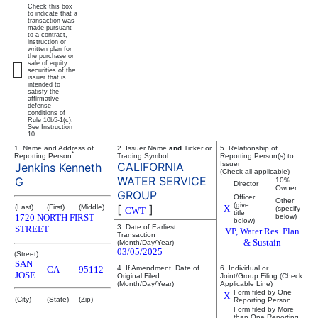
Check this box
to indicate that a
transaction was
made pursuant
to a contract,
instruction or
written plan for
the purchase or
sale of equity
securities of the
issuer that is
intended to
satisfy the
affirmative
defense
conditions of
Rule 10b5-1(c).
See Instruction
10.
1. Name and Address of
2. Issuer Name
and
Ticker or
5. Relationship of
*
Reporting Person
Trading Symbol
Reporting Person(s) to
CALIFORNIA
Issuer
Jenkins Kenneth
(Check all applicable)
WATER SERVICE
G
10%
Director
Owner
GROUP
Officer
Other
(give
[
]
(Last)
(First)
(Middle)
X
(specify
CWT
title
1720 NORTH FIRST
below)
below)
3. Date of Earliest
STREET
VP, Water Res. Plan
Transaction
& Sustain
(Month/Day/Year)
03/05/2025
(Street)
SAN
CA
95112
4. If Amendment, Date of
6. Individual or
JOSE
Original Filed
Joint/Group Filing (Check
(Month/Day/Year)
Applicable Line)
Form filed by One
X
(City)
(State)
(Zip)
Reporting Person
Form filed by More
than One Reporting