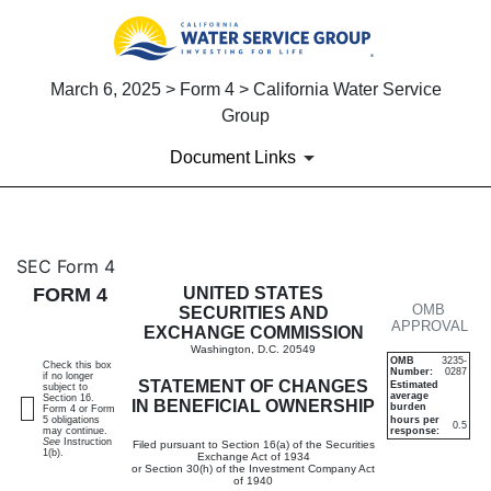
March 6, 2025 > Form 4 > California Water Service
Group
Document Links
4: Statement of changes in be
SEC Form 4
FORM 4
UNITED STATES
OMB
Published on March 6, 2025
SECURITIES AND
APPROVAL
EXCHANGE COMMISSION
Washington, D.C. 20549
OMB
3235-
Check this box
Number:
0287
if no longer
STATEMENT OF CHANGES
Estimated
subject to
average
Section 16.
IN BENEFICIAL OWNERSHIP
burden
Form 4 or Form
5 obligations
hours per
0.5
may continue.
response:
See
Instruction
Filed pursuant to Section 16(a) of the Securities
1(b).
Exchange Act of 1934
or Section 30(h) of the Investment Company Act
of 1940