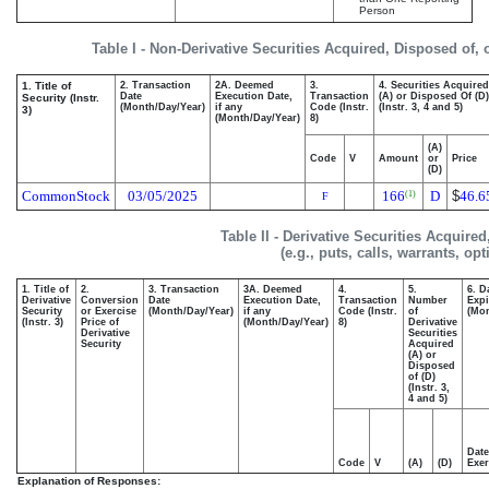
Person
Table I - Non-Derivative Securities Acquired, Disposed of,
1. Title of
2. Transaction
2A. Deemed
3.
4. Securities Acquired
Date
Execution Date,
Transaction
(A) or Disposed Of (D)
Security (Instr.
(Month/Day/Year)
if any
Code (Instr.
(Instr. 3, 4 and 5)
3)
(Month/Day/Year)
8)
(A)
Code
V
Amount
or
Price
(D)
CommonStock
03/05/2025
166
D
$
46.6
(1)
F
Table II - Derivative Securities Acquire
(e.g., puts, calls, warrants, op
1. Title of
2.
3. Transaction
3A. Deemed
4.
5.
6. D
Derivative
Conversion
Date
Execution Date,
Transaction
Number
Expi
Security
or Exercise
(Month/Day/Year)
if any
Code (Instr.
of
(Mon
(Instr. 3)
Price of
(Month/Day/Year)
8)
Derivative
Derivative
Securities
Security
Acquired
(A) or
Disposed
of (D)
(Instr. 3,
4 and 5)
Date
Code
V
(A)
(D)
Exer
Explanation of Responses: