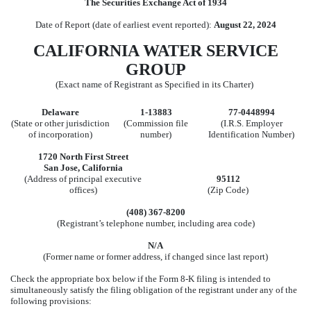
The Securities Exchange Act of 1934
Date of Report (date of earliest event reported):
August 22, 2024
CALIFORNIA WATER SERVICE
GROUP
(Exact name of Registrant as Specified in its Charter)
Delaware
1-13883
77-0448994
(State or other jurisdiction
(Commission file
(I.R.S. Employer
of incorporation)
number)
Identification Number)
1720 North First Street
San Jose
,
California
(Address of principal executive
95112
offices)
(Zip Code)
(
408
)
367-8200
(Registrant’s telephone number, including area code)
N/A
(Former name or former address, if changed since last report)
Check the appropriate box below if the Form 8-K filing is intended to
simultaneously satisfy the filing obligation of the registrant under any of the
following provisions: