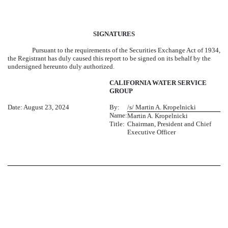
SIGNATURES
Pursuant to the requirements of the Securities Exchange Act of 1934,
the Registrant has duly caused this report to be signed on its behalf by the
undersigned hereunto duly authorized.
CALIFORNIA WATER SERVICE
GROUP
Date: August 23, 2024
By:
/s/ Martin A. Kropelnicki
Name:
Martin A. Kropelnicki
Title:
Chairman, President and Chief
Executive Officer