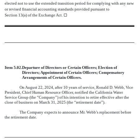
elected not to use the extended transition period for complying with any new
or revised financial accounting standards provided pursuant to
Section 13(a) of the Exchange Act.
¨
Item 5.02.
Departure of Directors or Certain Officers; Election of
Directors; Appointment of Certain Officers; Compensatory
Arrangements of Certain Officers.
On August 22, 2024, after 10 years of service, Ronald D. Webb, Vice
President, Chief Human Resource Officer, notified the California Water
Service Group (the “Company”) of his intention to retire effective after the
close of business on March 31, 2025 (the “retirement date”).
The Company expects to announce Mr. Webb’s replacement before
the retirement date.