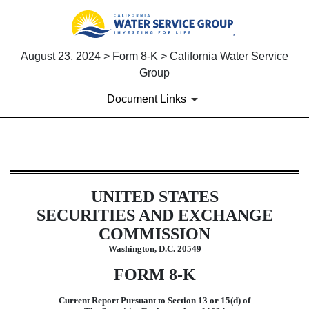
August 23, 2024 > Form 8-K > California Water Service
Group
Document Links
8-K: Current report filing
UNITED STATES
Published on August 23, 2024
SECURITIES AND EXCHANGE
COMMISSION
Washington, D.C. 20549
FORM
8-K
Current Report Pursuant to Section 13 or 15(d) of