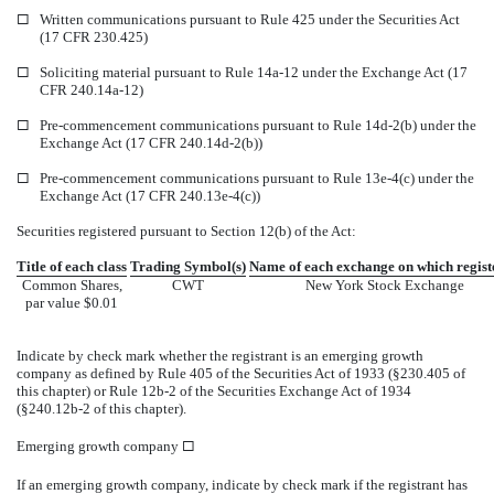
¨
Written communications pursuant to Rule 425 under the Securities Act
(17 CFR 230.425)
¨
Soliciting material pursuant to Rule 14a-12 under the Exchange Act (17
CFR 240.14a-12)
¨
Pre-commencement communications pursuant to Rule 14d-2(b) under the
Exchange Act (17 CFR 240.14d-2(b))
¨
Pre-commencement communications pursuant to Rule 13e-4(c) under the
Exchange Act (17 CFR 240.13e-4(c))
Securities registered pursuant to Section 12(b) of the Act:
Title of each class
Trading Symbol(s)
Name of each exchange on which regist
Common Shares,
CWT
New York Stock Exchange
par value $0.01
Indicate by check mark whether the registrant is an emerging growth
company as defined by Rule 405 of the Securities Act of 1933 (§230.405 of
this chapter) or Rule 12b-2 of the Securities Exchange Act of 1934
(§240.12b-2 of this chapter).
Emerging growth company
¨
If an emerging growth company, indicate by check mark if the registrant has